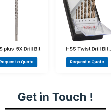
 plus-5X Drill Bit
HSS Twist Drill Bit
Cobalt Set, ProBox, 1
piece
Request a Quote
Request a Quote
Get in Touch !