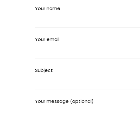
Your name
Your email
Subject
Your message (optional)