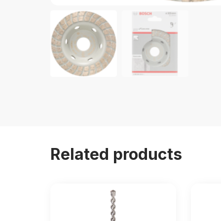
Related products