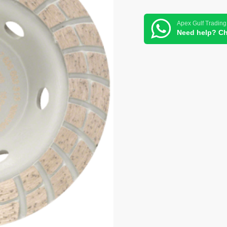
Apex Gulf Trading
Need help? Ch