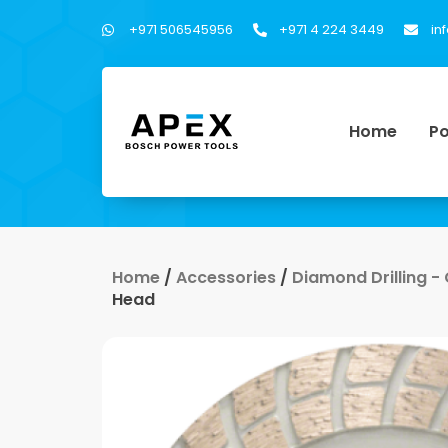
+971 506545956
+971 4 224 3449
in
Home
Po
Home
/
Accessories
/
Diamond Drilling -
Head