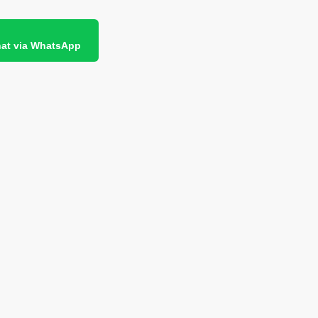
at via WhatsApp