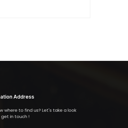
ation Address
w where to find us? Let's take a look
get in touch !