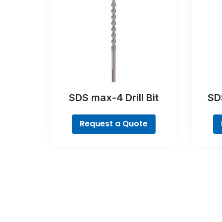
SDS max-4 Drill Bit
SDS
Request a Quote