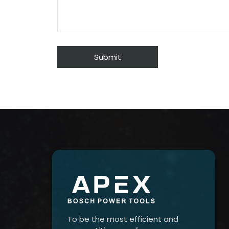
To be the most efficient and