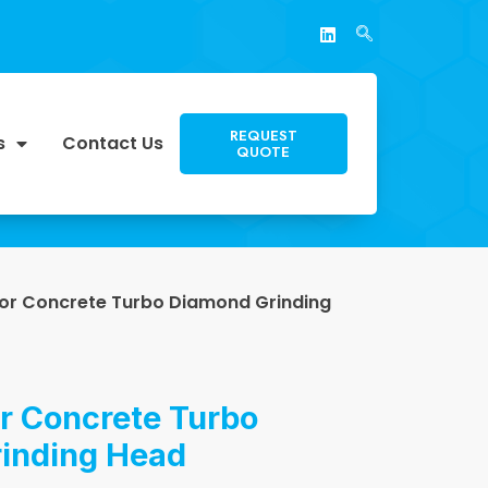
REQUEST
s
Contact Us
QUOTE
for Concrete Turbo Diamond Grinding
r Concrete Turbo
inding Head