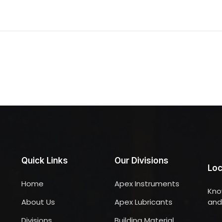
Quick Links
Our Divisions
Loc
Home
Apex Instruments
Kno
About Us
Apex Lubricants
and 
Divisions
Building Material