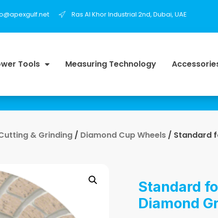
fo@apexgulf.net
Ras Al Khor Industrial 2nd, Dubai, UAE
wer Tools
Measuring Technology
Accessorie
 Cutting & Grinding
/
Diamond Cup Wheels
/ Standard 
Standard fo
Diamond Gr