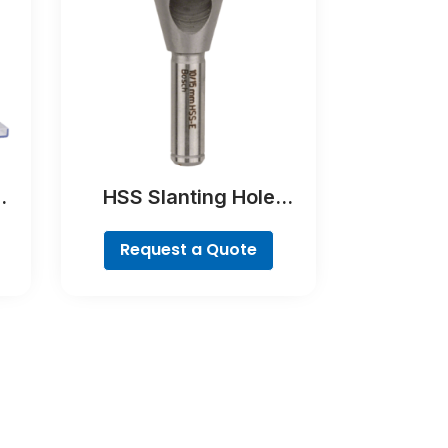
HSS Slanting Hole
9-
Countersink Bit,
Cylindrical Shank
Request a Quote