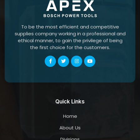
To be the most efficient and competitive
supplies company working in a professional and
ethical manner, to gain the privilege of being
the first choice for the customers.
Quick Links
Home
About Us
Divisions