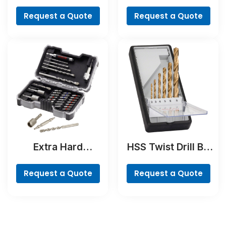
NaturalStone Drill
Cobalt
Bit
Request a Quote
Request a Quote
Extra Hard
HSS Twist Drill Bit
Concrete Drill and
TiN-coated Set,
Screwdriver Bit
Robust Line, 6-
Request a Quote
Request a Quote
Set, 35-Piece
piece