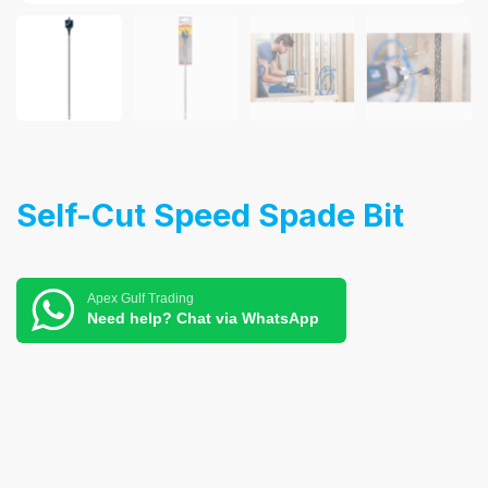
Self-Cut Speed Spade Bit
Apex Gulf Trading
Need help? Chat via WhatsApp