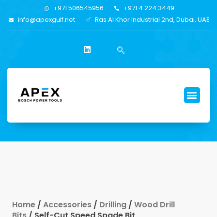
+971 506545956
+971 4 224 3449
info@apexgulf.net
Ras Al Khor Industrial 2nd, Dubai, UAE
Home
/
Accessories
/
Drilling
/
Wood Drill
Bits
/ Self-Cut Speed Spade Bit