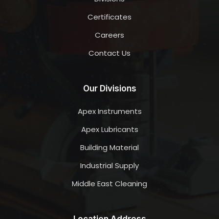
Certificates
Careers
Contact Us
Our Divisions
Apex Instruments
Apex Lubricants
Building Material
Industrial Supply
Middle East Cleaning
Location Address