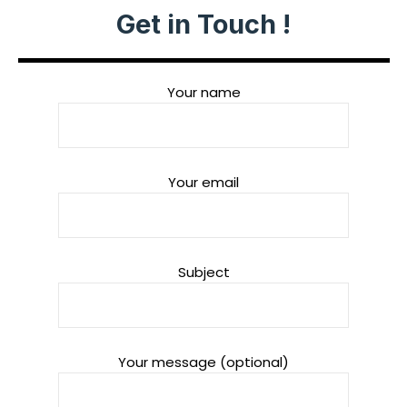
Get in Touch !
Your name
Your email
Subject
Your message (optional)