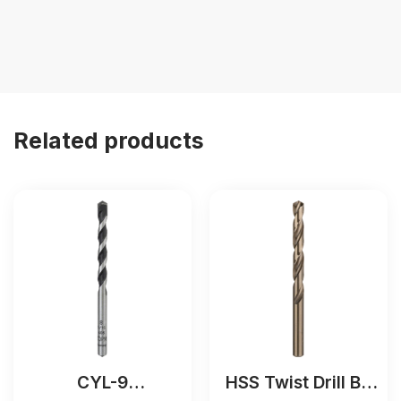
Related products
CYL-9
HSS Twist Drill Bit