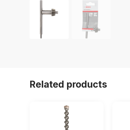
Related products