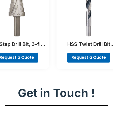
tep Drill Bit, 3-flat
HSS Twist Drill Bit
Shank
PointTeQ
Request a Quote
Request a Quote
Get in Touch !