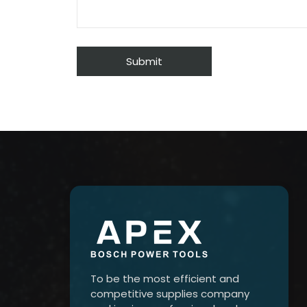
To be the most efficient and
competitive supplies company