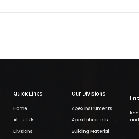
Quick Links
Our Divisions
Loc
Home
Apex Instruments
Kno
About Us
Apex Lubricants
and 
Divisions
Building Material