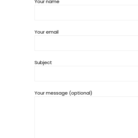
Your name
Your email
Subject
Your message (optional)