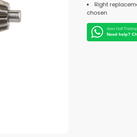
Right replacem
chosen
Apex Gulf Trading
Need help? Ch