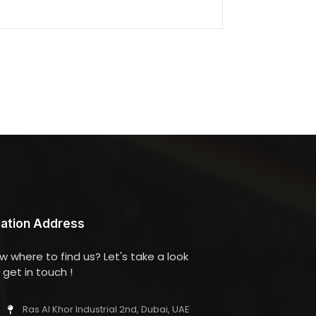
ation Address
w where to find us? Let's take a look
get in touch !
Ras Al Khor Industrial 2nd, Dubai, UAE