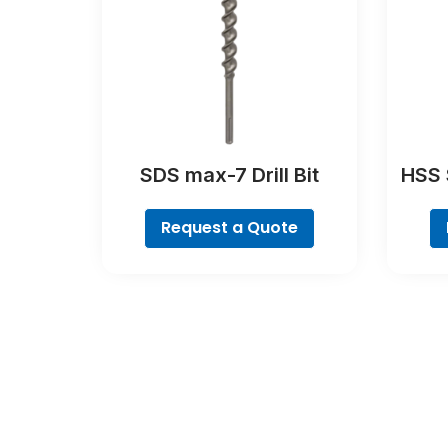
SDS max-7 Drill Bit
HSS S
Request a Quote