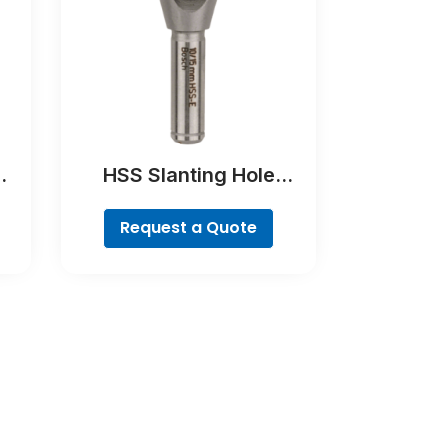
HSS Slanting Hole
Countersink Bit,
Cylindrical Shank
Request a Quote