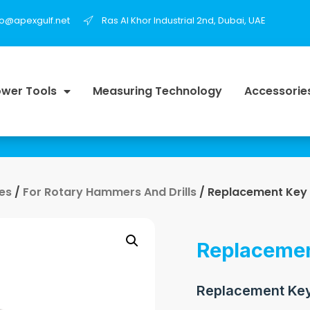
fo@apexgulf.net
Ras Al Khor Industrial 2nd, Dubai, UAE
wer Tools
Measuring Technology
Accessorie
es
/
For Rotary Hammers And Drills
/ Replacement Key
Replacemen
Replacement Key