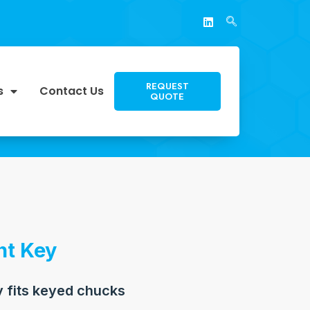
REQUEST
s
Contact Us
QUOTE
t Key
 fits keyed chucks