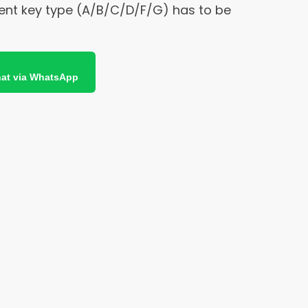
ent key type (A/B/C/D/F/G) has to be
at via WhatsApp