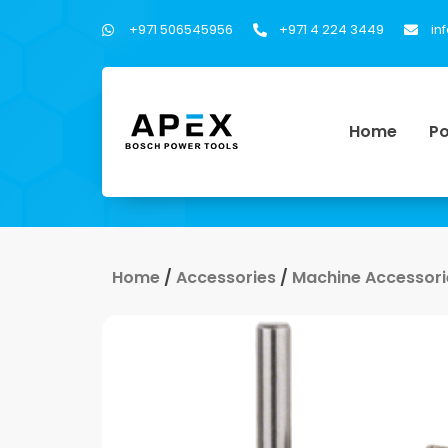
+971 506545956
+971 4 224 3449
in
Home
Po
Home
/
Accessories
/
Machine Accessori