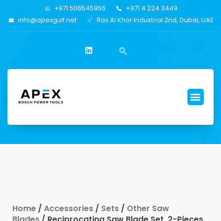
+971 506545956
+971 4 224 3449
info@apexgulf.net
Ras Al Khor Industrial 2nd, Dubai, UAE
Home
/
Accessories
/
Sets
/
Other Saw
Blades
/ Reciprocating Saw Blade Set, 2-Pieces