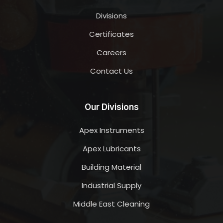
Divisions
Certificates
Careers
Contact Us
Our Divisions
Apex Instruments
Apex Lubricants
Building Material
Industrial Supply
Middle East Cleaning