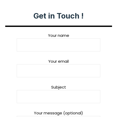
Get in Touch !
Your name
Your email
Subject
Your message (optional)