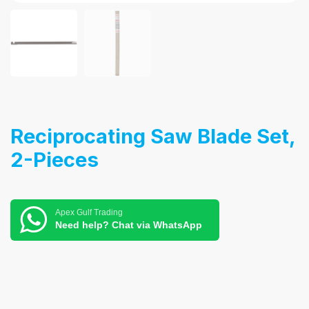
Reciprocating Saw Blade Set,
2-Pieces
Apex Gulf Trading
Need help? Chat via WhatsApp