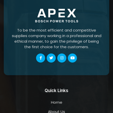
To be the most efficient and competitive
supplies company working in a professional and
ethical manner, to gain the privilege of being
the first choice for the customers.
Quick Links
Home
About Us