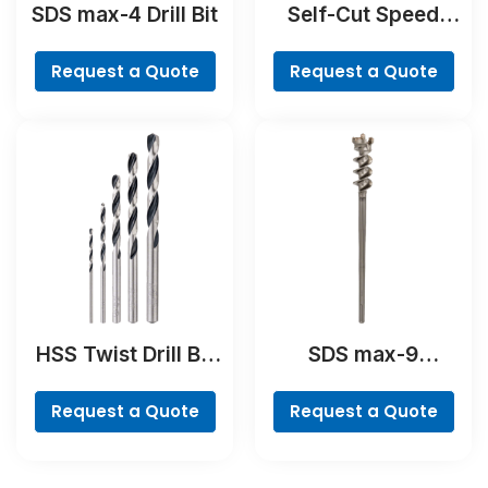
SDS max-4 Drill Bit
Self-Cut Speed
Spade Bit
Request a Quote
Request a Quote
HSS Twist Drill Bit
SDS max-9
PointTeQ Set, 5-
BreakThrough Drill
Pieces
Bit
Request a Quote
Request a Quote