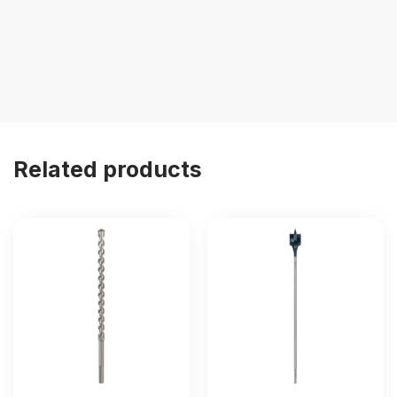
Related products