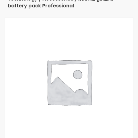
battery pack Professional