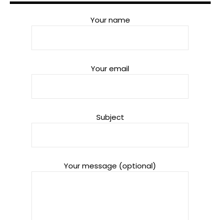
Your name
Your email
Subject
Your message (optional)