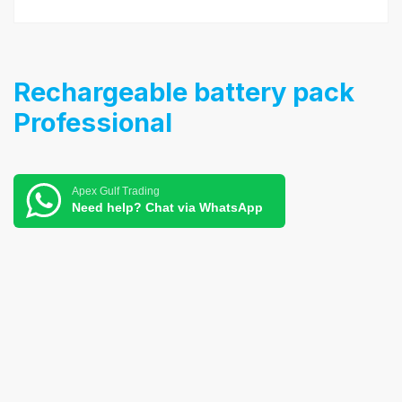
Rechargeable battery pack
Professional
Apex Gulf Trading
Need help? Chat via WhatsApp