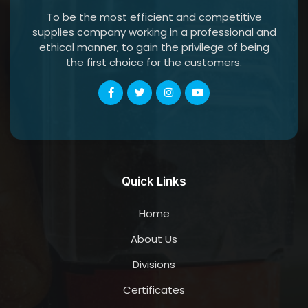
To be the most efficient and competitive
supplies company working in a professional and
ethical manner, to gain the privilege of being
the first choice for the customers.
Quick Links
Home
About Us
Divisions
Certificates