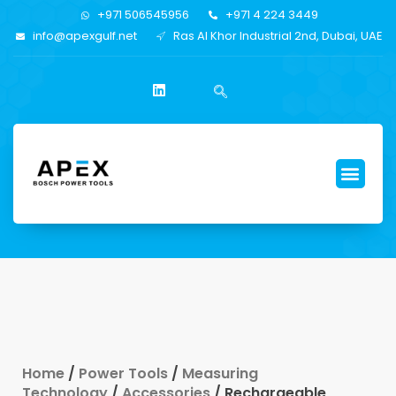
+971 506545956
+971 4 224 3449
info@apexgulf.net
Ras Al Khor Industrial 2nd, Dubai, UAE
Home
/
Power Tools
/
Measuring
Technology
/
Accessories
/ Rechargeable