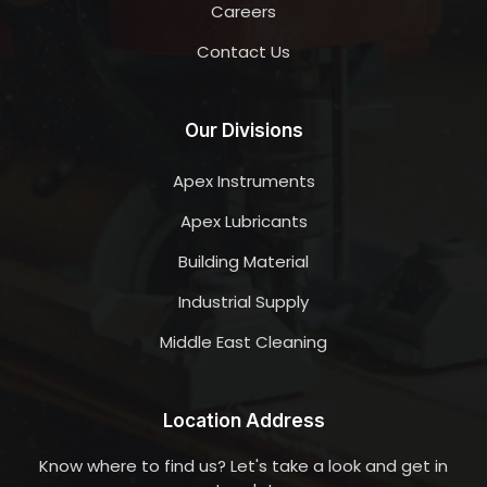
Careers
Contact Us
Our Divisions
Apex Instruments
Apex Lubricants
Building Material
Industrial Supply
Middle East Cleaning
Location Address
Know where to find us? Let's take a look and get in