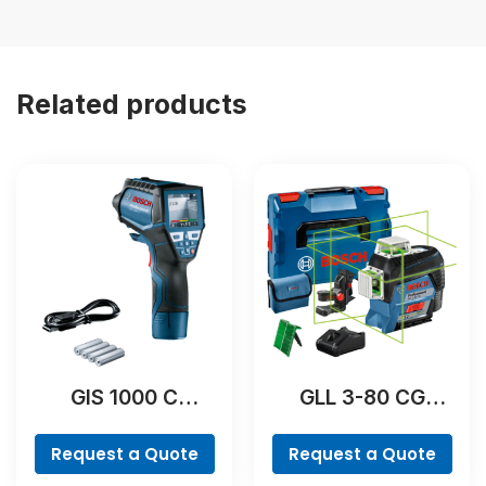
Related products
GIS 1000 C
GLL 3-80 CG
Professional
Professional
Request a Quote
Request a Quote