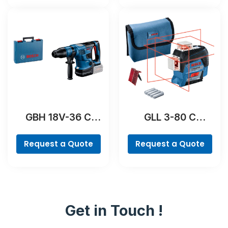
GBH 18V-36 C
GLL 3-80 C
Professional
Professional
Request a Quote
Request a Quote
Get in Touch !