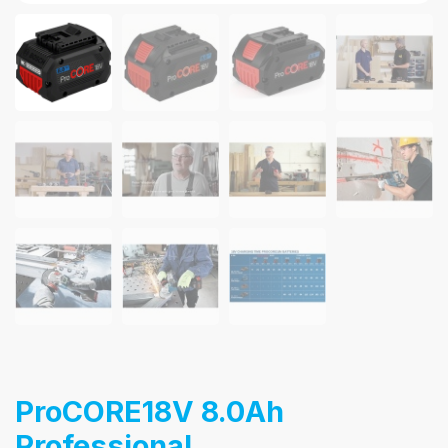
ProCORE18V 8.0Ah
Professional