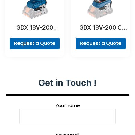
GDX 18V-200
GDX 18V-200 C
Professional
Professional
Request a Quote
Request a Quote
Get in Touch !
Your name