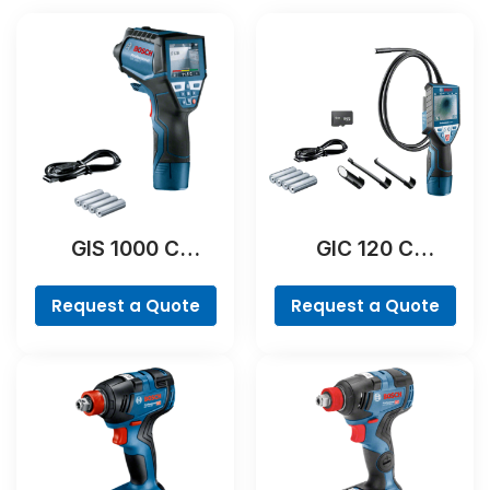
GIS 1000 C
GIC 120 C
Professional
Professional
Request a Quote
Request a Quote