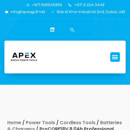
+971 506545956
+971 4 224 3449
info@apexgulf.net
Ras Al Khor Industrial 2nd, Dubai, UAE
Home
/
Power Tools
/
Cordless Tools
/
Batteries
& Chargers
/ ProCORE18V 8.0Ah Professional