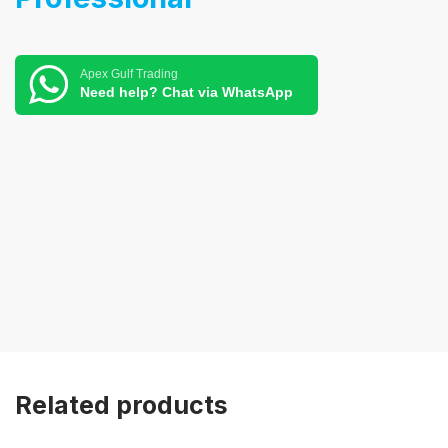
Apex Gulf Trading
Need help? Chat via WhatsApp
Related products