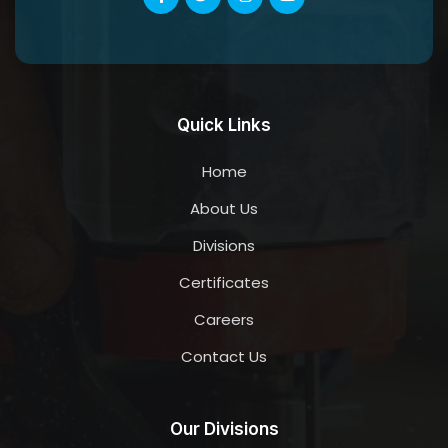
Quick Links
Home
About Us
Divisions
Certificates
Careers
Contact Us
Our Divisions