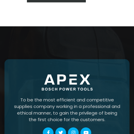
To be the most efficient and competitive
supplies company working in a professional and
ethical manner, to gain the privilege of being
the first choice for the customers.