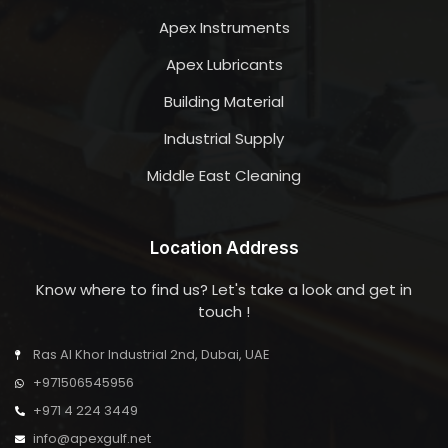
Apex Instruments
Apex Lubricants
Building Material
Industrial Supply
Middle East Cleaning
Location Address
Know where to find us? Let's take a look and get in
touch !
Ras Al Khor Industrial 2nd, Dubai, UAE
+971506545956
+971 4 224 3449
info@apexgulf.net