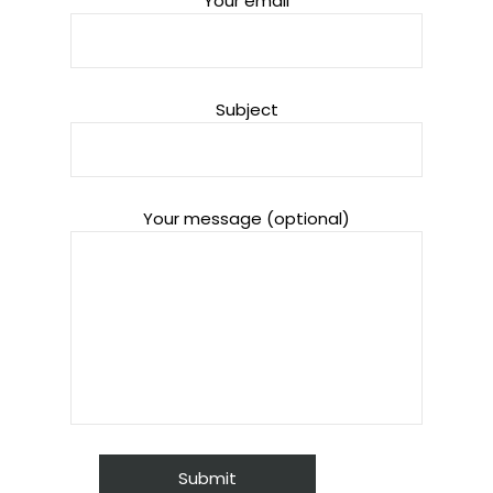
Your email
Subject
Your message (optional)