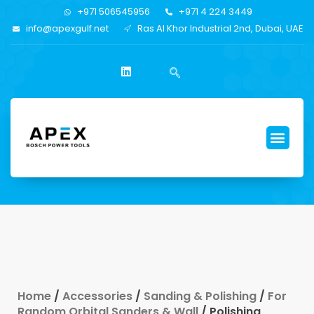
+971 506545956
+971 4 224 3449
info@apexgulf.net
Ras Al Khor Industrial 2nd, Dubai, UAE
Home
/
Accessories
/
Sanding & Polishing
/
For
Random Orbital Sanders & Wall
/ Polishing