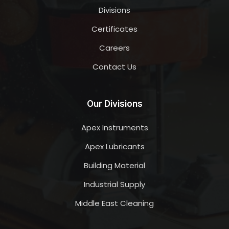
Divisions
Certificates
Careers
Contact Us
Our Divisions
Apex Instruments
Apex Lubricants
Building Material
Industrial Supply
Middle East Cleaning