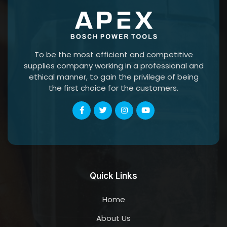
To be the most efficient and competitive
supplies company working in a professional and
ethical manner, to gain the privilege of being
the first choice for the customers.
Quick Links
Home
About Us