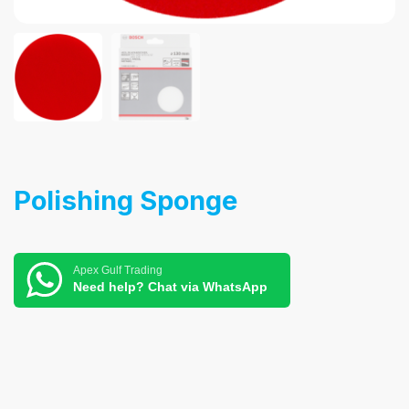
Polishing Sponge
Apex Gulf Trading
Need help? Chat via WhatsApp