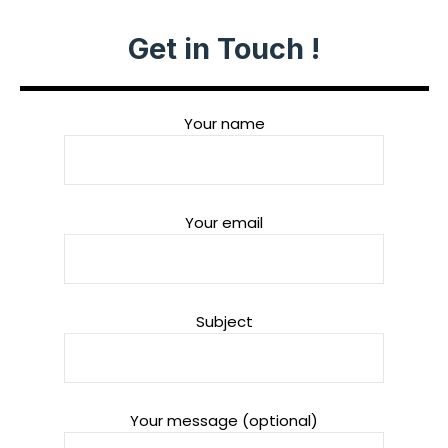
Get in Touch !
Your name
Your email
Subject
Your message (optional)