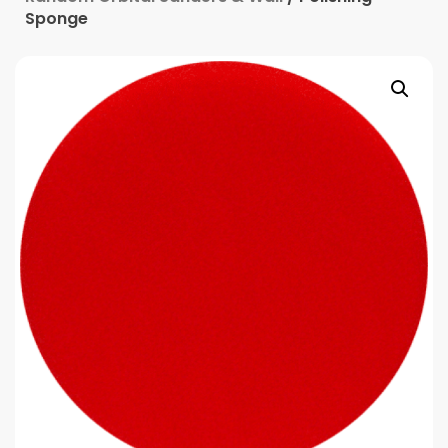
Sponge