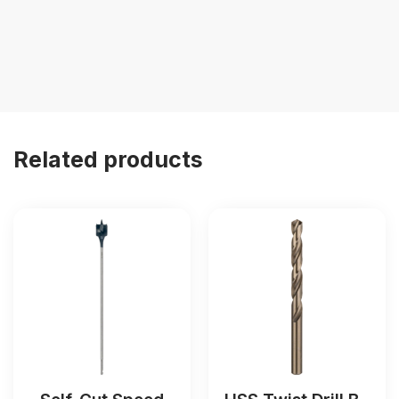
Related products