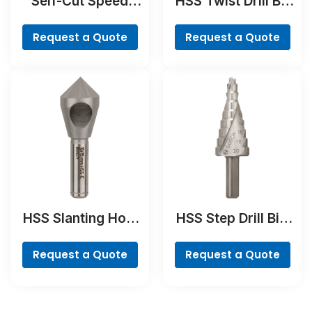
Self-Cut Speed
HSS Twist Drill Bit
Spade Bit
Cobalt
Request a Quote
Request a Quote
HSS Slanting Hole
HSS Step Drill Bit,
Countersink Bit,
3-flat Shank
Cylindrical Shank
Request a Quote
Request a Quote