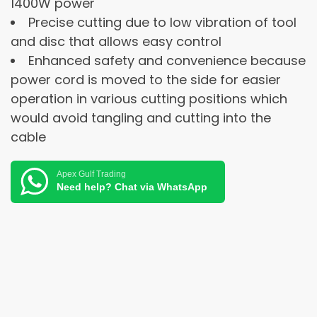
1400W power
Precise cutting due to low vibration of tool
and disc that allows easy control
Enhanced safety and convenience because
power cord is moved to the side for easier
operation in various cutting positions which
would avoid tangling and cutting into the
cable
Apex Gulf Trading
Need help? Chat via WhatsApp