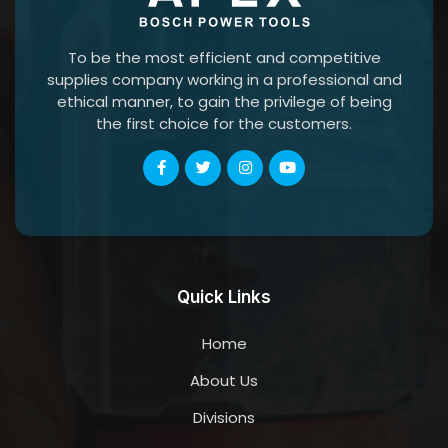
To be the most efficient and competitive
supplies company working in a professional and
ethical manner, to gain the privilege of being
the first choice for the customers.
Quick Links
Home
About Us
Divisions