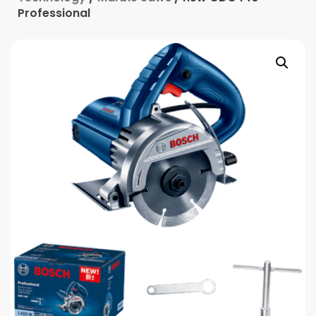
Professional