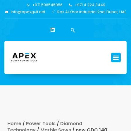
+971 506545956
+971 4 224 3449
info@apexgulf.net
Ras Al Khor Industrial 2nd, Dubai, UAE
Home
/
Power Tools
/
Diamond
Technology
/
Marble Saws
/ new GDC 140