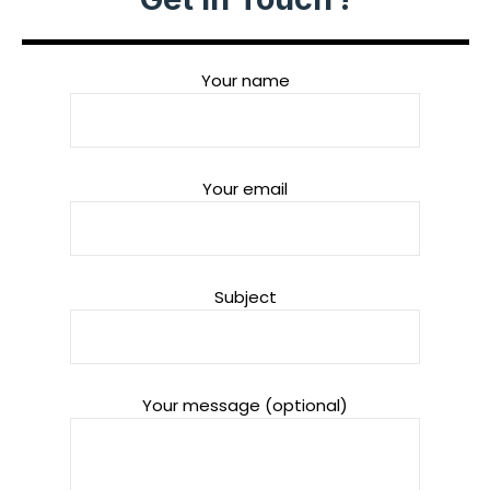
Your name
Your email
Subject
Your message (optional)