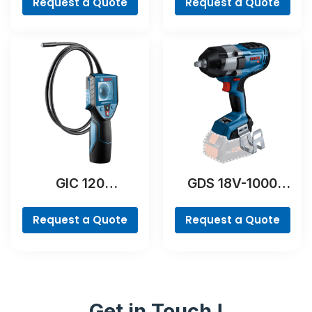
Request a Quote
Request a Quote
GIC 120
GDS 18V-1000
Professional
Professional
Request a Quote
Request a Quote
Get in Touch !