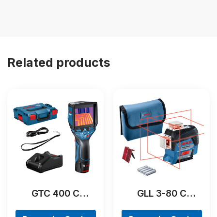
Related products
GTC 400 C
GLL 3-80 C
Professional
Professional