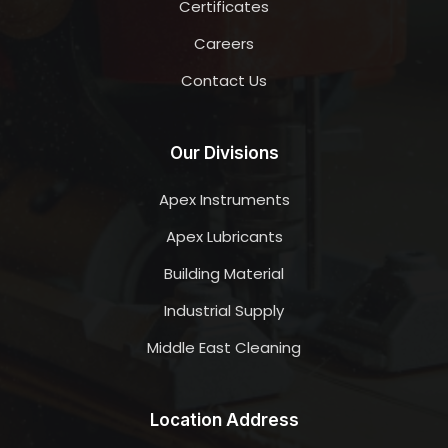
Certificates
Careers
Contact Us
Our Divisions
Apex Instruments
Apex Lubricants
Building Material
Industrial Supply
Middle East Cleaning
Location Address