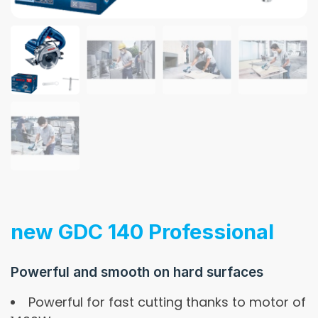
new GDC 140 Professional
Powerful and smooth on hard surfaces
Powerful for fast cutting thanks to motor of