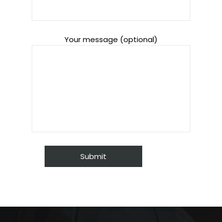
Your message (optional)