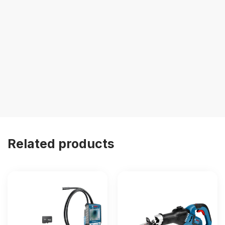
Related products