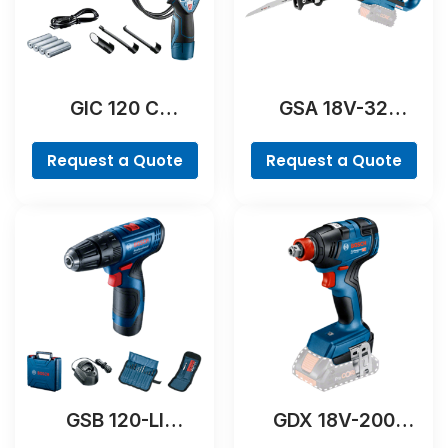
GIC 120 C
GSA 18V-32
Professional
Professional
Request a Quote
Request a Quote
GSB 120-LI
GDX 18V-200
Professional
Professional