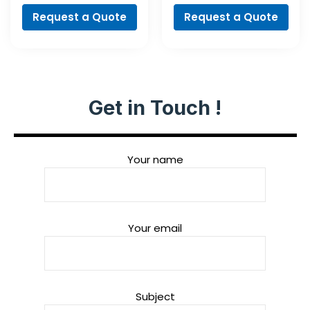
Request a Quote
Request a Quote
Get in Touch !
Your name
Your email
Subject