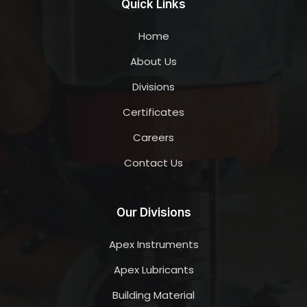
Quick Links
Home
About Us
Divisions
Certificates
Careers
Contact Us
Our Divisions
Apex Instruments
Apex Lubricants
Building Material