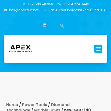
+971 506545956
+971 4 224 3449
info@apexgulf.net
Ras Al Khor Industrial 2nd, Dubai, UAE
Home
/
Power Tools
/
Diamond
Technology
/
Marble Saws
/ new GDC 140