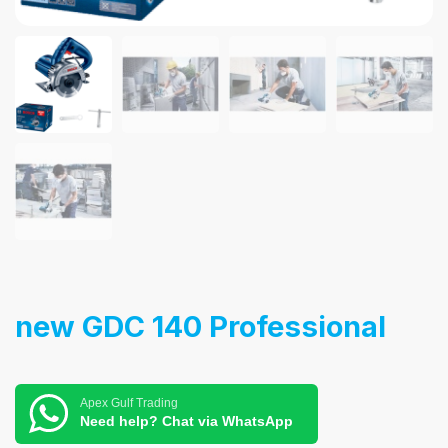
new GDC 140 Professional
Apex Gulf Trading
Need help? Chat via WhatsApp