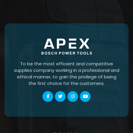
To be the most efficient and competitive
supplies company working in a professional and
ethical manner, to gain the privilege of being
the first choice for the customers.