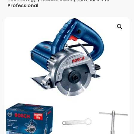
Professional