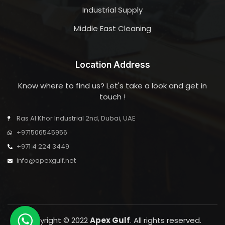
Industrial Supply
Middle East Cleaning
Location Address
Know where to find us? Let's take a look and get in
touch !
Ras Al Khor Industrial 2nd, Dubai, UAE
+971506545956
+971 4 224 3449
info@apexgulf.net
Copyright © 2022
Apex Gulf
. All rights reserved.