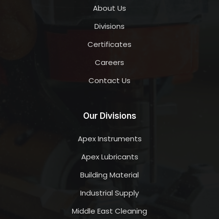
About Us
Divisions
Certificates
Careers
Contact Us
Our Divisions
Apex Instruments
Apex Lubricants
Building Material
Industrial Supply
Middle East Cleaning