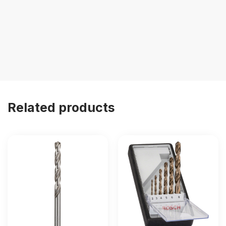
Related products