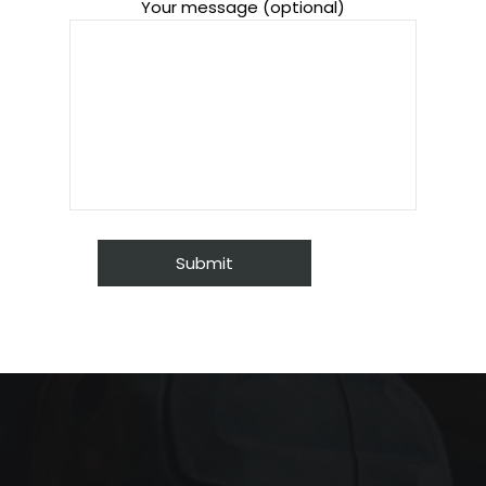
Your message (optional)