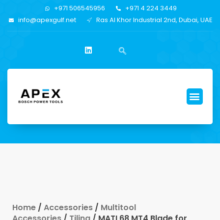
+971 506545956
+971 4 224 3449
info@apexgulf.net
Ras Al Khor Industrial 2nd, Dubai, UAE
Home
/
Accessories
/
Multitool
Accessories
/
Tiling
/ MATI 68 MT4 Blade for