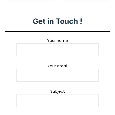
Get in Touch !
Your name
Your email
Subject