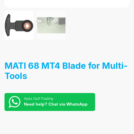
MATI 68 MT4 Blade for Multi-
Tools
Apex Gulf Trading
Need help? Chat via WhatsApp