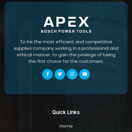
To be the most efficient and competitive
supplies company working in a professional and
ethical manner, to gain the privilege of being
the first choice for the customers.
Quick Links
Home