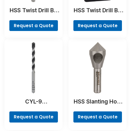
HSS Twist Drill Bit
HSS Twist Drill Bit
Ground
Cobalt Set,
ProBox, 19-piece
Request a Quote
Request a Quote
CYL-9
HSS Slanting Hole
NaturalStone Drill
Countersink Bit,
Bit
Cylindrical Shank
Request a Quote
Request a Quote