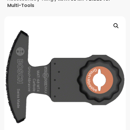
Multi-Tools