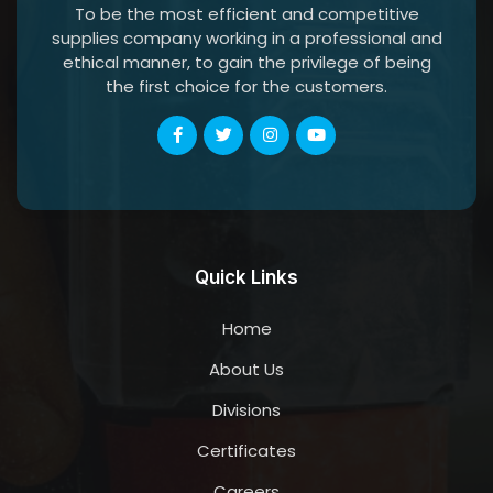
To be the most efficient and competitive
supplies company working in a professional and
ethical manner, to gain the privilege of being
the first choice for the customers.
Quick Links
Home
About Us
Divisions
Certificates
Careers