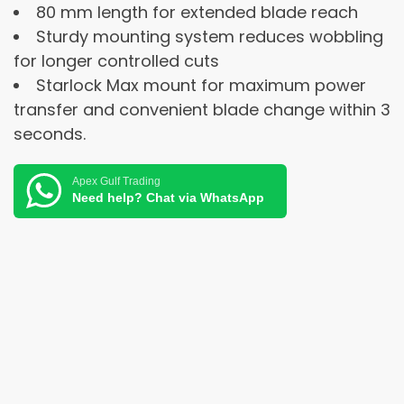
80 mm length for extended blade reach
Sturdy mounting system reduces wobbling
for longer controlled cuts
Starlock Max mount for maximum power
transfer and convenient blade change within 3
seconds.
Apex Gulf Trading
Need help? Chat via WhatsApp