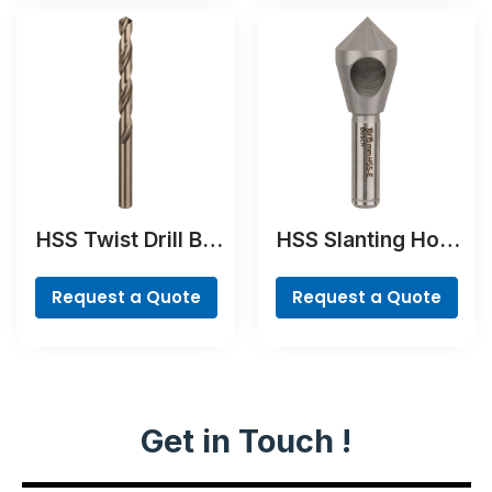
HSS Twist Drill Bit
HSS Slanting Hole
Cobalt
Countersink Bit,
Cylindrical Shank
Request a Quote
Request a Quote
Get in Touch !