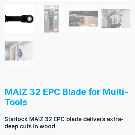
MAIZ 32 EPC Blade for Multi-
Tools
Starlock MAIZ 32 EPC blade delivers extra-
deep cuts in wood