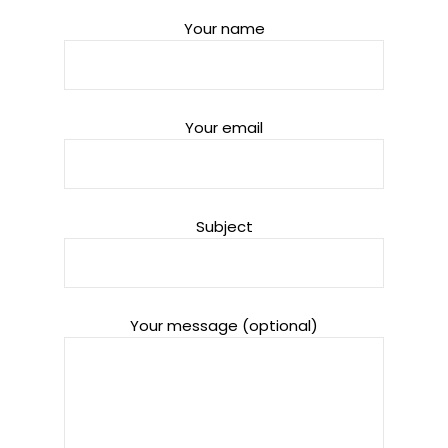
Your name
Your email
Subject
Your message (optional)