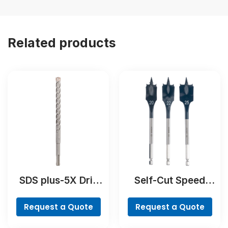
Related products
SDS plus-5X Drill
Self-Cut Speed
Bit
Spade Bit Set, 7-
piece
Request a Quote
Request a Quote