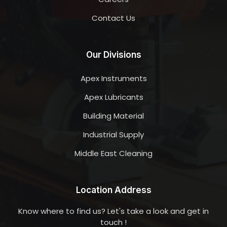
Contact Us
Our Divisions
Apex Instruments
Apex Lubricants
Building Material
Industrial Supply
Middle East Cleaning
Location Address
Know where to find us? Let's take a look and get in
touch !