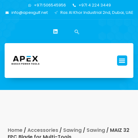
+971 506545956
+971 4 224 3449
info@apexgulf.net
Ras Al Khor Industrial 2nd, Dubai, UAE
Home
/
Accessories
/
Sawing
/
Sawing
/ MAIZ 32
EPC Blade for Multi-Tools