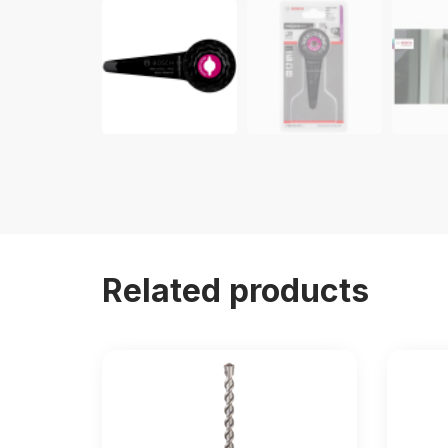
Related products