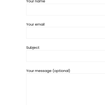
Your name
Your email
Subject
Your message (optional)