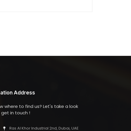
ation Address
w where to find us? Let's take a look
get in touch !
Ras Al Khor Industrial 2nd, Dubai, UAE