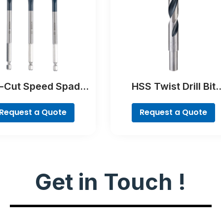
f-Cut Speed Spade
HSS Twist Drill Bit
Bit Set, 7-piece
PointTeQ
Request a Quote
Request a Quote
Get in Touch !