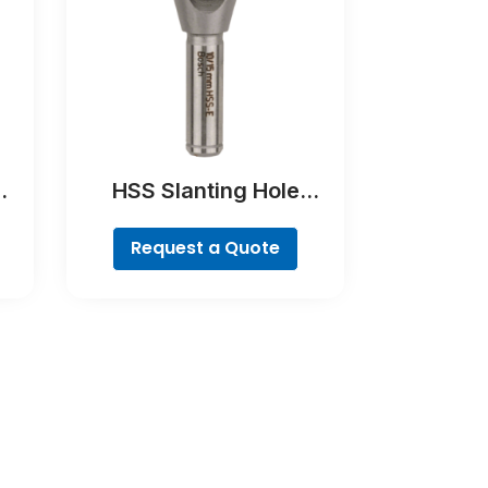
HSS Slanting Hole
Countersink Bit,
Cylindrical Shank
Request a Quote