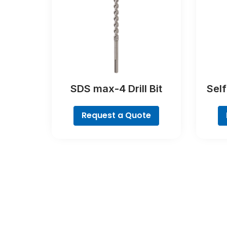
SDS max-4 Drill Bit
Sel
Request a Quote