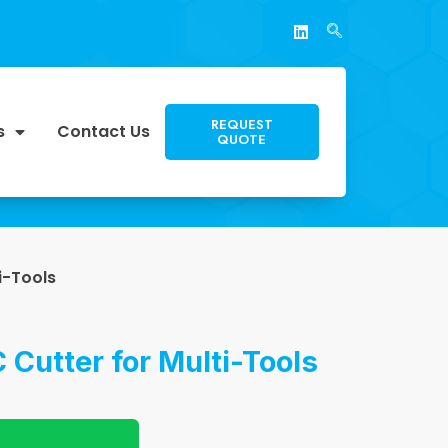
REQUEST
s
Contact Us
QUOTE
i-Tools
 Cutter for Multi-Tools