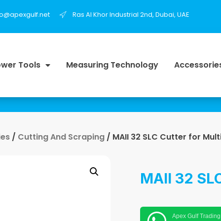
fo@apexgulf.net
Ras Al Khor Industrial 2nd, Dubai, UAE
wer Tools
Measuring Technology
Accessorie
ies
/
Cutting And Scraping
/ MAII 32 SLC Cutter for Mult
MAII 32 SLC
Apex Gulf Trading