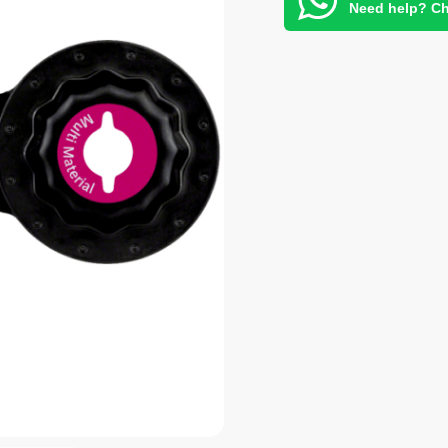
Need help? Ch