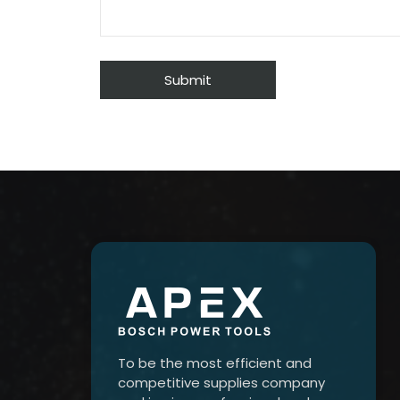
To be the most efficient and
competitive supplies company