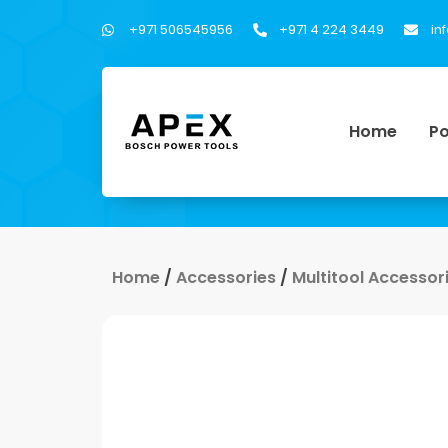
+971 506545956
+971 4 224 3449
in
Home
Po
Home
/
Accessories
/
Multitool Accessor