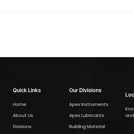
Quick Links
Our Divisions
Loc
Home
Apex Instruments
Kno
About Us
Apex Lubricants
and 
Divisions
Building Material