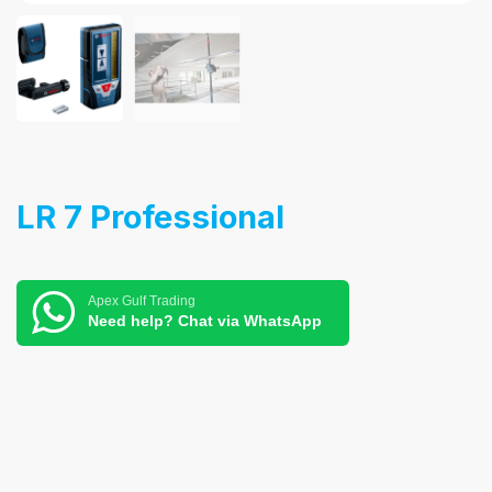
LR 7 Professional
Apex Gulf Trading
Need help? Chat via WhatsApp