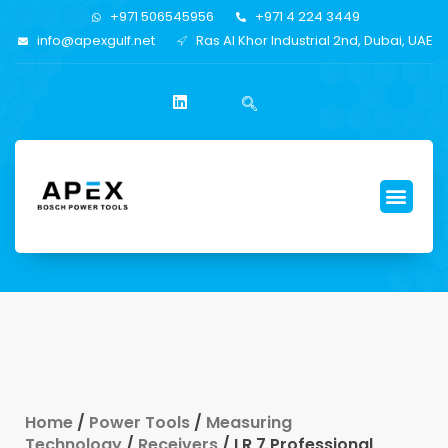
+971 506545956
+971 4 224 3449
info@apexgulf.net
Ras Al Khor Industrial 2nd, Dubai, UAE
Home
/
Power Tools
/
Measuring
Technology
/
Receivers
/ LR 7 Professional