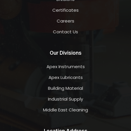
Certificates
Careers
Contact Us
Our Divisions
Apex Instruments
Apex Lubricants
Building Material
Industrial Supply
Middle East Cleaning
Location Address