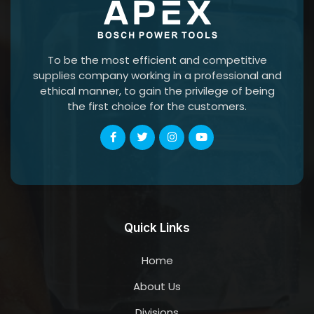
To be the most efficient and competitive
supplies company working in a professional and
ethical manner, to gain the privilege of being
the first choice for the customers.
Quick Links
Home
About Us
Divisions