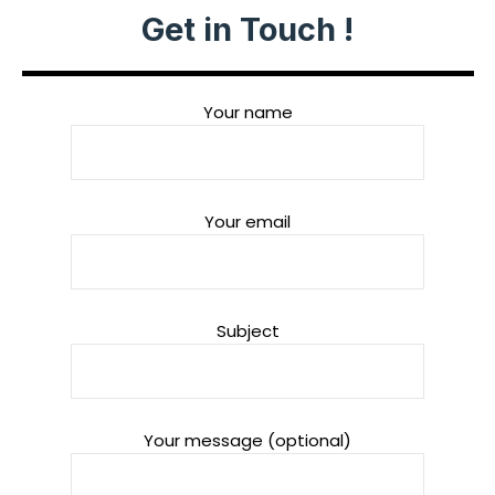
Get in Touch !
Your name
Your email
Subject
Your message (optional)