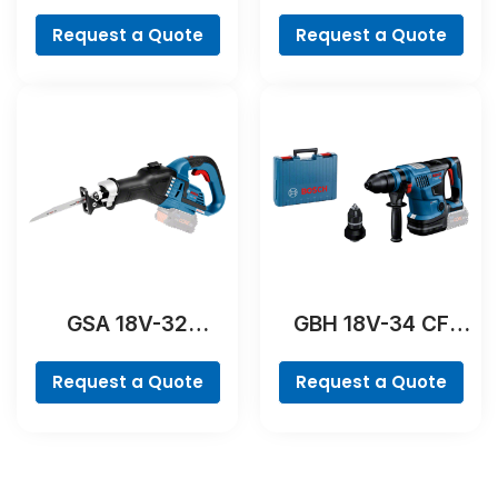
Professional
Professional
Request a Quote
Request a Quote
GSA 18V-32
GBH 18V-34 CF
Professional
Professional
Request a Quote
Request a Quote