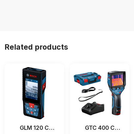
Related products
GLM 120 C
GTC 400 C