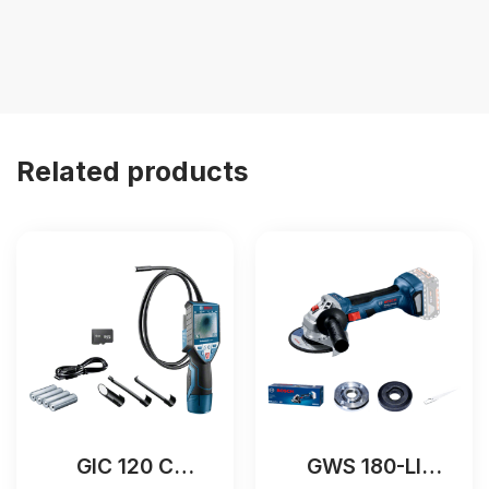
Related products
GIC 120 C
GWS 180-LI