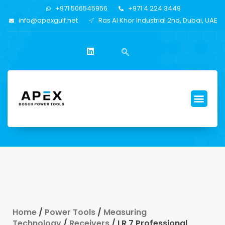
+971 506545956
+971 4 224 3449
info@apexgulf.net
Ras Al Khor Industrial 2nd, Dubai, UAE
Home
/
Power Tools
/
Measuring
Technology
/
Receivers
/ LR 7 Professional