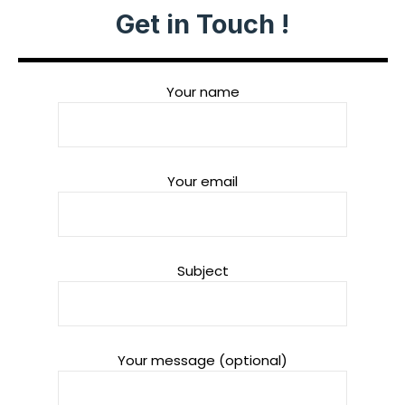
Get in Touch !
Your name
Your email
Subject
Your message (optional)