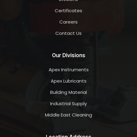
Certificates
Careers
Contact Us
Our Divisions
Apex Instruments
Apex Lubricants
Building Material
Industrial Supply
Middle East Cleaning
Location Address