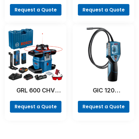
Professional
Professional
Request a Quote
Request a Quote
GRL 600 CHV
GIC 120
Professional
Professional
Request a Quote
Request a Quote