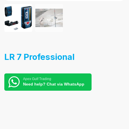
LR 7 Professional
Apex Gulf Trading
Need help? Chat via WhatsApp