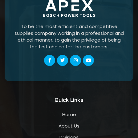
To be the most efficient and competitive
supplies company working in a professional and
ethical manner, to gain the privilege of being
the first choice for the customers.
Quick Links
Home
About Us
Divisions