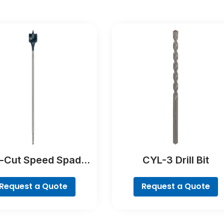
f-Cut Speed Spade
CYL-3 Drill Bit
Bit
Request a Quote
Request a Quote