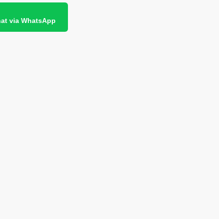
at via WhatsApp