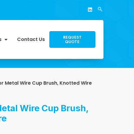
REQUEST
s
Contact Us
QUOTE
or Metal Wire Cup Brush, Knotted Wire
etal Wire Cup Brush,
re