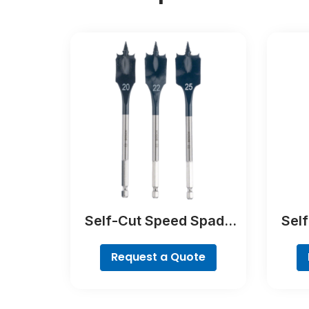
Self-Cut Speed Spade
Sel
Bit Set, 7-piece
Request a Quote