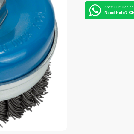
Apex Gulf Trading
Need help? Ch