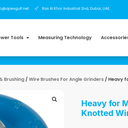
fo@apexgulf.net
Ras Al Khor Industrial 2nd, Dubai, UAE
wer Tools
Measuring Technology
Accessorie
 & Brushing
/
Wire Brushes For Angle Grinders
/ Heavy f
Heavy for M
Knotted Wi