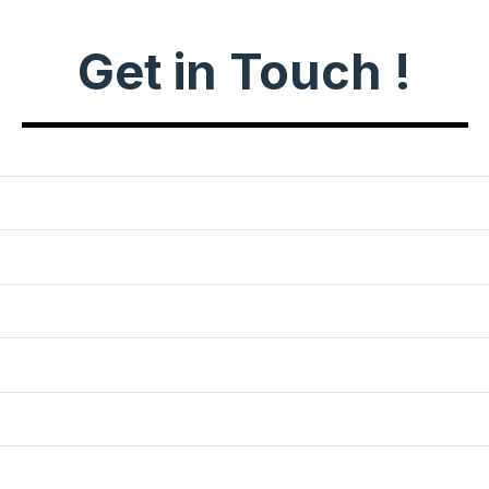
Get in Touch !