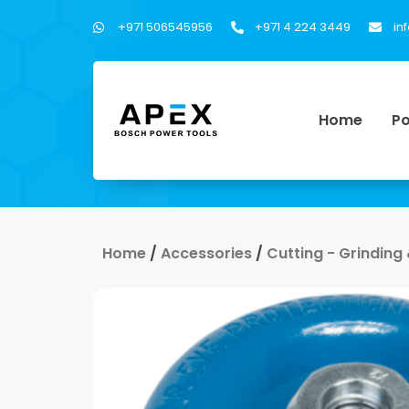
+971 506545956
+971 4 224 3449
in
Home
Po
Home
/
Accessories
/
Cutting - Grinding