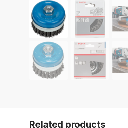
Related products