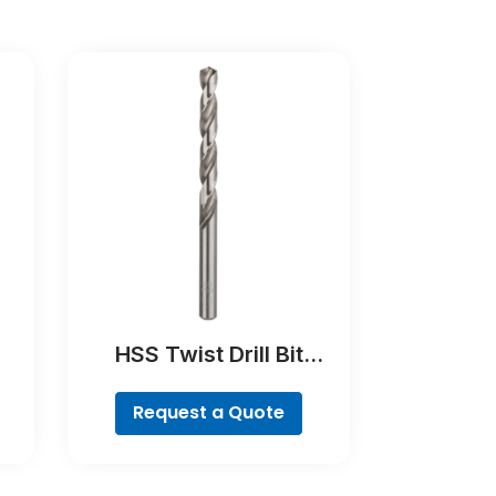
HSS Twist Drill Bit
Ground
Request a Quote