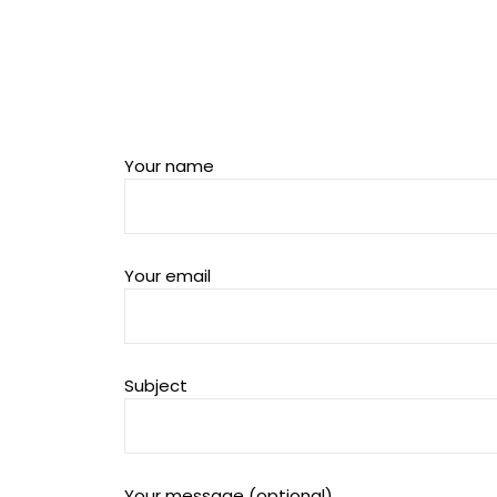
Your name
Your email
Subject
Your message (optional)