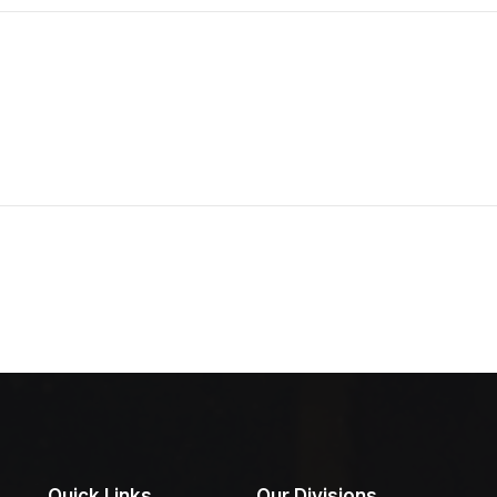
Quick Links
Our Divisions