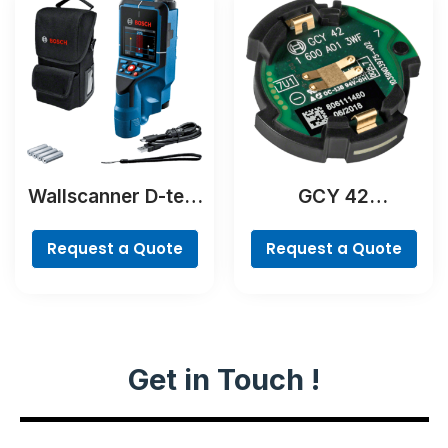
Wallscanner D-tect
GCY 42
200 C Professional
Professional
Request a Quote
Request a Quote
Get in Touch !