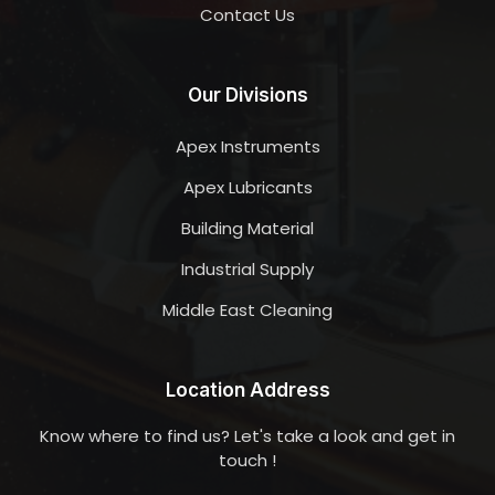
Contact Us
Our Divisions
Apex Instruments
Apex Lubricants
Building Material
Industrial Supply
Middle East Cleaning
Location Address
Know where to find us? Let's take a look and get in
touch !