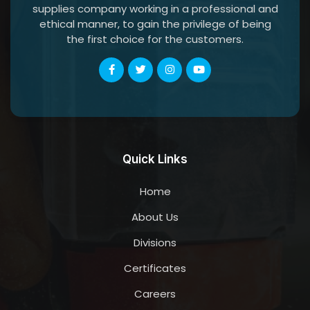
supplies company working in a professional and
ethical manner, to gain the privilege of being
the first choice for the customers.
Quick Links
Home
About Us
Divisions
Certificates
Careers