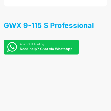
GWX 9-115 S Professional
Apex Gulf Trading
Need help? Chat via WhatsApp