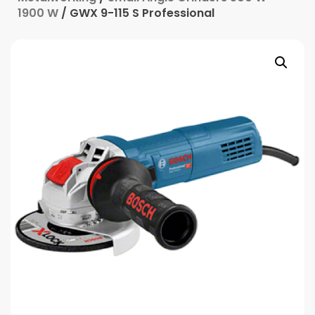
1900 W
/ GWX 9-115 S Professional