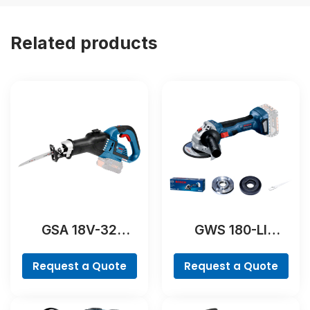
Related products
GSA 18V-32
GWS 180-LI
Professional
Professional
Request a Quote
Request a Quote