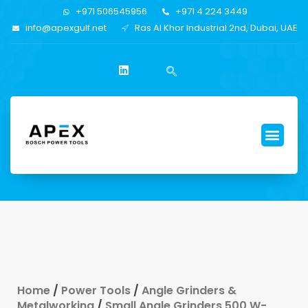
+971 506545956
+971 4 224 3449
info@apexgulf.net
Ras Al Khor Industrial 2nd, Dubai, UAE
Home
/
Power Tools
/
Angle Grinders &
Metalworking
/
Small Angle Grinders 500 W-