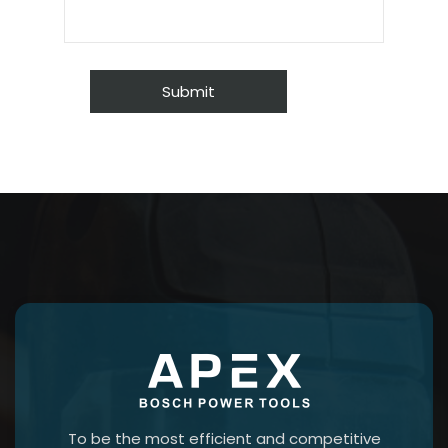
To be the most efficient and competitive