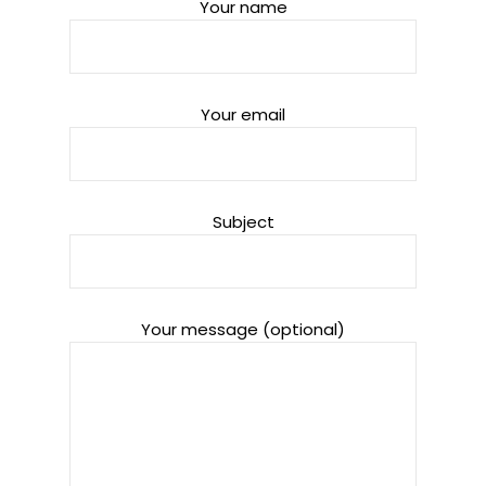
Your name
Your email
Subject
Your message (optional)