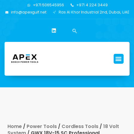
+971 506545956
+971 4 224 3449
info@apexgulf.net
Ras Al Khor Industrial 2nd, Dubai, UAE
Home
/
Power Tools
/
Cordless Tools
/
18 Volt
System
/ GWX 18V-15 SC Professional