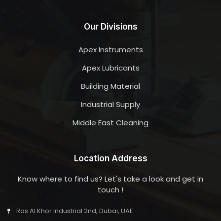
Our Divisions
Apex Instruments
Apex Lubricants
Building Material
Industrial Supply
Middle East Cleaning
Location Address
Know where to find us? Let's take a look and get in
touch !
Ras Al Khor Industrial 2nd, Dubai, UAE