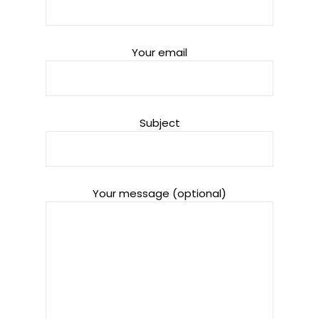
Your email
Subject
Your message (optional)