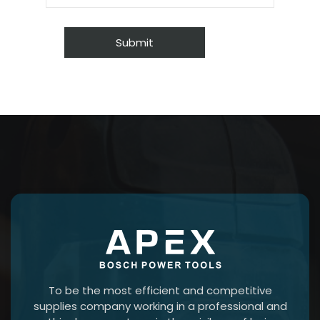
To be the most efficient and competitive
supplies company working in a professional and