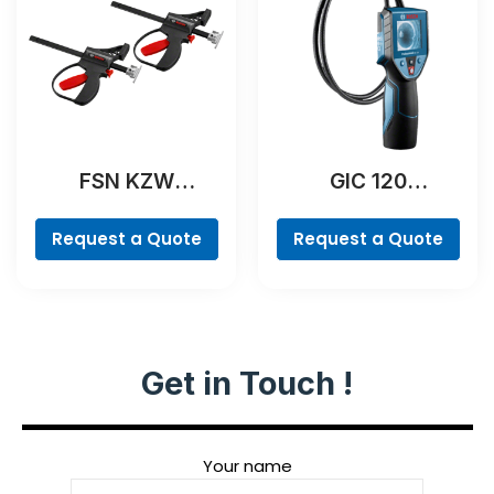
FSN KZW
GIC 120
Professional
Professional
Request a Quote
Request a Quote
Get in Touch !
Your name