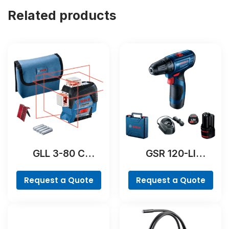
Related products
GLL 3-80 C
GSR 120-LI
Professional
Professional
Request a Quote
Request a Quote