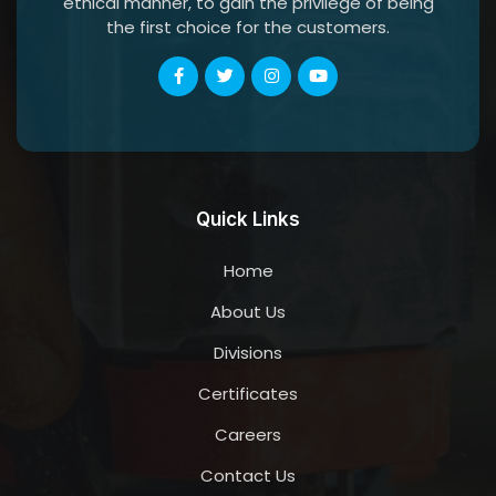
ethical manner, to gain the privilege of being
the first choice for the customers.
Quick Links
Home
About Us
Divisions
Certificates
Careers
Contact Us