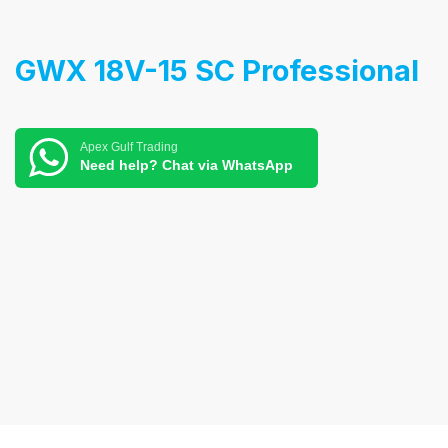
GWX 18V-15 SC Professional
Apex Gulf Trading
Need help? Chat via WhatsApp