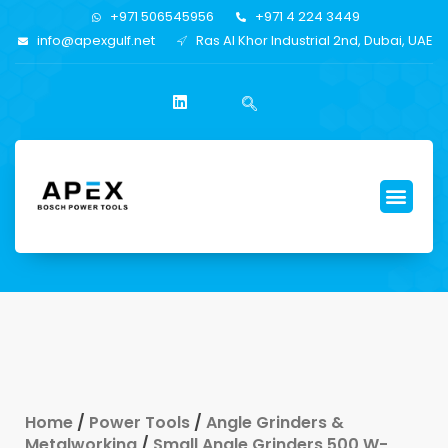
+971 506545956
+971 4 224 3449
info@apexgulf.net
Ras Al Khor Industrial 2nd, Dubai, UAE
Home
/
Power Tools
/
Angle Grinders &
Metalworking
/
Small Angle Grinders 500 W-