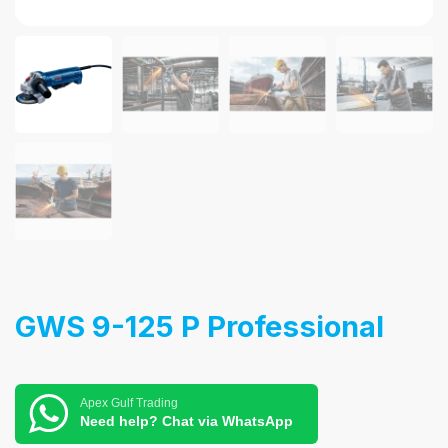
GWS 9-125 P Professional
Apex Gulf Trading
Need help? Chat via WhatsApp