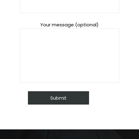
Your message (optional)