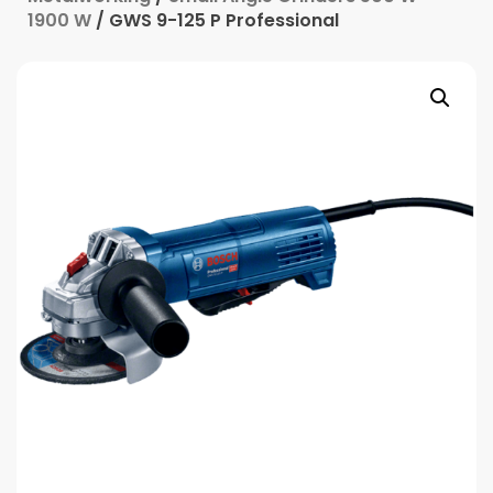
1900 W
/ GWS 9-125 P Professional