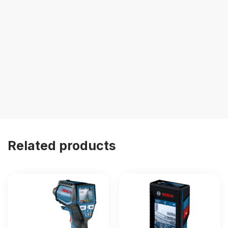
Related products