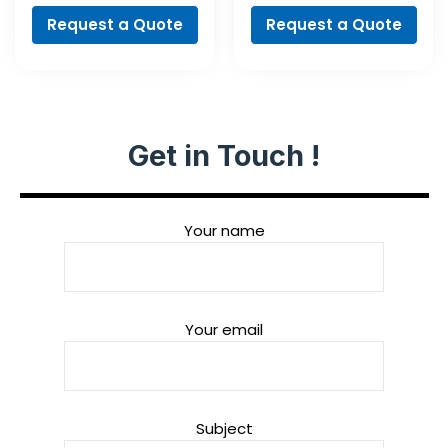
Request a Quote
Request a Quote
Get in Touch !
Your name
Your email
Subject