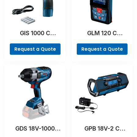
GIS 1000 C
GLM 120 C
Professional
Professional
Request a Quote
Request a Quote
GDS 18V-1000
GPB 18V-2 C
Professional
Professional