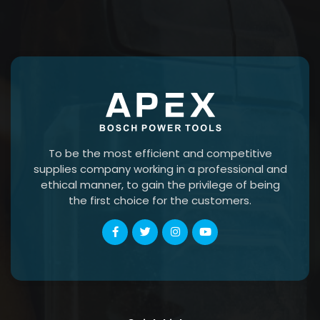
To be the most efficient and competitive
supplies company working in a professional and
ethical manner, to gain the privilege of being
the first choice for the customers.