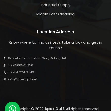
Industrial Supply
Middle East Cleaning
Location Address
Know where to find us? Let's take a look and get in
touch !
Ras Al Khor Industrial 2nd, Dubai, UAE
+971506545956
+971 4 224 3449
info@apexgulf.net
Copyright © 2022
Apex Gulf
. All rights reserved.