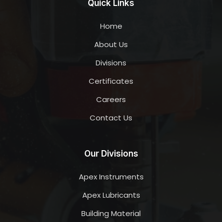
Quick Links
Home
About Us
Divisions
Certificates
Careers
Contact Us
Our Divisions
Apex Instruments
Apex Lubricants
Building Material