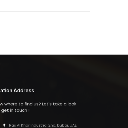
ation Address
w where to find us? Let's take a look
get in touch !
Ras Al Khor Industrial 2nd, Dubai, UAE