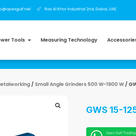
fo@apexgulf.net
Ras Al Khor Industrial 2nd, Dubai, UAE
wer Tools
Measuring Technology
Accessorie
Metalworking
/
Small Angle Grinders 500 W-1900 W
/ GW
GWS 15-125
Apex Gulf Trading