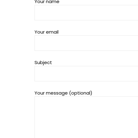
Your name
Your email
Subject
Your message (optional)