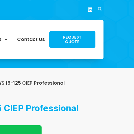
REQUEST
s
Contact Us
QUOTE
S 15-125 CIEP Professional
 CIEP Professional