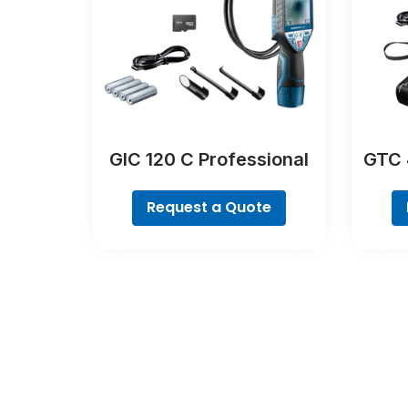
GIC 120 C Professional
GTC 
Request a Quote