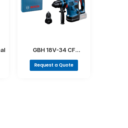
al
GBH 18V-34 CF
Professional
Request a Quote