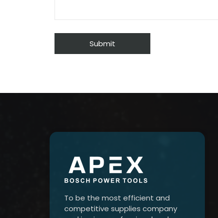
To be the most efficient and
competitive supplies company