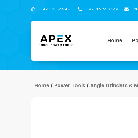
+971 506545956
+971 4 224 3449
in
Home
Po
Home
/
Power Tools
/
Angle Grinders & 