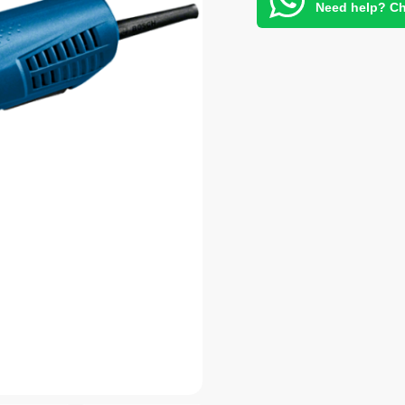
Need help? Ch