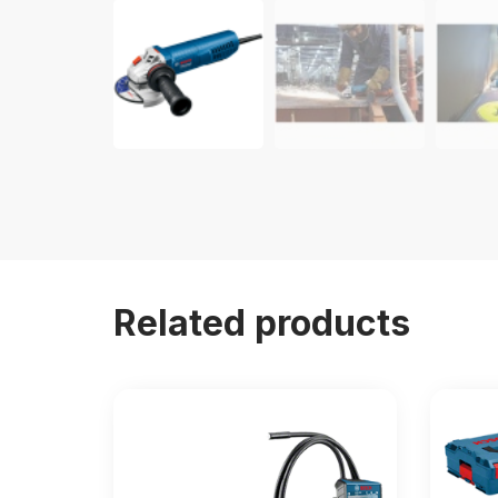
Related products