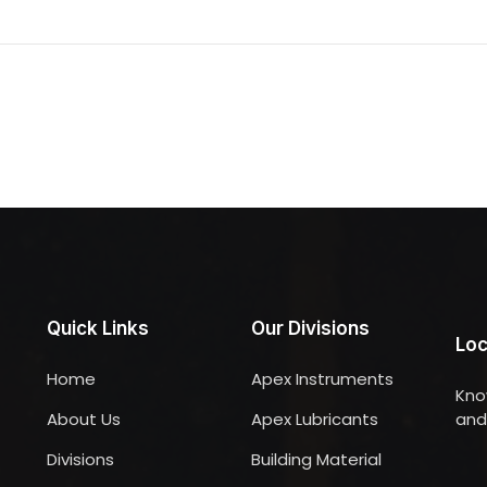
Quick Links
Our Divisions
Loc
Home
Apex Instruments
Kno
About Us
Apex Lubricants
and 
Divisions
Building Material