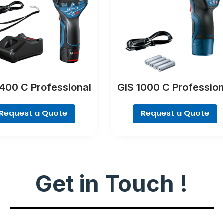
400 C Professional
GIS 1000 C Profession
Request a Quote
Request a Quote
Get in Touch !