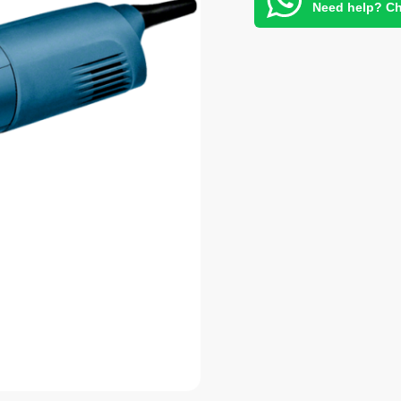
Need help? Ch