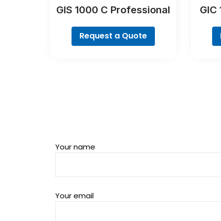
GIS 1000 C Professional
GIC 
Request a Quote
Your name
Your email