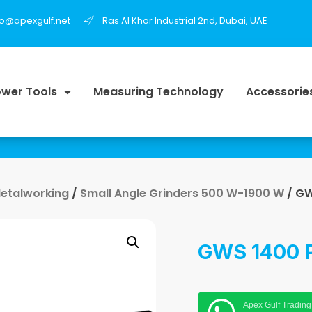
fo@apexgulf.net
Ras Al Khor Industrial 2nd, Dubai, UAE
wer Tools
Measuring Technology
Accessorie
Metalworking
/
Small Angle Grinders 500 W-1900 W
/ GW
GWS 1400 P
Apex Gulf Trading