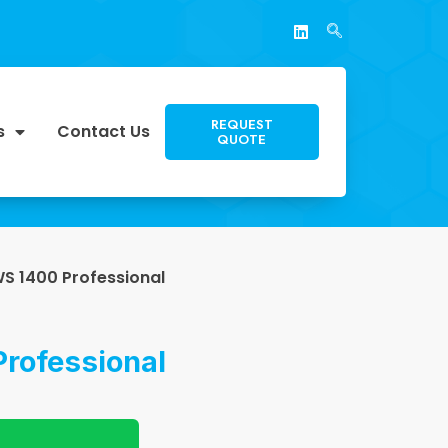
REQUEST
s
Contact Us
QUOTE
S 1400 Professional
rofessional