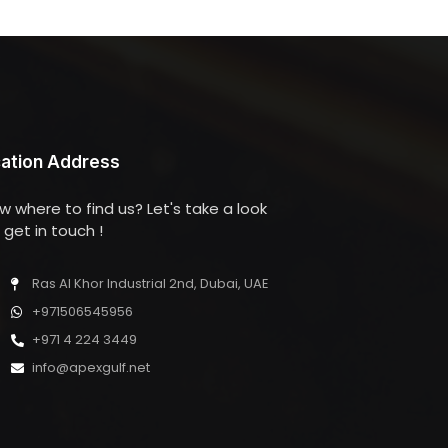
ation Address
w where to find us? Let's take a look
get in touch !
Ras Al Khor Industrial 2nd, Dubai, UAE
+971506545956
+971 4 224 3449
info@apexgulf.net