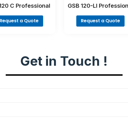
120 C Professional
GSB 120-LI Profession
Request a Quote
Request a Quote
Get in Touch !