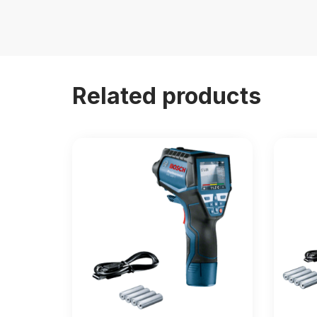
Related products