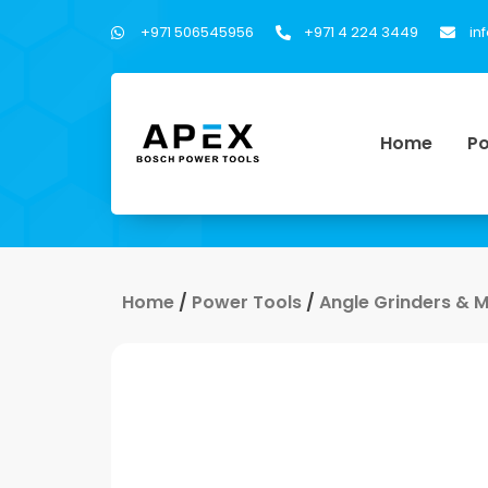
+971 506545956
+971 4 224 3449
in
Home
Po
Home
/
Power Tools
/
Angle Grinders & 