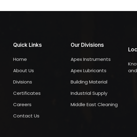
Quick Links
Our Divisions
Loc
Home
Apex Instruments
Kno
About Us
Apex Lubricants
and 
Divisions
Building Material
Certificates
Industrial Supply
Careers
Middle East Cleaning
Contact Us