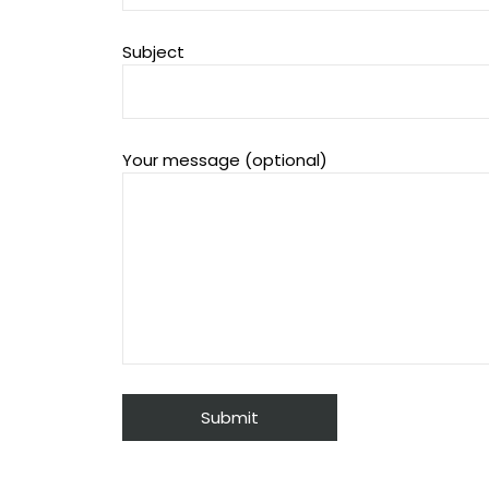
Subject
Your message (optional)