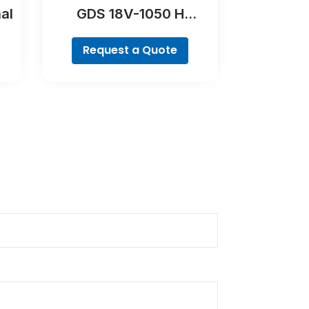
al
GDS 18V-1050 H
Professional
Request a Quote