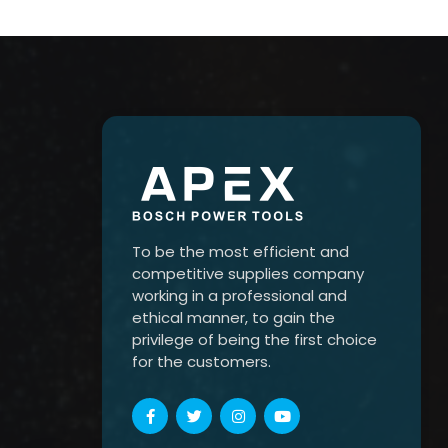
To be the most efficient and
competitive supplies company
working in a professional and
ethical manner, to gain the
privilege of being the first choice
for the customers.