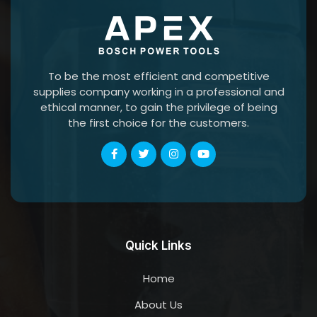
To be the most efficient and competitive
supplies company working in a professional and
ethical manner, to gain the privilege of being
the first choice for the customers.
Quick Links
Home
About Us