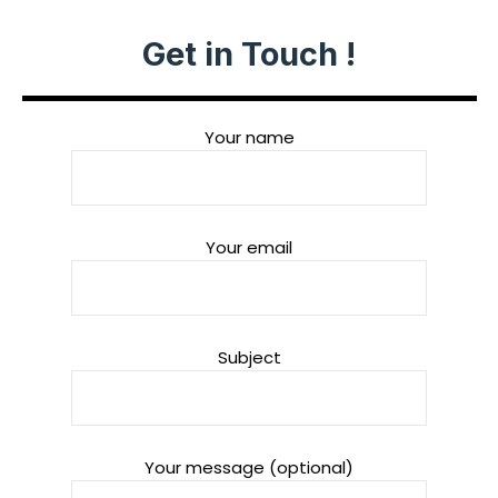
Get in Touch !
Your name
Your email
Subject
Your message (optional)