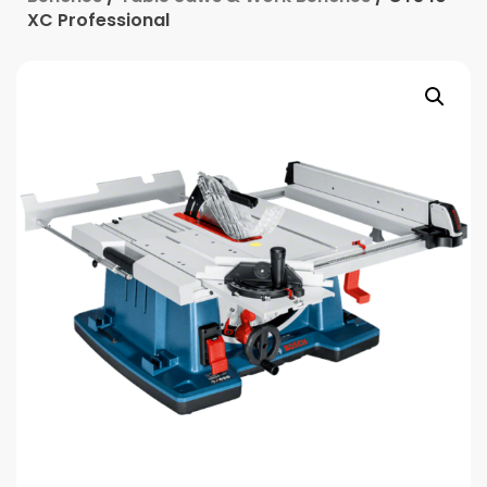
XC Professional