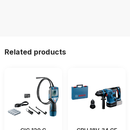
Related products