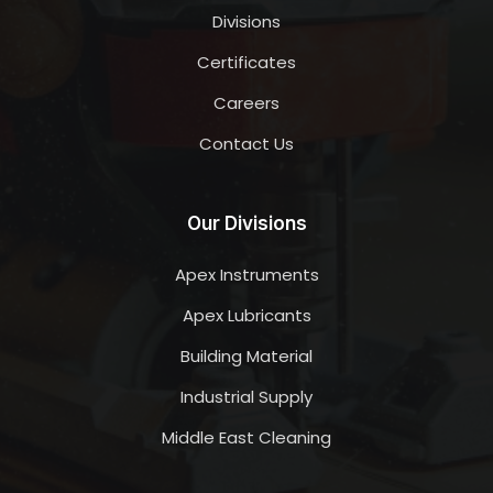
Divisions
Certificates
Careers
Contact Us
Our Divisions
Apex Instruments
Apex Lubricants
Building Material
Industrial Supply
Middle East Cleaning