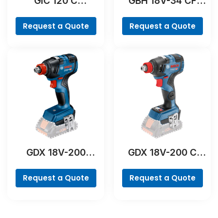
GIC 120 C
GBH 18V-34 CF
Professional
Professional
Request a Quote
Request a Quote
GDX 18V-200
GDX 18V-200 C
Professional
Professional
Request a Quote
Request a Quote