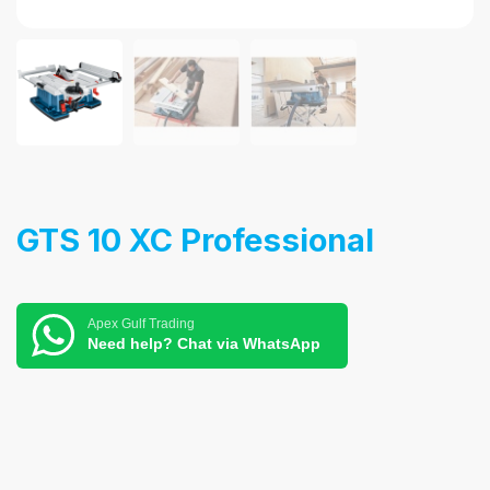
GTS 10 XC Professional
Apex Gulf Trading
Need help? Chat via WhatsApp