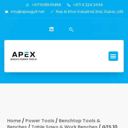
+971 506545956
+971 4 224 3449
info@apexgulf.net
Ras Al Khor Industrial 2nd, Dubai, UAE
Home
/
Power Tools
/
Benchtop Tools &
Benches
/
Table Saws & Work Benches
/ GTS 10