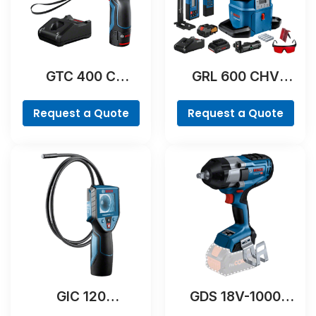
GTC 400 C
GRL 600 CHV
Professional
Professional
Request a Quote
Request a Quote
GIC 120
GDS 18V-1000
Professional
Professional