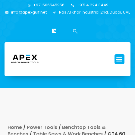
+971 506545956
+971 4 224 3449
info@apexgulf.net
Ras Al Khor Industrial 2nd, Dubai, UAE
Home
/
Power Tools
/
Benchtop Tools &
Benches
/
Table Saws & Work Benches
/ GTA 60