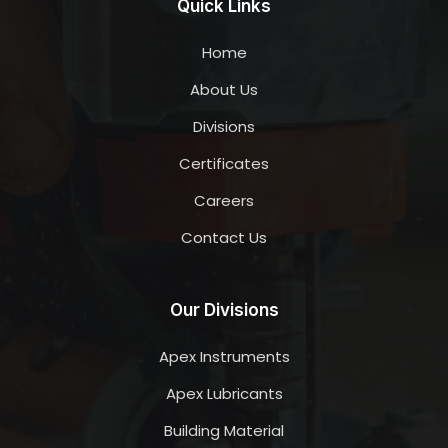
Quick Links
Home
About Us
Divisions
Certificates
Careers
Contact Us
Our Divisions
Apex Instruments
Apex Lubricants
Building Material