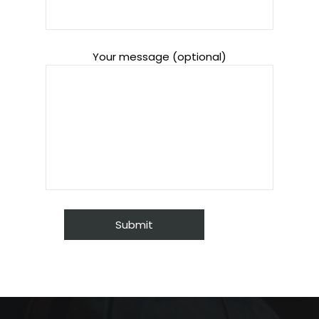
Your message (optional)