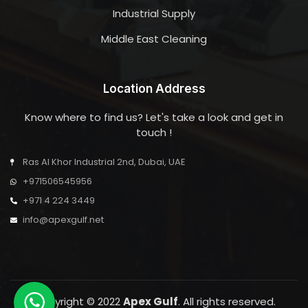
Industrial Supply
Middle East Cleaning
Location Address
Know where to find us? Let's take a look and get in
touch !
Ras Al Khor Industrial 2nd, Dubai, UAE
+971506545956
+971 4 224 3449
info@apexgulf.net
Copyright © 2022
Apex Gulf
. All rights reserved.