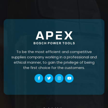
To be the most efficient and competitive
supplies company working in a professional and
ethical manner, to gain the privilege of being
the first choice for the customers.