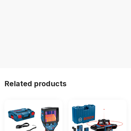
Related products