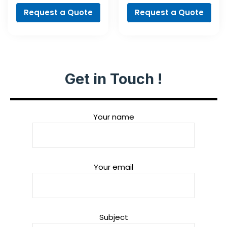
Request a Quote
Request a Quote
Get in Touch !
Your name
Your email
Subject