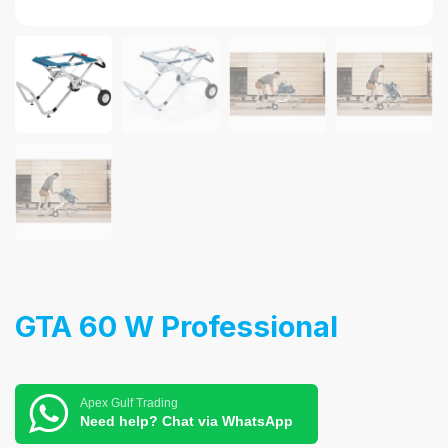
GTA 60 W Professional
Apex Gulf Trading
Need help? Chat via WhatsApp