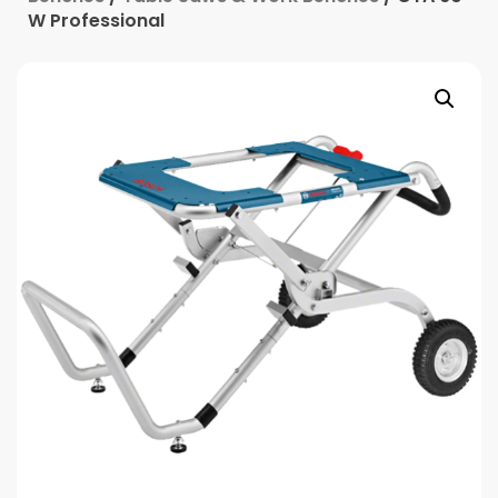
W Professional