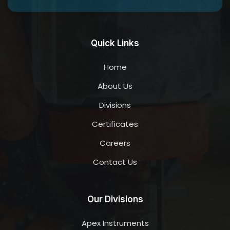
Quick Links
Home
About Us
Divisions
Certificates
Careers
Contact Us
Our Divisions
Apex Instruments