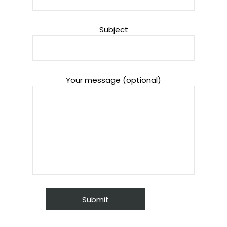
Subject
Your message (optional)