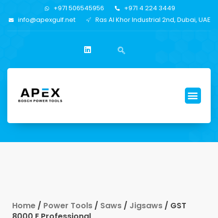
+971 506545956
+971 4 224 3449
info@apexgulf.net
Ras Al Khor Industrial 2nd, Dubai, UAE
Home
/
Power Tools
/
Saws
/
Jigsaws
/ GST
8000 E Professional