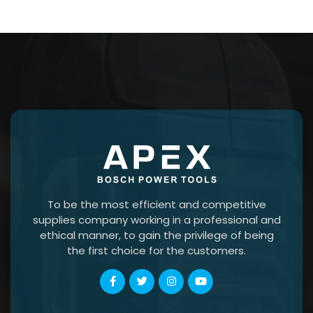
To be the most efficient and competitive
supplies company working in a professional and
ethical manner, to gain the privilege of being
the first choice for the customers.