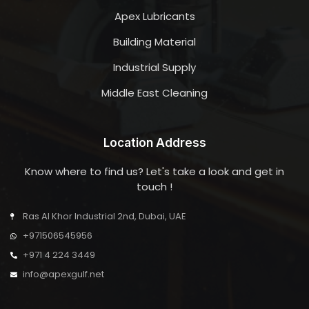
Apex Lubricants
Building Material
Industrial Supply
Middle East Cleaning
Location Address
Know where to find us? Let's take a look and get in
touch !
Ras Al Khor Industrial 2nd, Dubai, UAE
+971506545956
+971 4 224 3449
info@apexgulf.net