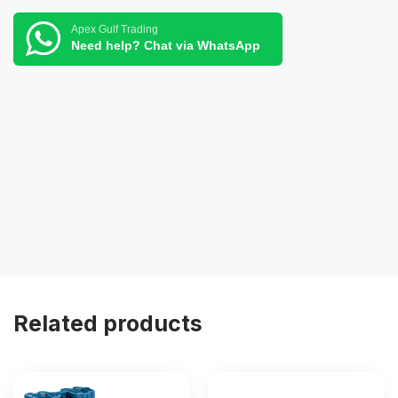
Apex Gulf Trading
Need help? Chat via WhatsApp
Related products