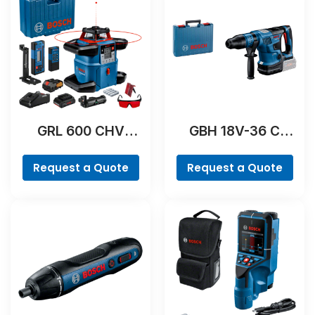
GRL 600 CHV
GBH 18V-36 C
Professional
Professional
Request a Quote
Request a Quote