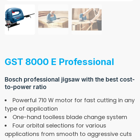
GST 8000 E Professional
Bosch professional jigsaw with the best cost-
to-power ratio
Powerful 710 W motor for fast cutting in any
type of application
One-hand toolless blade change system
Four orbital selections for various
applications from smooth to aggressive cuts