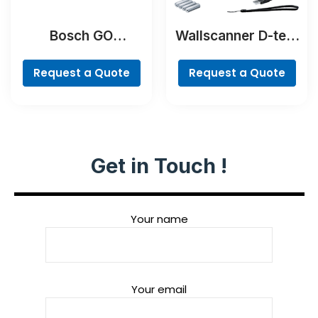
Bosch GO
Wallscanner D-tect
Professional
200 C Professional
Request a Quote
Request a Quote
Get in Touch !
Your name
Your email