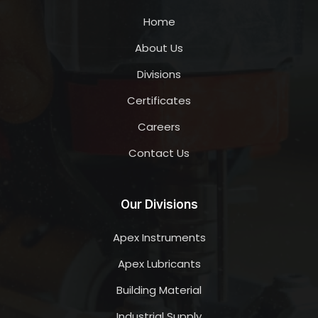
Home
About Us
Divisions
Certificates
Careers
Contact Us
Our Divisions
Apex Instruments
Apex Lubricants
Building Material
Industrial Supply