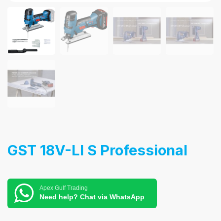
GST 18V-LI S Professional
Apex Gulf Trading
Need help? Chat via WhatsApp