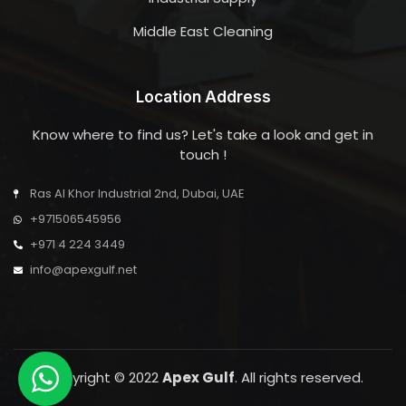
Middle East Cleaning
Location Address
Know where to find us? Let's take a look and get in
touch !
Ras Al Khor Industrial 2nd, Dubai, UAE
+971506545956
+971 4 224 3449
info@apexgulf.net
Copyright © 2022
Apex Gulf
. All rights reserved.