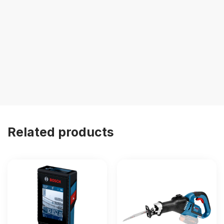
Related products