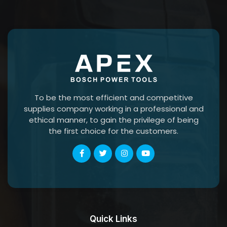
To be the most efficient and competitive
supplies company working in a professional and
ethical manner, to gain the privilege of being
the first choice for the customers.
Quick Links