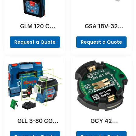
GLM 120 C
GSA 18V-32
Professional
Professional
Request a Quote
Request a Quote
GLL 3-80 CG
GCY 42
Professional
Professional