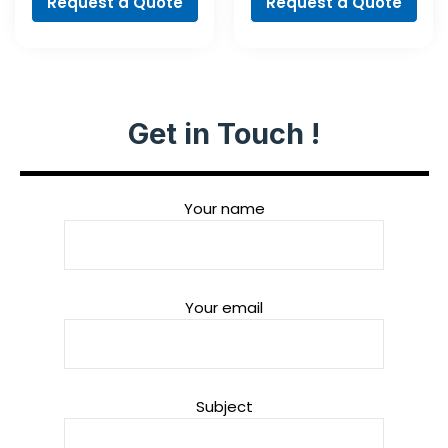
Request a Quote
Request a Quote
Get in Touch !
Your name
Your email
Subject