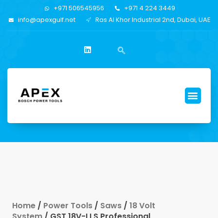
+971 506545956
+971 4 224 3449
info@apexgulf.net
Ras Al Khor Industrial 2nd, Dubai, UAE
Home
/
Power Tools
/
Saws
/
18 Volt
System
/ GST 18V-LI S Professional