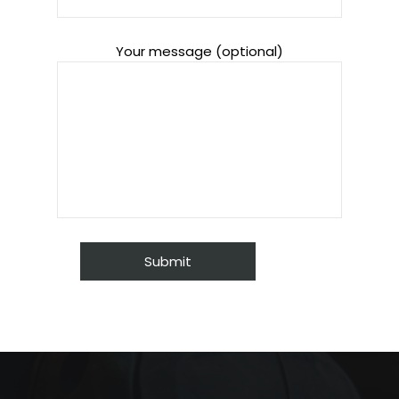
Your message (optional)