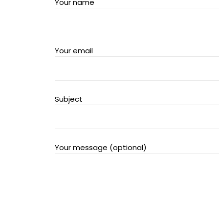
Your name
Your email
Subject
Your message (optional)