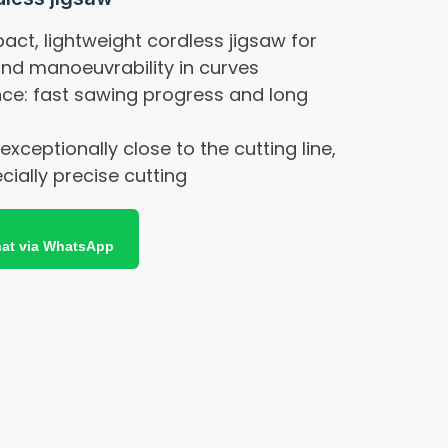
ct, lightweight cordless jigsaw for
and manoeuvrability in curves
ce: fast sawing progress and long
 exceptionally close to the cutting line,
cially precise cutting
at via WhatsApp