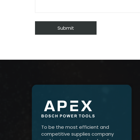
To be the most efficient and
competitive supplies company