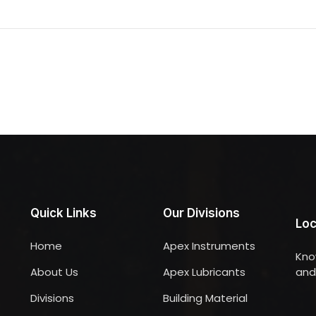
Quick Links
Our Divisions
Loc
Home
Apex Instruments
Kno
About Us
Apex Lubricants
and 
Divisions
Building Material