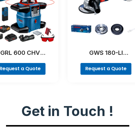
GRL 600 CHV
GWS 180-LI
Professional
Professional
Request a Quote
Request a Quote
Get in Touch !