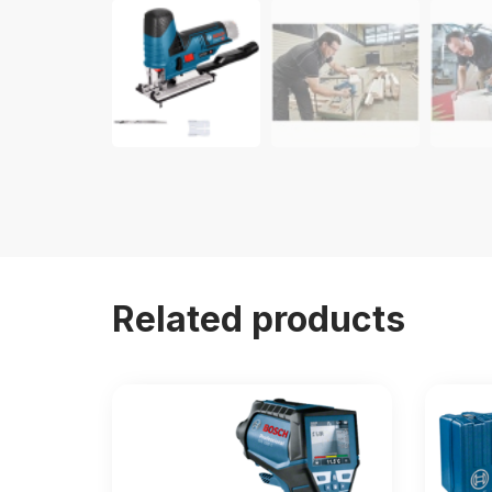
Related products