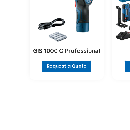
GIS 1000 C Professional
Request a Quote