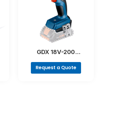
GDX 18V-200
Professional
Request a Quote