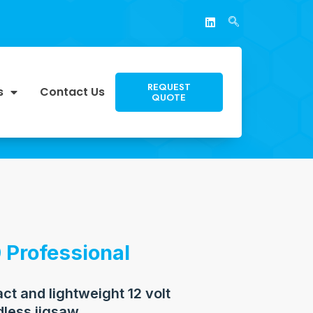
REQUEST
s
Contact Us
QUOTE
 Professional
t and lightweight 12 volt
dless jigsaw