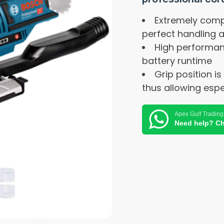
Extremely compa
perfect handling 
High performan
battery runtime
Grip position is
thus allowing espe
Apex Gulf Trading
Need help? Ch