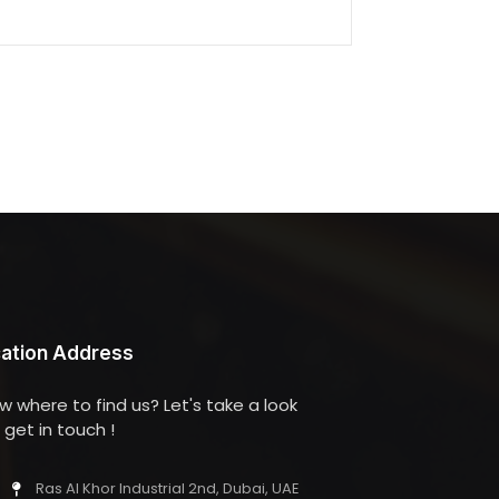
ation Address
w where to find us? Let's take a look
get in touch !
Ras Al Khor Industrial 2nd, Dubai, UAE