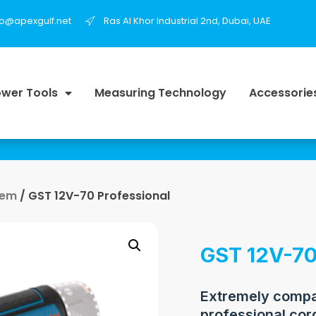
fo@apexgulf.net
Ras Al Khor Industrial 2nd, Dubai, UAE
wer Tools
Measuring Technology
Accessorie
tem
/ GST 12V-70 Professional
GST 12V-70
Extremely compac
professional cor