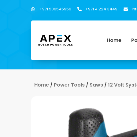
+971 506545956
+971 4 224 3449
in
Home
Po
Home
/
Power Tools
/
Saws
/
12 Volt Sys