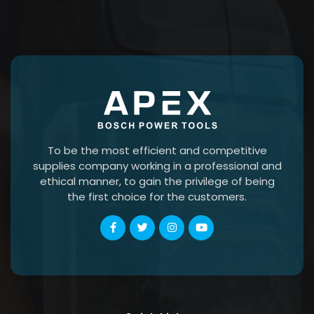
To be the most efficient and competitive
supplies company working in a professional and
ethical manner, to gain the privilege of being
the first choice for the customers.