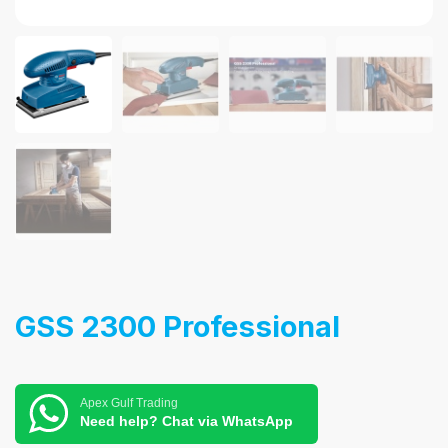
GSS 2300 Professional
Apex Gulf Trading
Need help? Chat via WhatsApp