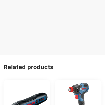
Related products