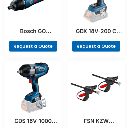
Bosch GO
GDX 18V-200 C
Professional
Professional
Request a Quote
Request a Quote
GDS 18V-1000
FSN KZW
Professional
Professional