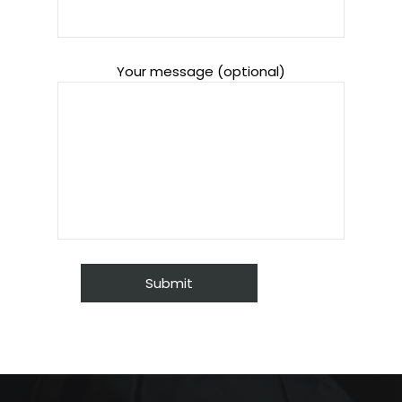
Your message (optional)