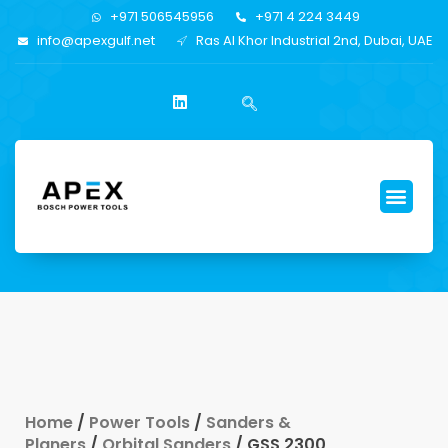
+971 506545956
+971 4 224 3449
info@apexgulf.net
Ras Al Khor Industrial 2nd, Dubai, UAE
Home
/
Power Tools
/
Sanders &
Planers
/
Orbital Sanders
/ GSS 2300