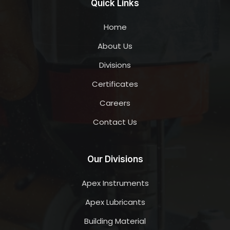
Quick Links
Home
About Us
Divisions
Certificates
Careers
Contact Us
Our Divisions
Apex Instruments
Apex Lubricants
Building Material