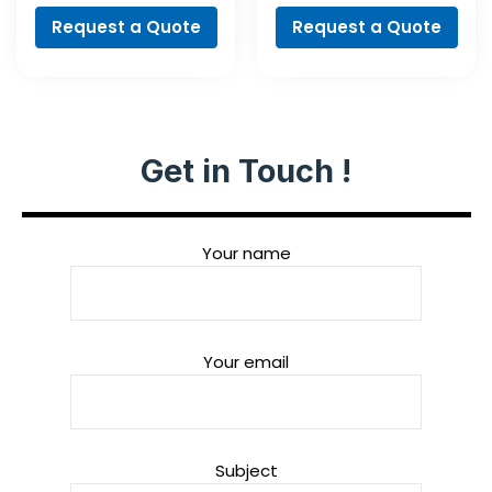
Request a Quote
Request a Quote
Get in Touch !
Your name
Your email
Subject