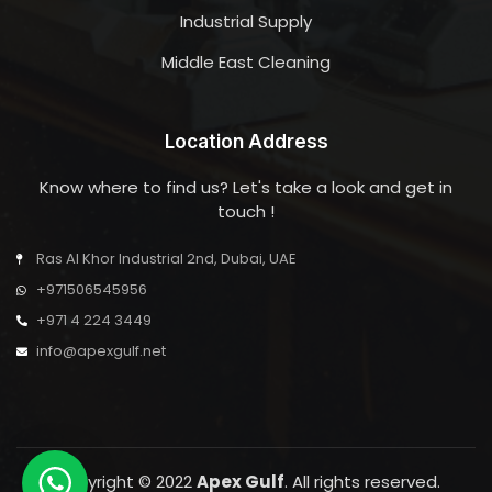
Industrial Supply
Middle East Cleaning
Location Address
Know where to find us? Let's take a look and get in
touch !
Ras Al Khor Industrial 2nd, Dubai, UAE
+971506545956
+971 4 224 3449
info@apexgulf.net
Copyright © 2022
Apex Gulf
. All rights reserved.