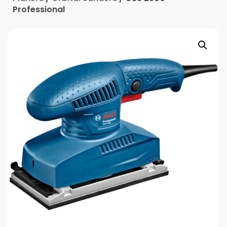
Professional