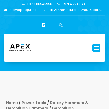
+971 506545956
+971 4 224 3449
info@apexgulf.net
Ras Al Khor Industrial 2nd, Dubai, UAE
Home
/
Power Tools
/
Rotary Hammers &
Demolition Hammers
/
Demolition