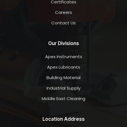
Certificates
Careers
Contact Us
Our Divisions
Apex Instruments
Apex Lubricants
Building Material
Industrial Supply
Middle East Cleaning
Location Address