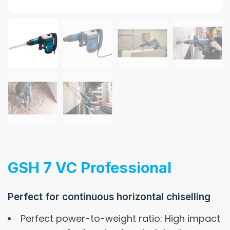
GSH 7 VC Professional
Perfect for continuous horizontal chiselling
Perfect power-to-weight ratio: High impact