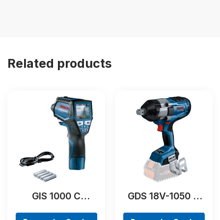
Related products
GIS 1000 C
GDS 18V-1050 H
Professional
Professional