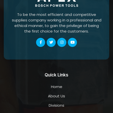
To be the most efficient and competitive
supplies company working in a professional and
ethical manner, to gain the privilege of being
the first choice for the customers.
Quick Links
Home
About Us
Divisions