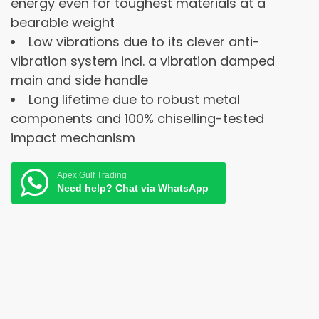
energy even for toughest materials at a
bearable weight
Low vibrations due to its clever anti-
vibration system incl. a vibration damped
main and side handle
Long lifetime due to robust metal
components and 100% chiselling-tested
impact mechanism
Apex Gulf Trading
Need help? Chat via WhatsApp