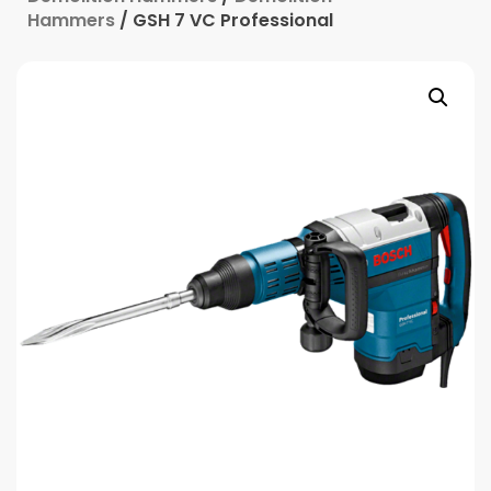
Hammers
/ GSH 7 VC Professional