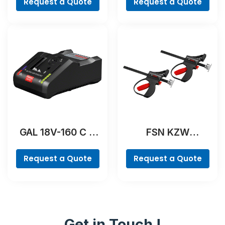
Request a Quote
Request a Quote
GAL 18V-160 C &
FSN KZW
GCY 42
Professional
Professional
Request a Quote
Request a Quote
Get in Touch !