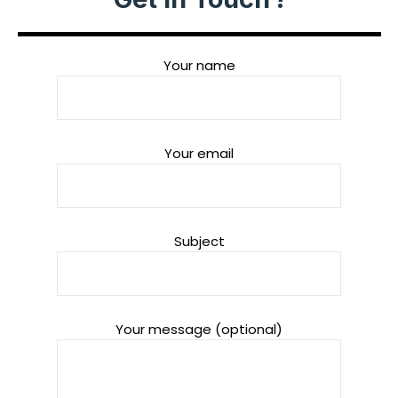
Your name
Your email
Subject
Your message (optional)