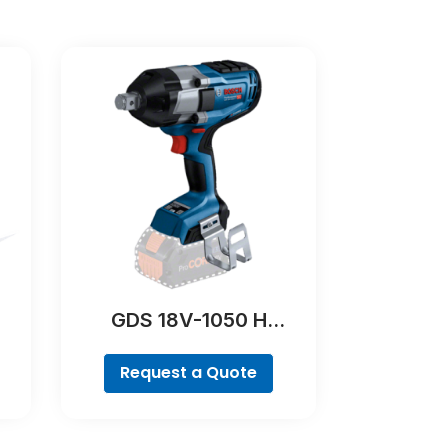
GDS 18V-1050 H
Professional
Request a Quote