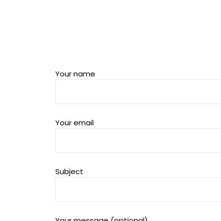
Your name
Your email
Subject
Your message (optional)