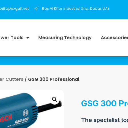
fo@apexgulf.net
Ras Al Khor Industrial 2nd, Dubai, UAE
wer Tools
Measuring Technology
Accessorie
r Cutters
/ GSG 300 Professional
GSG 300 Pr
The specialist to