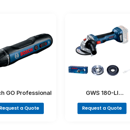
h GO Professional
GWS 180-LI
Professional
Request a Quote
Request a Quote