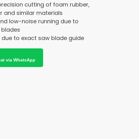
precision cutting of foam rubber,
and similar materials
and low-noise running due to
 blades
g due to exact saw blade guide
at via WhatsApp