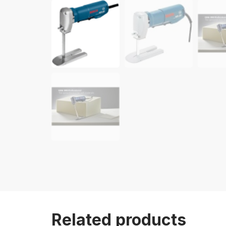
Related products