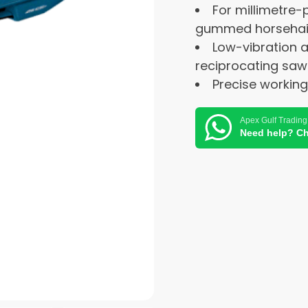
For millimetre-
gummed horsehair 
Low-vibration 
reciprocating saw
Precise workin
Apex Gulf Trading
Need help? Ch