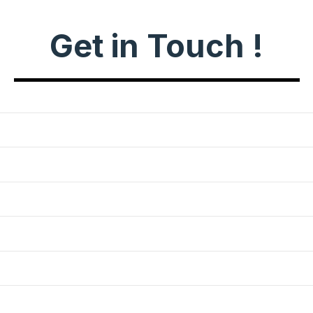
Get in Touch !