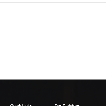
Quick Links
Our Divisions