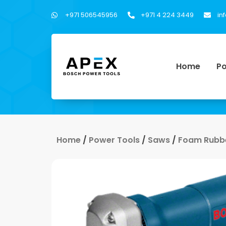
+971 506545956
+971 4 224 3449
in
Home
Po
Home
/
Power Tools
/
Saws
/
Foam Rubbe