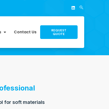
REQUEST
s
Contact Us
QUOTE
ofessional
ol for soft materials