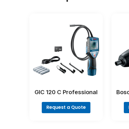
GIC 120 C Professional
Bosc
Request a Quote