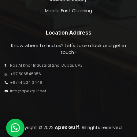
Middle East Cleaning
Location Address
Know where to find us? Let's take a look and get in
touch !
Ras Al Khor Industrial 2nd, Dubai, UAE
+971506545956
+971 4 224 3449
info@apexgulf.net
Copyright © 2022
Apex Gulf
. All rights reserved.