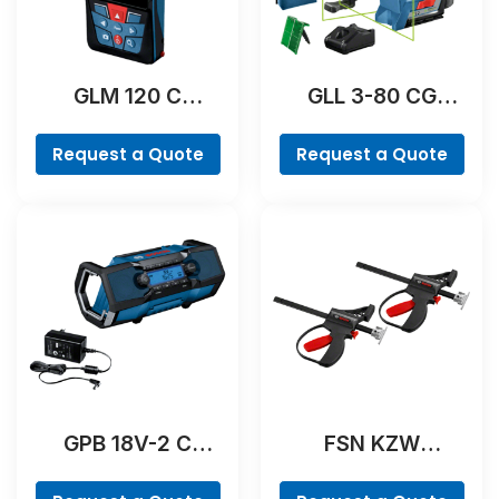
GLM 120 C
GLL 3-80 CG
Professional
Professional
Request a Quote
Request a Quote
GPB 18V-2 C
FSN KZW
Professional
Professional