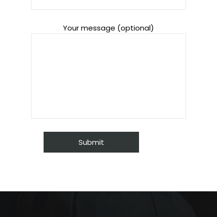
Your message (optional)