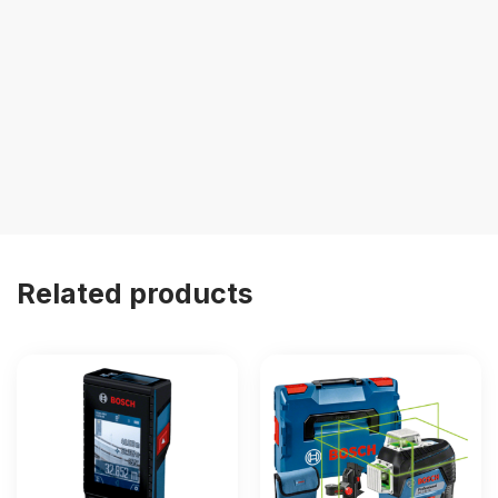
Related products