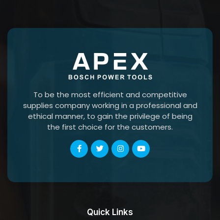
To be the most efficient and competitive
supplies company working in a professional and
ethical manner, to gain the privilege of being
the first choice for the customers.
Quick Links