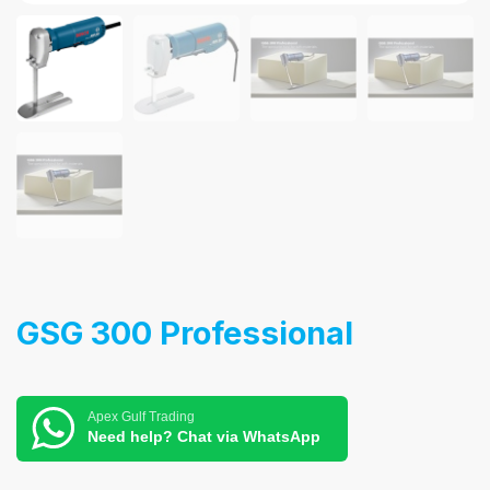
GSG 300 Professional
Apex Gulf Trading
Need help? Chat via WhatsApp