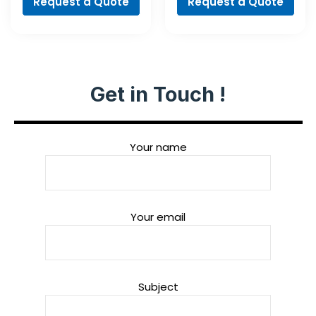
Request a Quote
Request a Quote
Get in Touch !
Your name
Your email
Subject