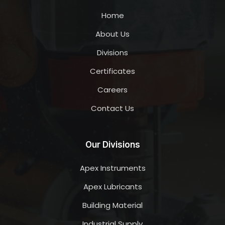
Home
About Us
Divisions
Certificates
Careers
Contact Us
Our Divisions
Apex Instruments
Apex Lubricants
Building Material
Industrial Supply