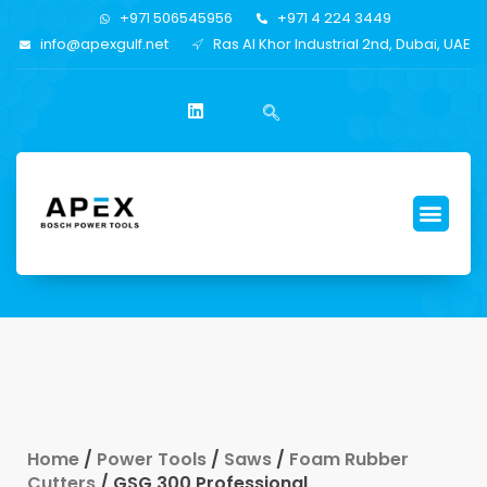
+971 506545956
+971 4 224 3449
info@apexgulf.net
Ras Al Khor Industrial 2nd, Dubai, UAE
Home
/
Power Tools
/
Saws
/
Foam Rubber
Cutters
/ GSG 300 Professional