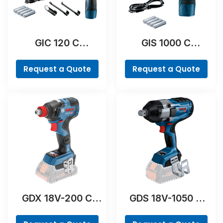
GIC 120 C
GIS 1000 C
Professional
Professional
Request a Quote
Request a Quote
GDX 18V-200 C
GDS 18V-1050 H
Professional
Professional