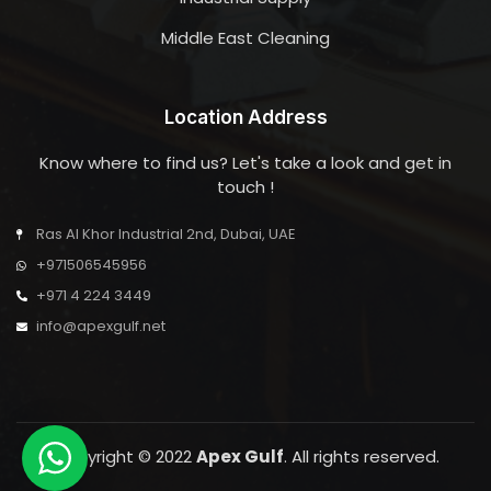
Middle East Cleaning
Location Address
Know where to find us? Let's take a look and get in
touch !
Ras Al Khor Industrial 2nd, Dubai, UAE
+971506545956
+971 4 224 3449
info@apexgulf.net
Copyright © 2022
Apex Gulf
. All rights reserved.