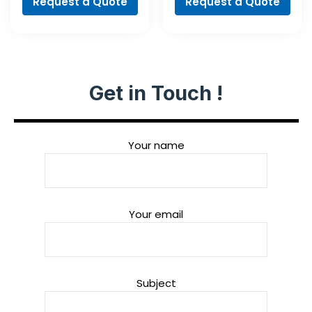
Request a Quote
Request a Quote
Get in Touch !
Your name
Your email
Subject