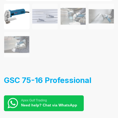
GSC 75-16 Professional
Apex Gulf Trading
Need help? Chat via WhatsApp