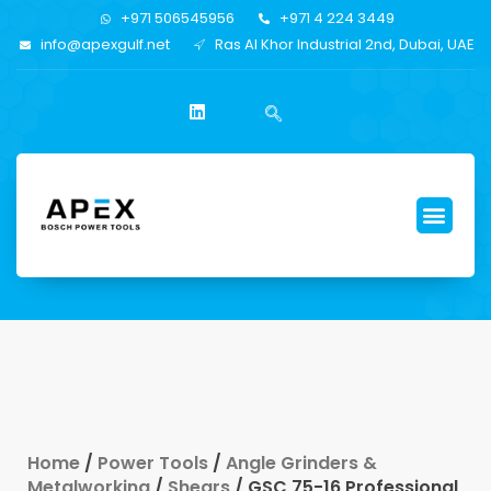
+971 506545956
+971 4 224 3449
info@apexgulf.net
Ras Al Khor Industrial 2nd, Dubai, UAE
Home
/
Power Tools
/
Angle Grinders &
Metalworking
/
Shears
/ GSC 75-16 Professional