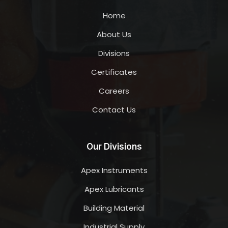
Home
About Us
Divisions
Certificates
Careers
Contact Us
Our Divisions
Apex Instruments
Apex Lubricants
Building Material
Industrial Supply