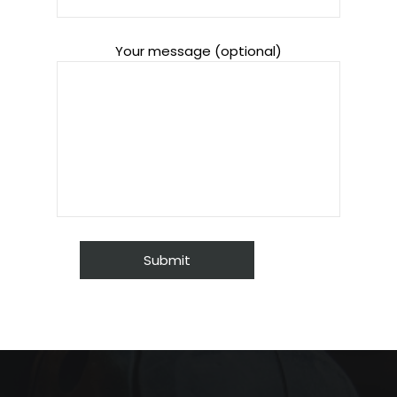
Your message (optional)