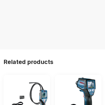
Related products