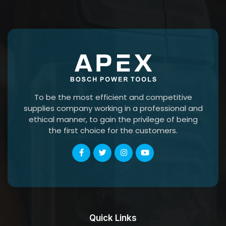
To be the most efficient and competitive
supplies company working in a professional and
ethical manner, to gain the privilege of being
the first choice for the customers.
Quick Links