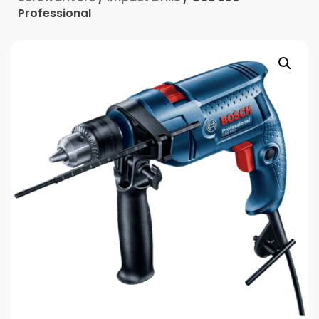
Professional