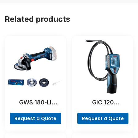
Related products
GWS 180-LI
GIC 120
Professional
Professional
Request a Quote
Request a Quote