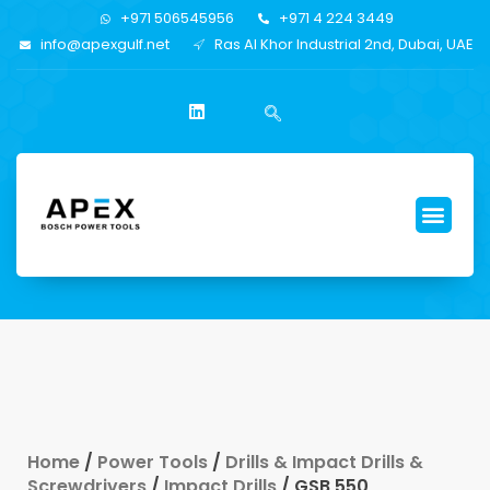
+971 506545956
+971 4 224 3449
info@apexgulf.net
Ras Al Khor Industrial 2nd, Dubai, UAE
Home
/
Power Tools
/
Drills & Impact Drills &
Screwdrivers
/
Impact Drills
/ GSB 550