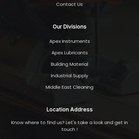
Contact Us
Our Divisions
Apex Instruments
Apex Lubricants
Building Material
Industrial Supply
Middle East Cleaning
Location Address
Know where to find us? Let's take a look and get in
touch !