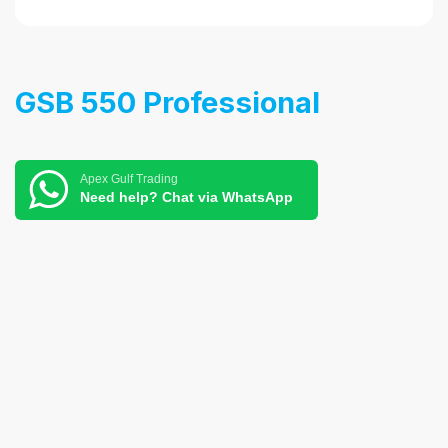
GSB 550 Professional
Apex Gulf Trading
Need help? Chat via WhatsApp