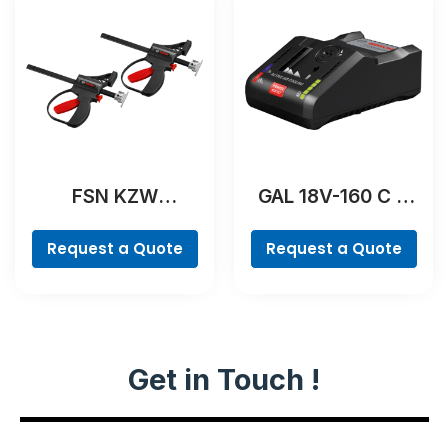
FSN KZW
GAL 18V-160 C &
Professional
GCY 42
Professional
Request a Quote
Request a Quote
Get in Touch !