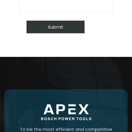
To be the most efficient and competitive