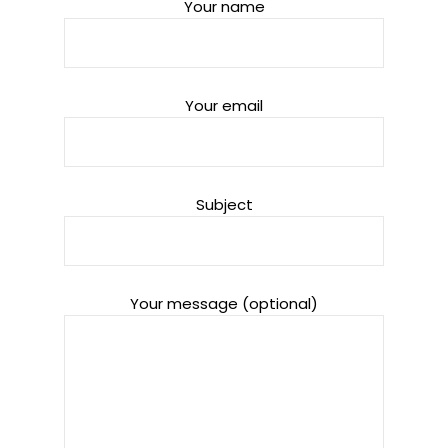
Your name
Your email
Subject
Your message (optional)