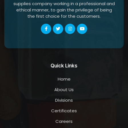
supplies company working in a professional and
ethical manner, to gain the privilege of being
the first choice for the customers.
Quick Links
Home
About Us
Divisions
Certificates
Careers