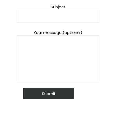
Subject
Your message (optional)