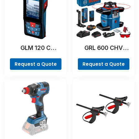
GLM 120 C
GRL 600 CHV
Professional
Professional
Request a Quote
Request a Quote