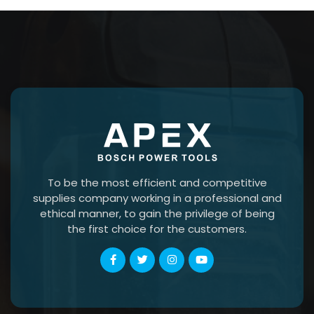
To be the most efficient and competitive
supplies company working in a professional and
ethical manner, to gain the privilege of being
the first choice for the customers.