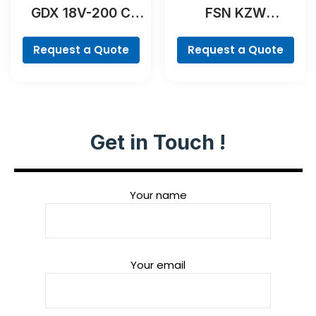
GDX 18V-200 C
FSN KZW
Professional
Professional
Request a Quote
Request a Quote
Get in Touch !
Your name
Your email