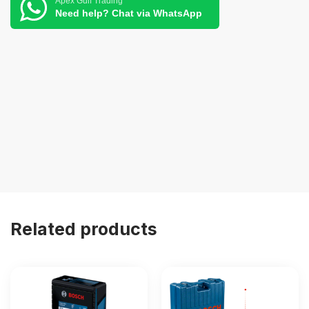
Apex Gulf Trading
Need help? Chat via WhatsApp
Related products