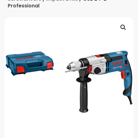
Professional