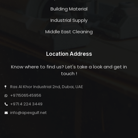
Building Material
Industrial Supply
Middle East Cleaning
Location Address
Know where to find us? Let's take a look and get in
touch !
Ras Al Khor Industrial 2nd, Dubai, UAE
+971506545956
+971 4 224 3449
info@apexgulf.net