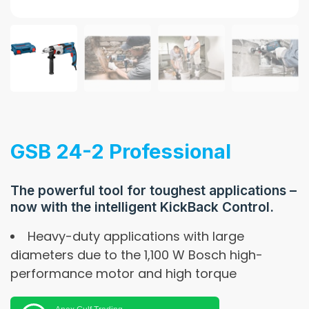
GSB 24-2 Professional
The powerful tool for toughest applications –
now with the intelligent KickBack Control.
Heavy-duty applications with large
diameters due to the 1,100 W Bosch high-
performance motor and high torque