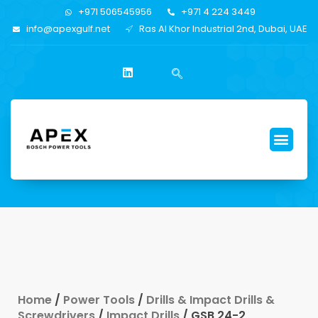
+971 506545956
+971 4 224 3449
info@apexgulf.net
Ras Al Khor Industrial 2nd, Dubai, UAE
Home
/
Power Tools
/
Drills & Impact Drills &
Screwdrivers
/
Impact Drills
/ GSB 24-2