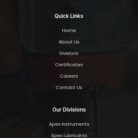
Quick Links
Home
About Us
Divisions
Certificates
Careers
Contact Us
Our Divisions
Apex Instruments
Apex Lubricants