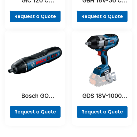
GIC 120 C
GBH 18V-36 C
Professional
Professional
Request a Quote
Request a Quote
Bosch GO
GDS 18V-1000
Professional
Professional
Request a Quote
Request a Quote