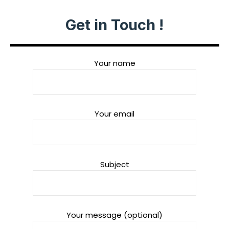
Get in Touch !
Your name
Your email
Subject
Your message (optional)