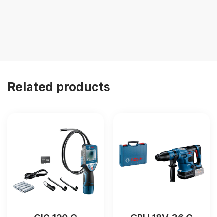
Related products