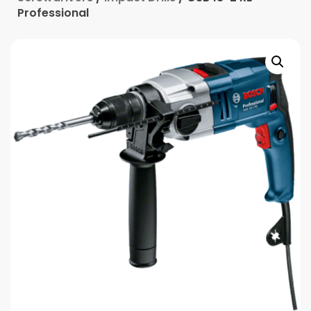
Professional