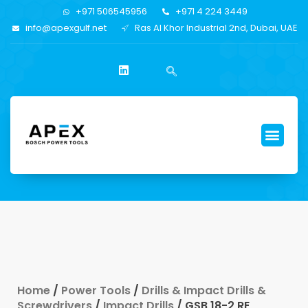
+971 506545956
+971 4 224 3449
info@apexgulf.net
Ras Al Khor Industrial 2nd, Dubai, UAE
Home
/
Power Tools
/
Drills & Impact Drills &
Screwdrivers
/
Impact Drills
/ GSB 18-2 RE