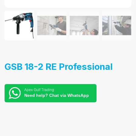
GSB 18-2 RE Professional
Apex Gulf Trading
Need help? Chat via WhatsApp