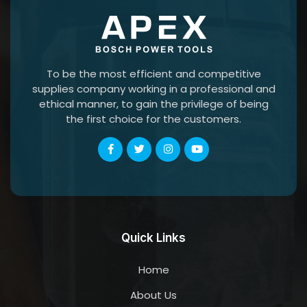
To be the most efficient and competitive
supplies company working in a professional and
ethical manner, to gain the privilege of being
the first choice for the customers.
Quick Links
Home
About Us