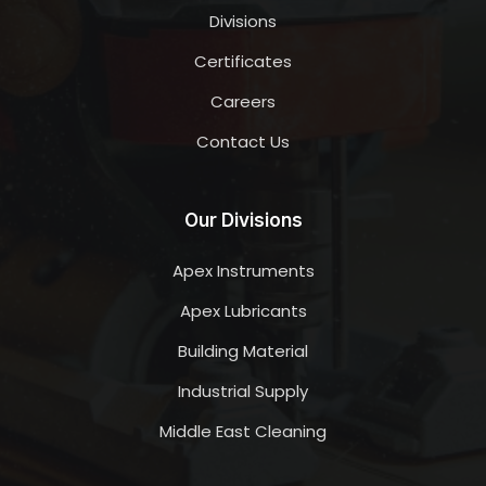
Divisions
Certificates
Careers
Contact Us
Our Divisions
Apex Instruments
Apex Lubricants
Building Material
Industrial Supply
Middle East Cleaning