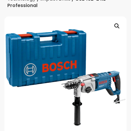
Professional