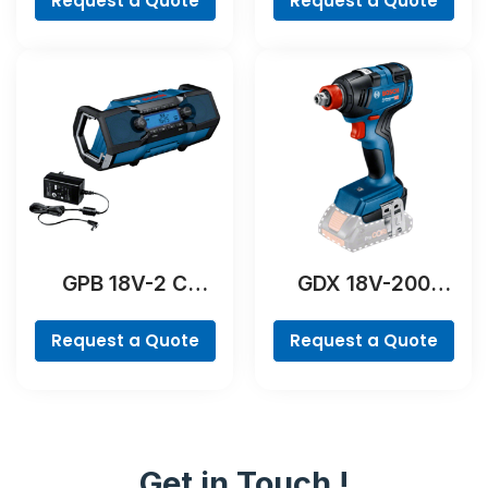
Request a Quote
Request a Quote
GPB 18V-2 C
GDX 18V-200
Professional
Professional
Request a Quote
Request a Quote
Get in Touch !