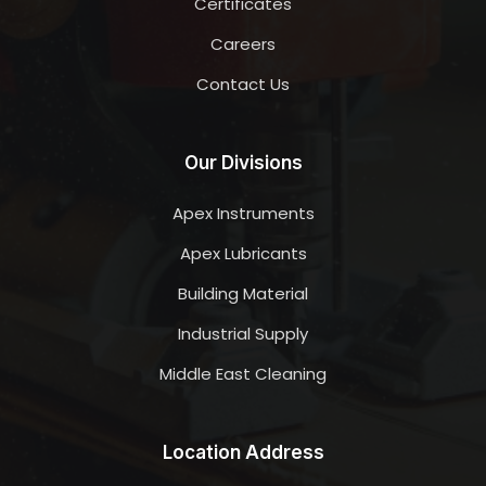
Certificates
Careers
Contact Us
Our Divisions
Apex Instruments
Apex Lubricants
Building Material
Industrial Supply
Middle East Cleaning
Location Address