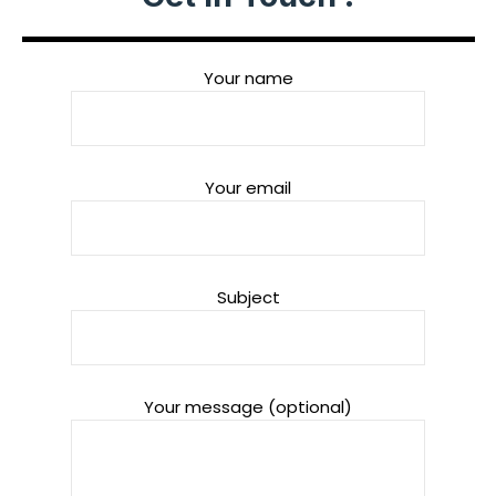
Your name
Your email
Subject
Your message (optional)