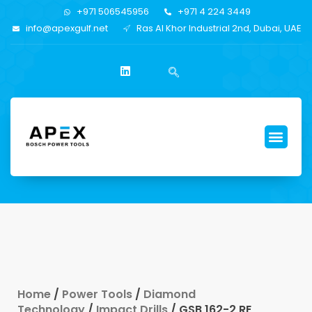
+971 506545956
+971 4 224 3449
info@apexgulf.net
Ras Al Khor Industrial 2nd, Dubai, UAE
Home
/
Power Tools
/
Diamond
Technology
/
Impact Drills
/ GSB 162-2 RE