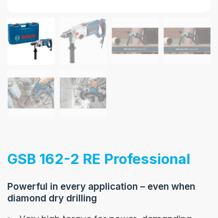
GSB 162-2 RE Professional
Powerful in every application – even when
diamond dry drilling