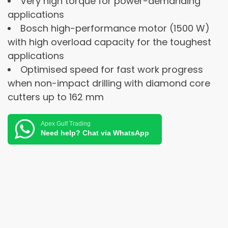
Very high torque for power-demanding
applications
Bosch high-performance motor (1500 W)
with high overload capacity for the toughest
applications
Optimised speed for fast work progress
when non-impact drilling with diamond core
cutters up to 162 mm
Apex Gulf Trading
Need help? Chat via WhatsApp