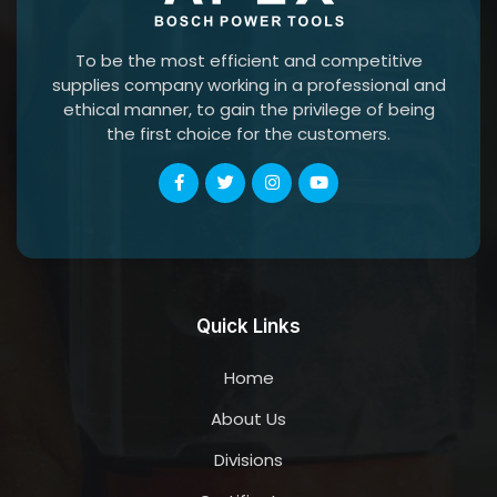
To be the most efficient and competitive
supplies company working in a professional and
ethical manner, to gain the privilege of being
the first choice for the customers.
Quick Links
Home
About Us
Divisions