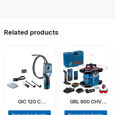
Related products
GIC 120 C
GRL 600 CHV
Professional
Professional