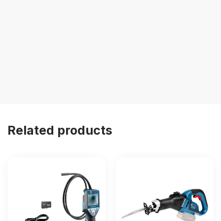
Related products