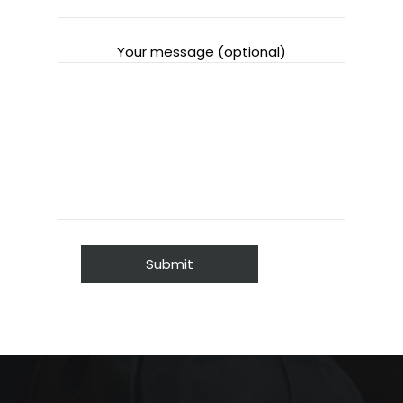
Your message (optional)