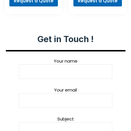
Request a Quote
Request a Quote
Get in Touch !
Your name
Your email
Subject