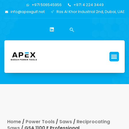
+971 506545956
+971 4 224 3449
info@apexgulf.net
Ras Al Khor Industrial 2nd, Dubai, UAE
Home
/
Power Tools
/
Saws
/
Reciprocating
Saws
/ GSA 1100 E Professional