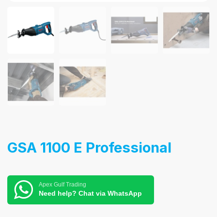
GSA 1100 E Professional
Apex Gulf Trading
Need help? Chat via WhatsApp