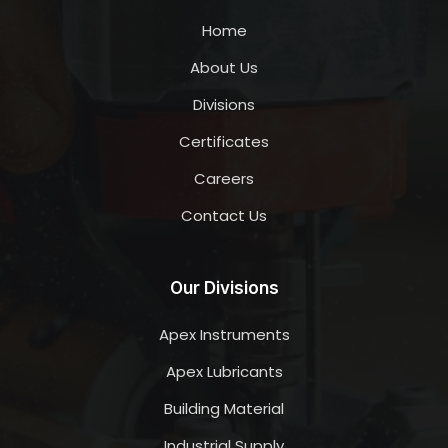
Home
About Us
Divisions
Certificates
Careers
Contact Us
Our Divisions
Apex Instruments
Apex Lubricants
Building Material
Industrial Supply