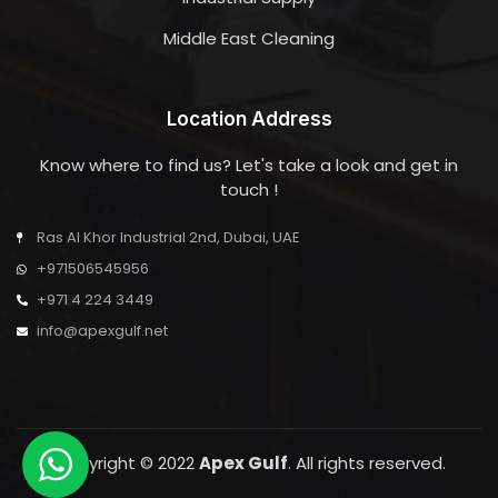
Middle East Cleaning
Location Address
Know where to find us? Let's take a look and get in
touch !
Ras Al Khor Industrial 2nd, Dubai, UAE
+971506545956
+971 4 224 3449
info@apexgulf.net
Copyright © 2022
Apex Gulf
. All rights reserved.