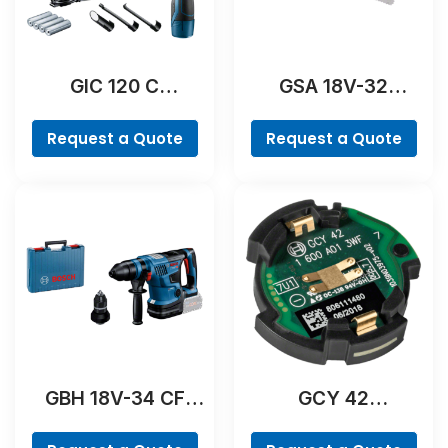
GIC 120 C
GSA 18V-32
Professional
Professional
Request a Quote
Request a Quote
GBH 18V-34 CF
GCY 42
Professional
Professional