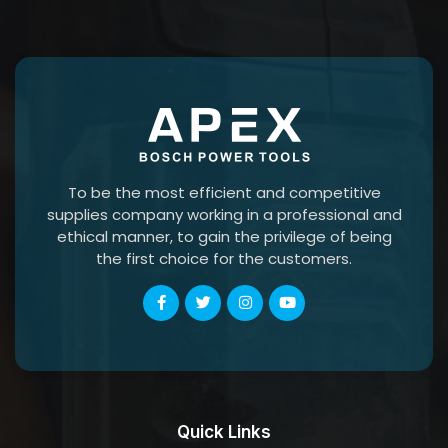
To be the most efficient and competitive
supplies company working in a professional and
ethical manner, to gain the privilege of being
the first choice for the customers.
Quick Links