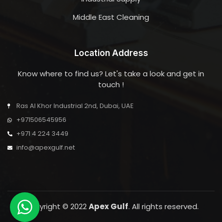
Middle East Cleaning
Location Address
Know where to find us? Let's take a look and get in
touch !
Ras Al Khor Industrial 2nd, Dubai, UAE
+971506545956
+971 4 224 3449
info@apexgulf.net
Copyright © 2022
Apex Gulf
. All rights reserved.