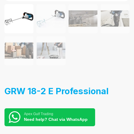
GRW 18-2 E Professional
Apex Gulf Trading
Need help? Chat via WhatsApp