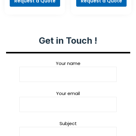
Request a Quote
Request a Quote
Get in Touch !
Your name
Your email
Subject