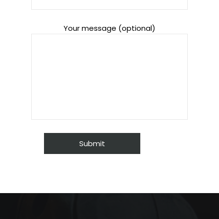
Your message (optional)