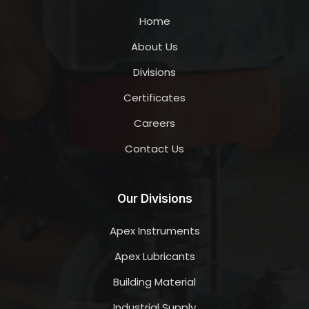
Home
About Us
Divisions
Certificates
Careers
Contact Us
Our Divisions
Apex Instruments
Apex Lubricants
Building Material
Industrial Supply