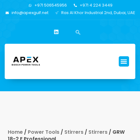
+971 506545956
+971 4 224 3449
info@apexgulf.net
Ras Al Khor Industrial 2nd, Dubai, UAE
Home
/
Power Tools
/
Stirrers
/
Stirrers
/ GRW
18-2 E Professional