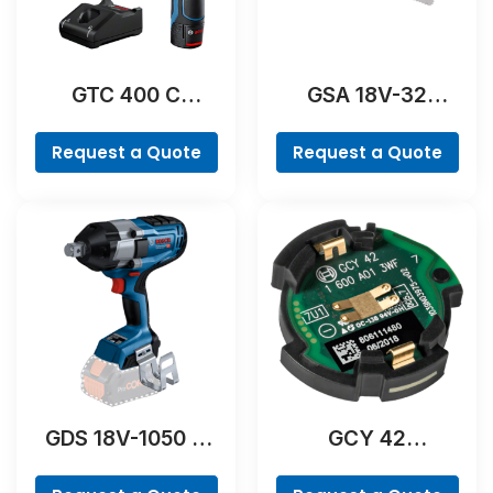
GTC 400 C
GSA 18V-32
Professional
Professional
Request a Quote
Request a Quote
GDS 18V-1050 H
GCY 42
Professional
Professional