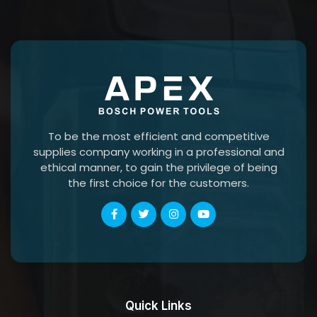
To be the most efficient and competitive
supplies company working in a professional and
ethical manner, to gain the privilege of being
the first choice for the customers.
Quick Links