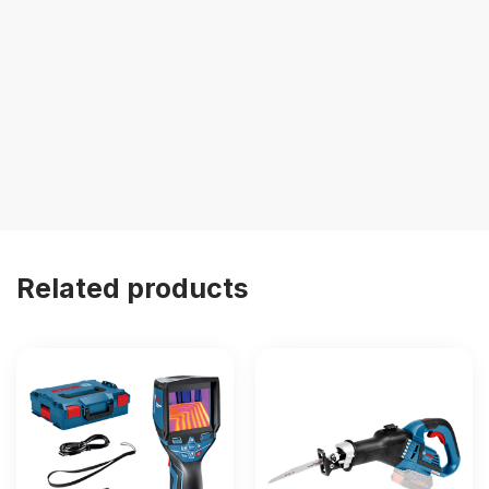
Related products