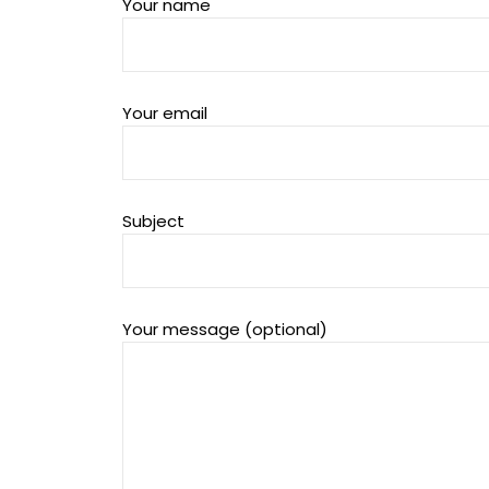
Your name
Your email
Subject
Your message (optional)