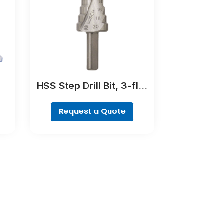
HSS Step Drill Bit, 3-flat
ll
Shank
Request a Quote