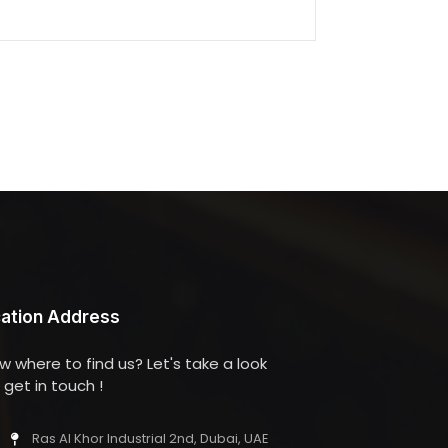
ation Address
w where to find us? Let's take a look
get in touch !
Ras Al Khor Industrial 2nd, Dubai, UAE