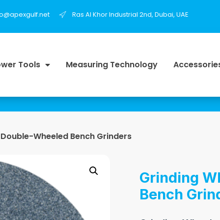
fo@apexgulf.net
Ras Al Khor Industrial 2nd, Dubai, UAE
wer Tools
Measuring Technology
Accessorie
r Double-Wheeled Bench Grinders
Grinding W
Bench Grin