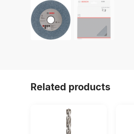
Related products