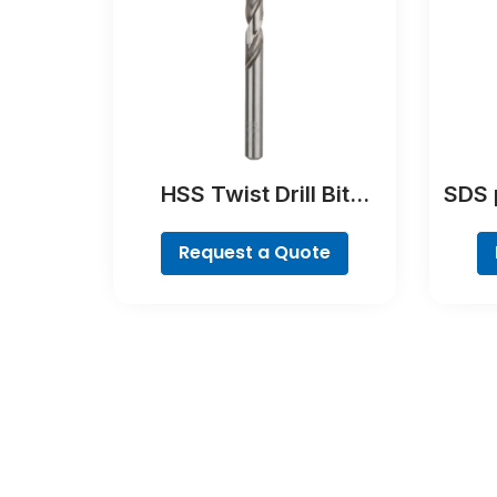
HSS Twist Drill Bit
SDS 
Ground
Request a Quote