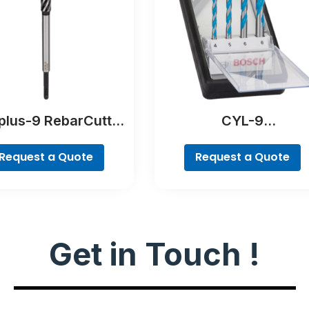
plus-9 RebarCutter
CYL-9
Drill Bit
MultiConstruction Dri
Bit Set, 4-piece
Request a Quote
Request a Quote
Get in Touch !