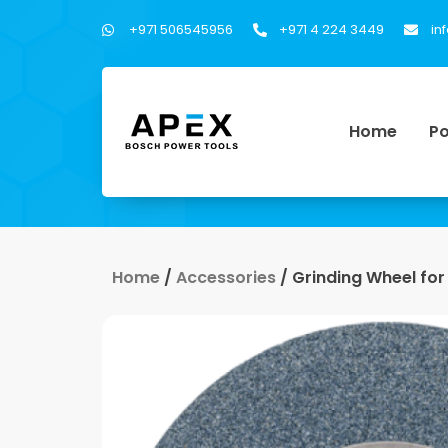
+971 506545956
+971 4 224 3449
in
Home
Po
Home
/
Accessories
/ Grinding Wheel fo