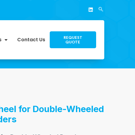
REQUEST
s
Contact Us
QUOTE
heel for Double-Wheeled
ders