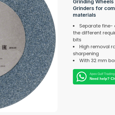
Grinding Wheels
Grinders for com
materials
Separate fine-
the different requ
bits
High removal ra
sharpening
With 32 mm bor
Apex Gulf Trading
Need help? Ch