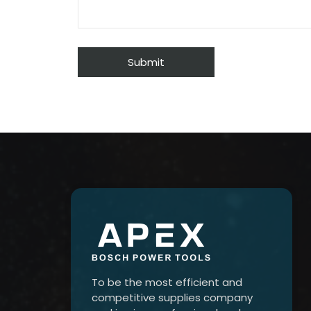
To be the most efficient and
competitive supplies company