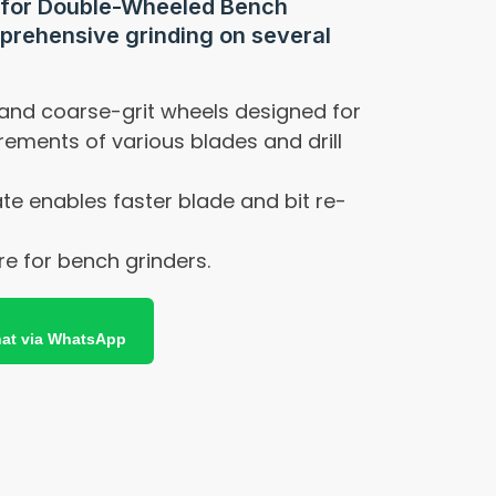
 for Double-Wheeled Bench
prehensive grinding on several
 and coarse-grit wheels designed for
irements of various blades and drill
te enables faster blade and bit re-
e for bench grinders.
at via WhatsApp