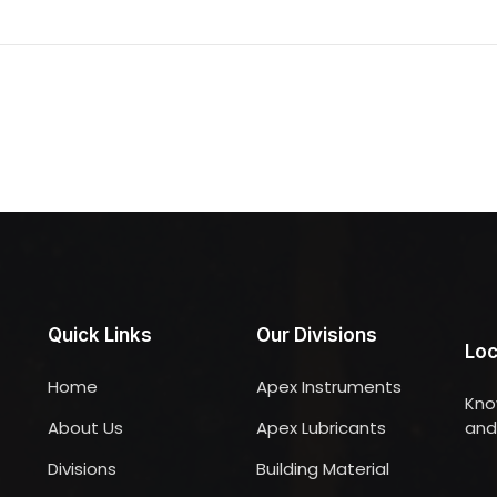
Quick Links
Our Divisions
Loc
Home
Apex Instruments
Kno
About Us
Apex Lubricants
and 
Divisions
Building Material