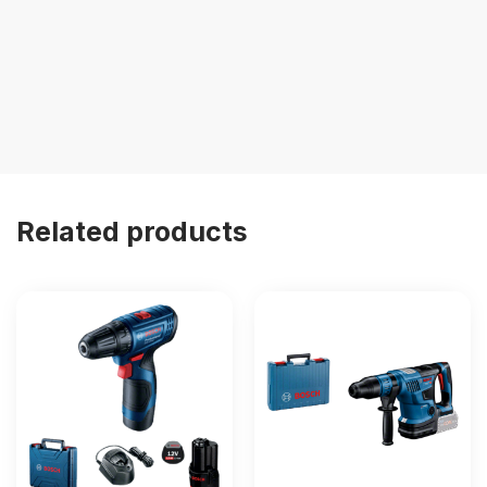
Related products