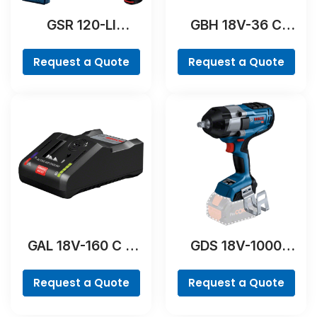
GSR 120-LI
GBH 18V-36 C
Professional
Professional
Request a Quote
Request a Quote
GAL 18V-160 C &
GDS 18V-1000
GCY 42
Professional
Professional
Request a Quote
Request a Quote