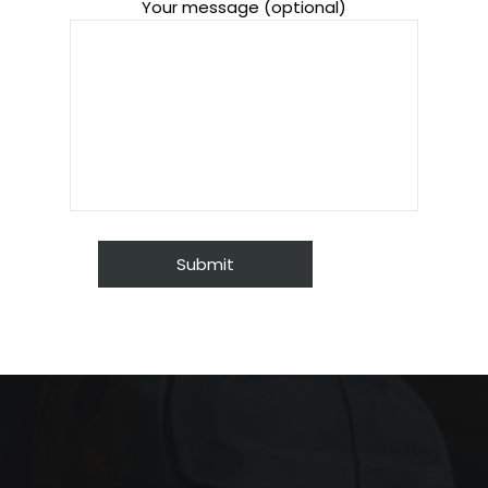
Your message (optional)