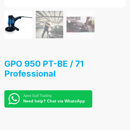
GPO 950 PT-BE / 71
Professional
Apex Gulf Trading
Need help? Chat via WhatsApp