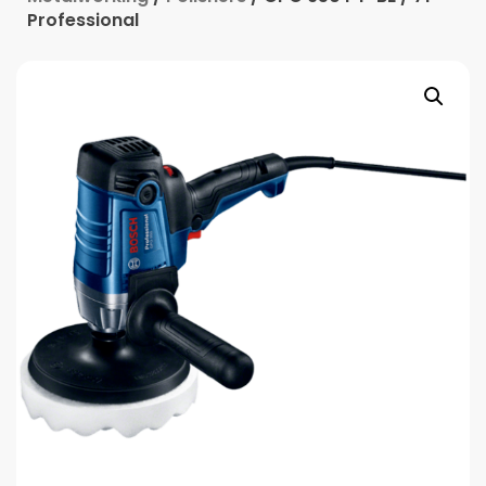
Professional