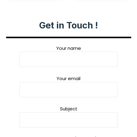
Get in Touch !
Your name
Your email
Subject