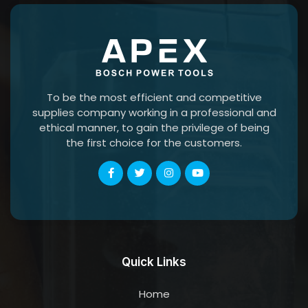
To be the most efficient and competitive
supplies company working in a professional and
ethical manner, to gain the privilege of being
the first choice for the customers.
Quick Links
Home