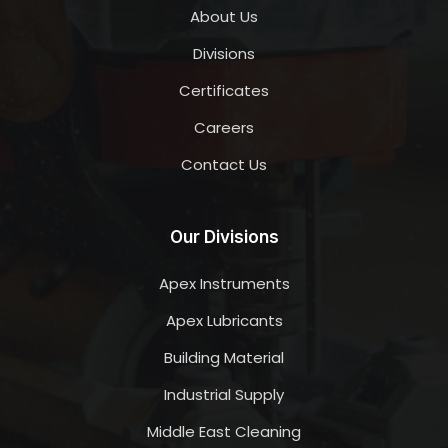
About Us
Divisions
Certificates
Careers
Contact Us
Our Divisions
Apex Instruments
Apex Lubricants
Building Material
Industrial Supply
Middle East Cleaning