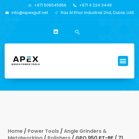
+971 506545956
+971 4 224 3449
info@apexgulf.net
Ras Al Khor Industrial 2nd, Dubai, UAE
Home
/
Power Tools
/
Angle Grinders &
Metalworking
/
Polishers
/ GPO 950 PT-BE / 71