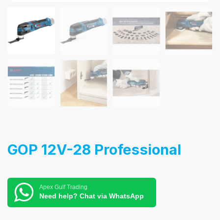
GOP 12V-28 Professional
Apex Gulf Trading
Need help? Chat via WhatsApp