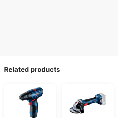
Related products