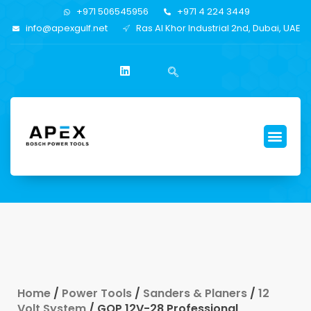
+971 506545956
+971 4 224 3449
info@apexgulf.net
Ras Al Khor Industrial 2nd, Dubai, UAE
Home
/
Power Tools
/
Sanders & Planers
/
12
Volt System
/ GOP 12V-28 Professional