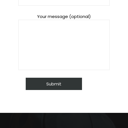
Your message (optional)