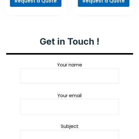
Request a Quote
Request a Quote
Get in Touch !
Your name
Your email
Subject