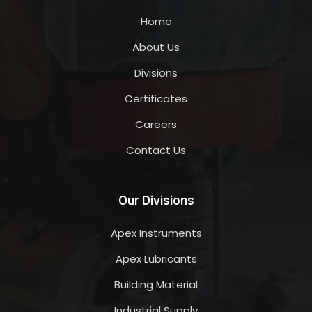
Home
About Us
Divisions
Certificates
Careers
Contact Us
Our Divisions
Apex Instruments
Apex Lubricants
Building Material
Industrial Supply