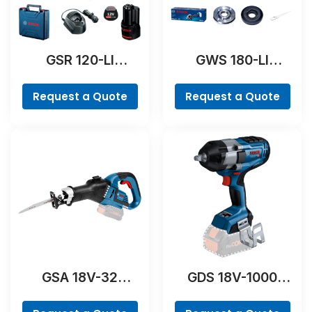
GSR 120-LI
GWS 180-LI
Professional
Professional
Request a Quote
Request a Quote
GSA 18V-32
GDS 18V-1000
Professional
Professional