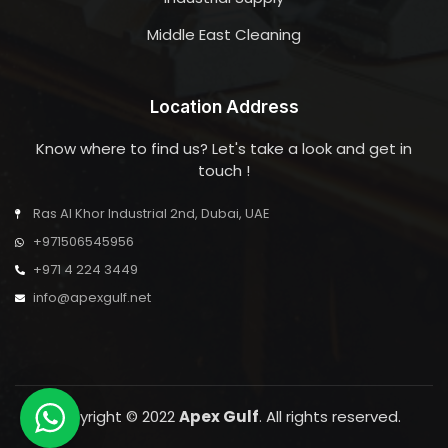
Middle East Cleaning
Location Address
Know where to find us? Let's take a look and get in
touch !
Ras Al Khor Industrial 2nd, Dubai, UAE
+971506545956
+971 4 224 3449
info@apexgulf.net
Copyright © 2022
Apex Gulf
. All rights reserved.