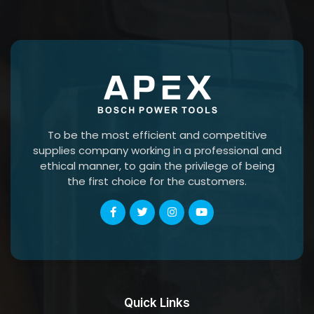
To be the most efficient and competitive
supplies company working in a professional and
ethical manner, to gain the privilege of being
the first choice for the customers.
Quick Links