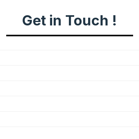
Get in Touch !