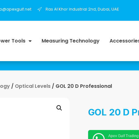
fo@apexgulf.net
Ras Al Khor Industrial 2nd, Dubai, UAE
wer Tools
Measuring Technology
Accessorie
logy
/
Optical Levels
/ GOL 20 D Professional
GOL 20 D P
Apex Gulf Trading