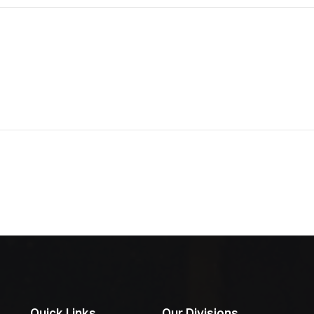
Quick Links
Our Divisions