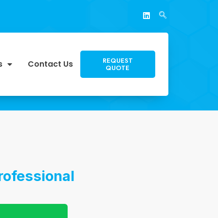
REQUEST
s
Contact Us
QUOTE
rofessional