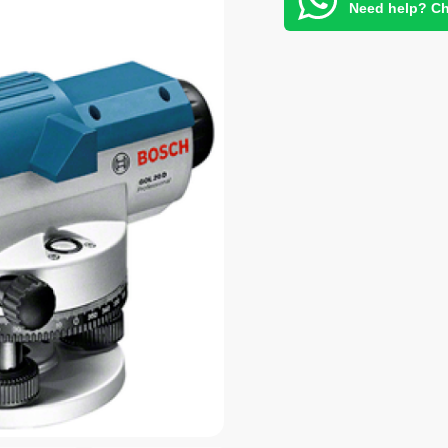
Need help? Ch