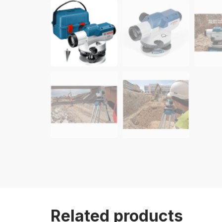
Related products