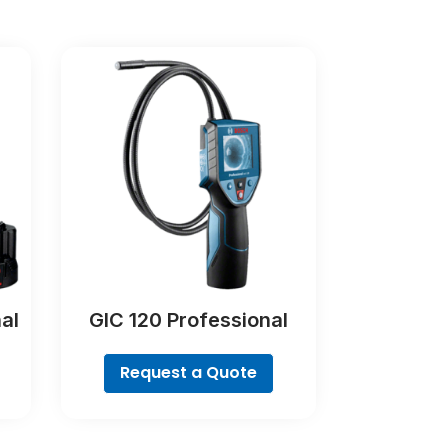
al
GIC 120 Professional
Request a Quote