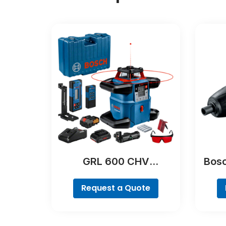
GRL 600 CHV
Bosc
Professional
Request a Quote