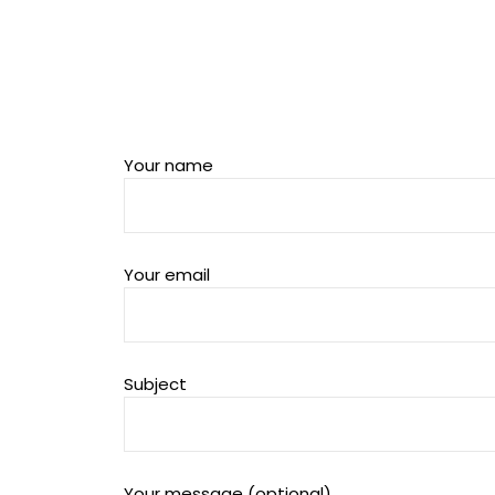
Your name
Your email
Subject
Your message (optional)