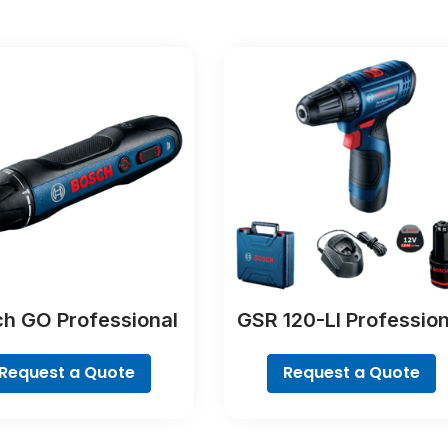
h GO Professional
GSR 120-LI Profession
Request a Quote
Request a Quote