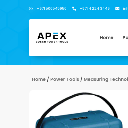
+971 506545956
+971 4 224 3449
in
Home
Po
Home
/
Power Tools
/
Measuring Techno