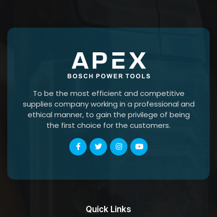
To be the most efficient and competitive
supplies company working in a professional and
ethical manner, to gain the privilege of being
the first choice for the customers.
Quick Links