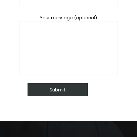
Your message (optional)