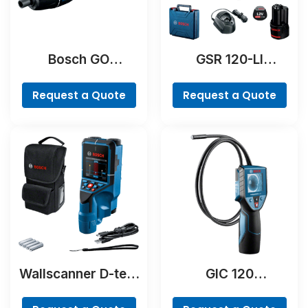
Bosch GO
GSR 120-LI
Professional
Professional
Request a Quote
Request a Quote
Wallscanner D-tect
GIC 120
200 C Professional
Professional