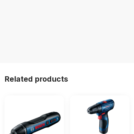
Related products