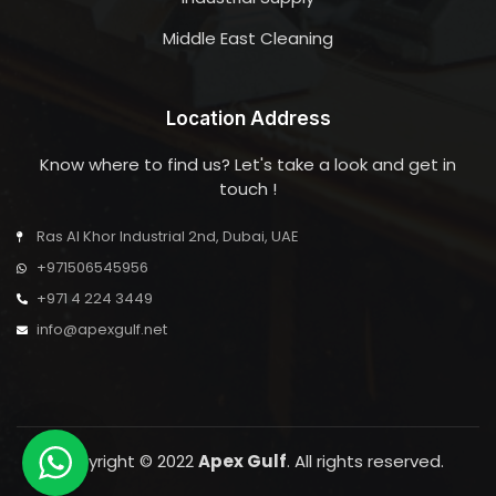
Middle East Cleaning
Location Address
Know where to find us? Let's take a look and get in
touch !
Ras Al Khor Industrial 2nd, Dubai, UAE
+971506545956
+971 4 224 3449
info@apexgulf.net
Copyright © 2022
Apex Gulf
. All rights reserved.