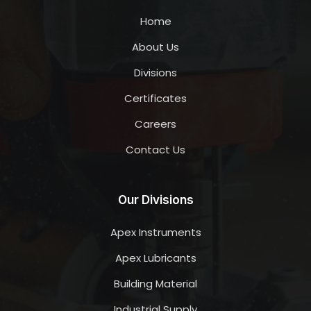
Home
About Us
Divisions
Certificates
Careers
Contact Us
Our Divisions
Apex Instruments
Apex Lubricants
Building Material
Industrial Supply