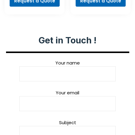
Request a Quote
Request a Quote
Get in Touch !
Your name
Your email
Subject