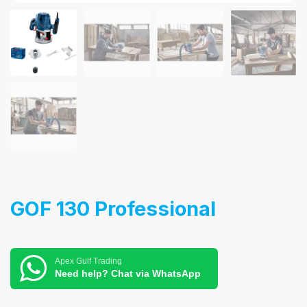
GOF 130 Professional
Apex Gulf Trading
Need help? Chat via WhatsApp