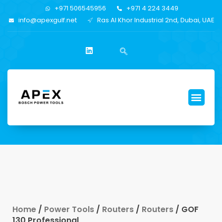
+971 506545956
+971 4 224 3449
info@apexgulf.net
Ras Al Khor Industrial 2nd, Dubai, UAE
Home
/
Power Tools
/
Routers
/
Routers
/ GOF
130 Professional