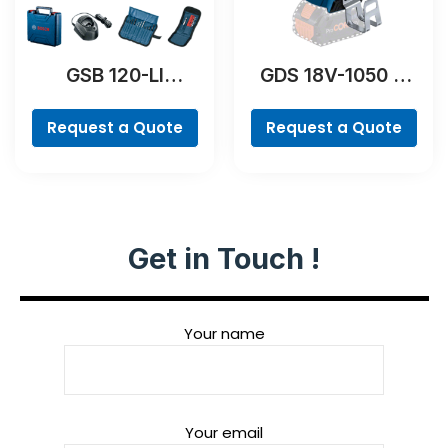
GSB 120-LI
GDS 18V-1050 H
Professional
Professional
Request a Quote
Request a Quote
Get in Touch !
Your name
Your email