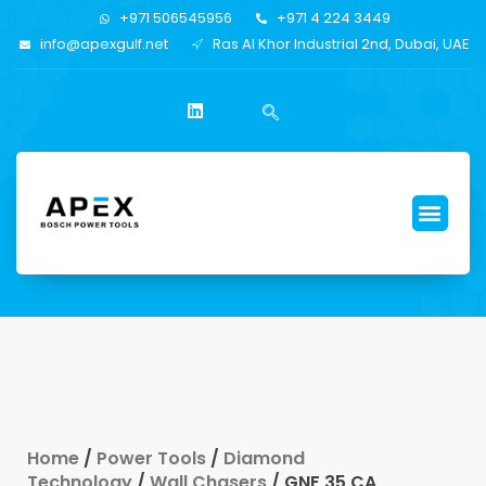
+971 506545956
+971 4 224 3449
info@apexgulf.net
Ras Al Khor Industrial 2nd, Dubai, UAE
Home
/
Power Tools
/
Diamond
Technology
/
Wall Chasers
/ GNF 35 CA