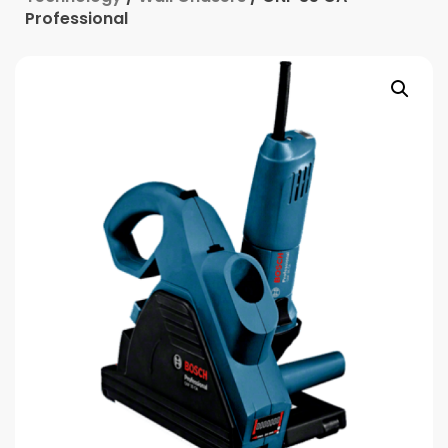
Professional