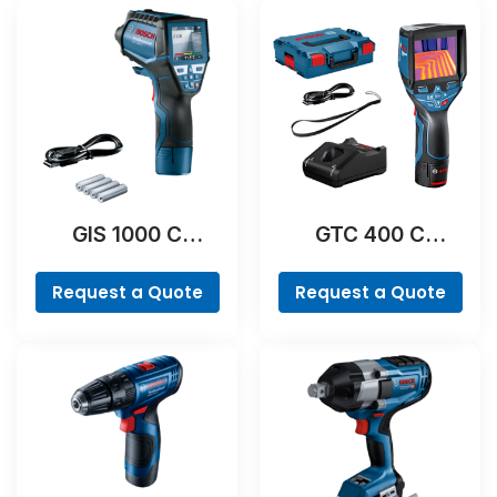
GIS 1000 C
GTC 400 C
Professional
Professional
Request a Quote
Request a Quote