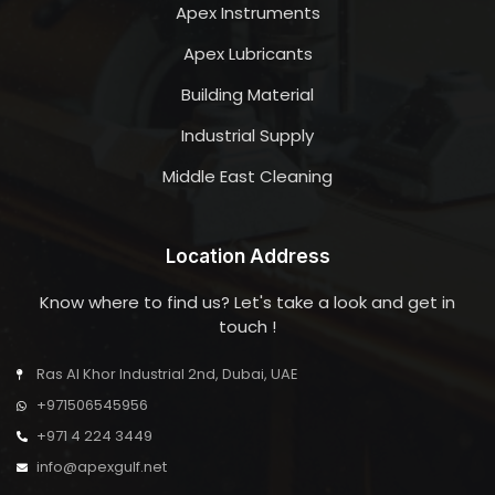
Apex Instruments
Apex Lubricants
Building Material
Industrial Supply
Middle East Cleaning
Location Address
Know where to find us? Let's take a look and get in
touch !
Ras Al Khor Industrial 2nd, Dubai, UAE
+971506545956
+971 4 224 3449
info@apexgulf.net