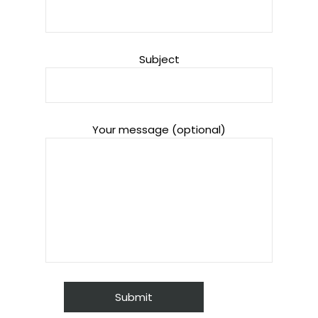
Subject
Your message (optional)