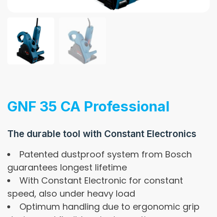
GNF 35 CA Professional
The durable tool with Constant Electronics
Patented dustproof system from Bosch
guarantees longest lifetime
With Constant Electronic for constant
speed, also under heavy load
Optimum handling due to ergonomic grip