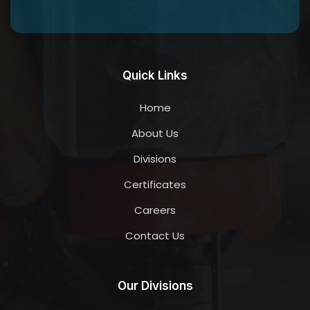
Quick Links
Home
About Us
Divisions
Certificates
Careers
Contact Us
Our Divisions