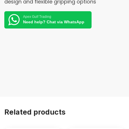
design and flexible gripping options
Apex Gulf Trading
Need help? Chat via WhatsApp
Related products