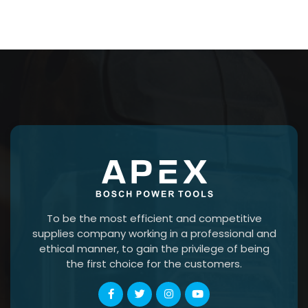
To be the most efficient and competitive
supplies company working in a professional and
ethical manner, to gain the privilege of being
the first choice for the customers.