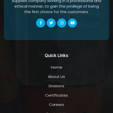
supplies company working in a professional and
ethical manner, to gain the privilege of being
the first choice for the customers.
Quick Links
Home
About Us
Divisions
Certificates
Careers