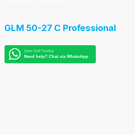
GLM 50-27 C Professional
Apex Gulf Trading
Need help? Chat via WhatsApp