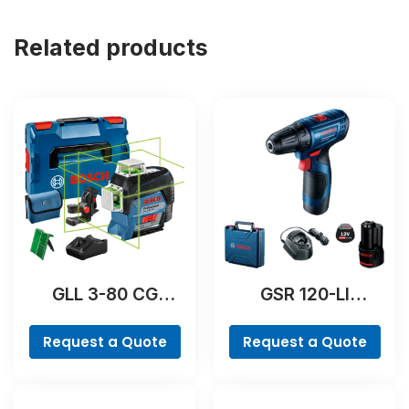
Related products
GLL 3-80 CG
GSR 120-LI
Professional
Professional
Request a Quote
Request a Quote