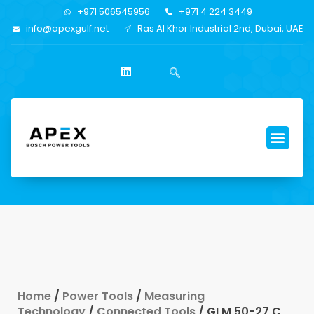
+971 506545956
+971 4 224 3449
info@apexgulf.net
Ras Al Khor Industrial 2nd, Dubai, UAE
Home
/
Power Tools
/
Measuring
Technology
/
Connected Tools
/ GLM 50-27 C