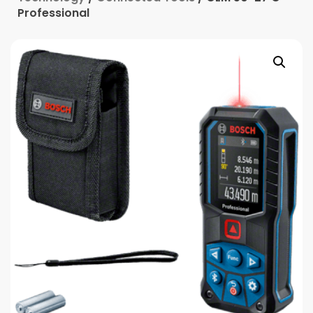
Professional