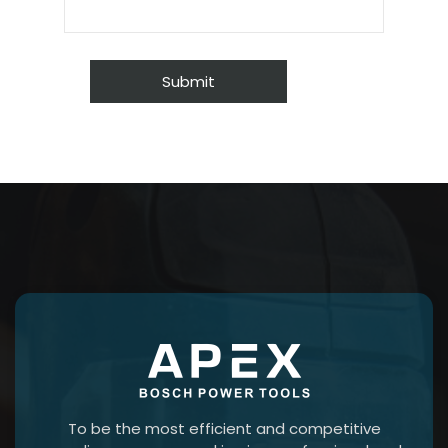
To be the most efficient and competitive