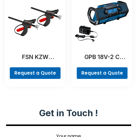
FSN KZW
GPB 18V-2 C
Professional
Professional
Request a Quote
Request a Quote
Get in Touch !
Your name