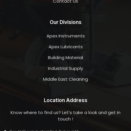
Contact Us
Our Divisions
Apex Instruments
Apex Lubricants
Building Material
Industrial Supply
Middle East Cleaning
Location Address
Know where to find us? Let's take a look and get in
touch !