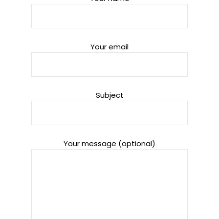
Your email
Subject
Your message (optional)