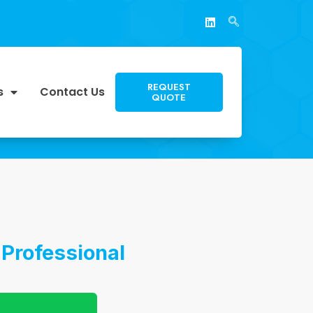
REQUEST
s
Contact Us
QUOTE
 Professional