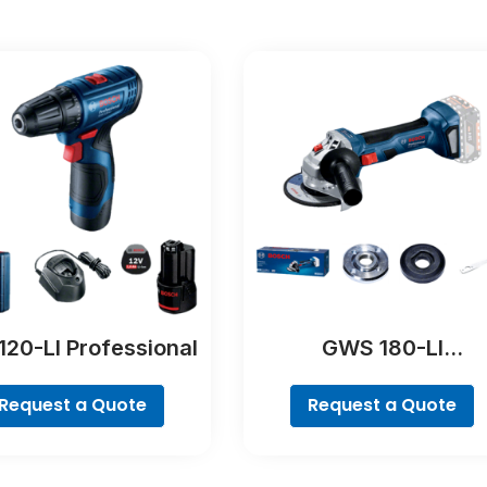
120-LI Professional
GWS 180-LI
Professional
Request a Quote
Request a Quote