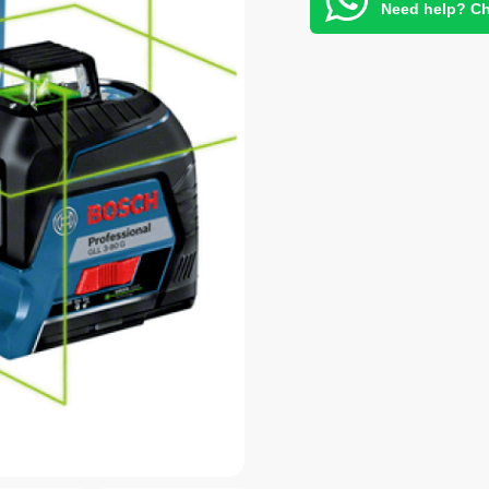
Need help? Ch