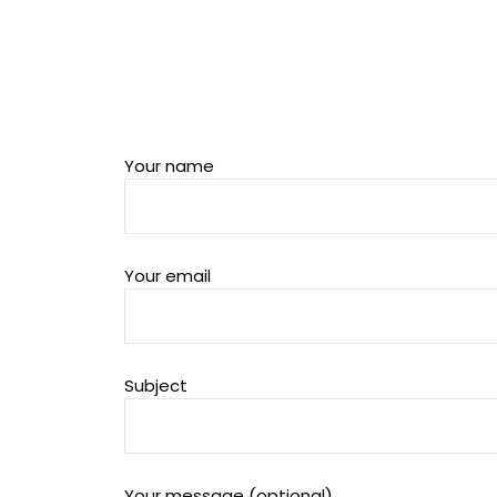
Your name
Your email
Subject
Your message (optional)