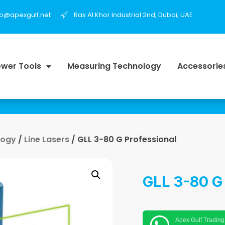
fo@apexgulf.net
Ras Al Khor Industrial 2nd, Dubai, UAE
wer Tools
Measuring Technology
Accessorie
logy
/
Line Lasers
/ GLL 3-80 G Professional
GLL 3-80 G
Apex Gulf Trading