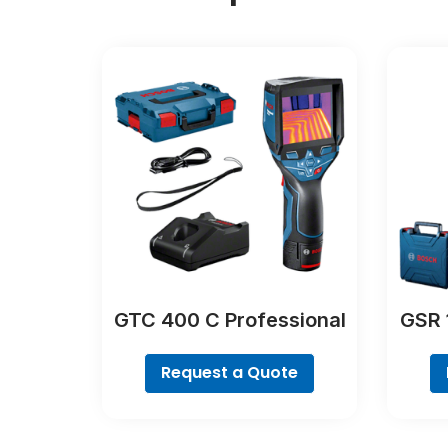
GTC 400 C Professional
GSR 
Request a Quote