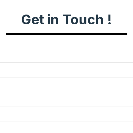
Get in Touch !