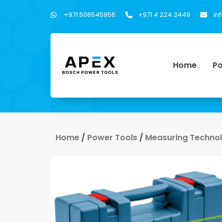
+971 506545956
+971 4 224 3449
in
Home
Po
Home
/
Power Tools
/
Measuring Techno