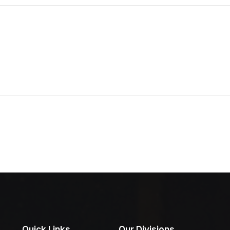
Quick Links
Our Divisions