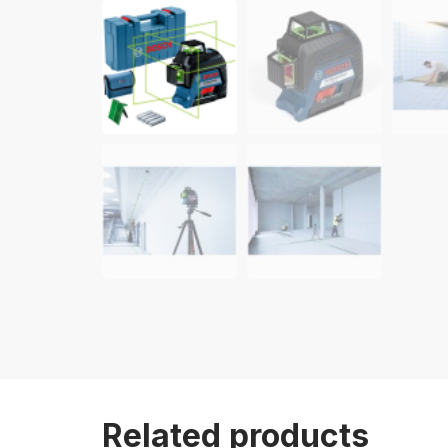
Related products