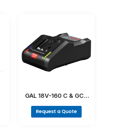
GAL 18V-160 C & GCY
42 Professional
Request a Quote