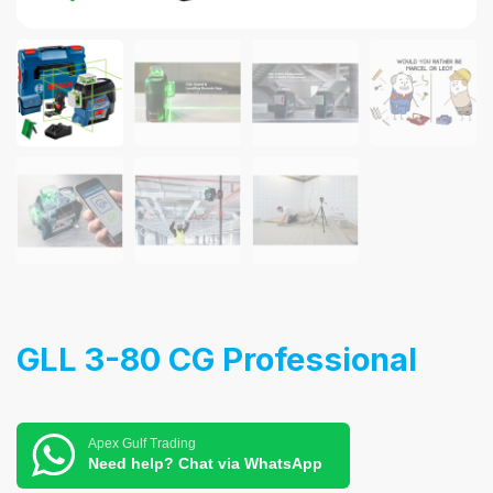
GLL 3-80 CG Professional
Apex Gulf Trading
Need help? Chat via WhatsApp