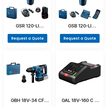
GSR 120-LI
GSB 120-LI
Professional
Professional
Request a Quote
Request a Quote
GBH 18V-34 CF
GAL 18V-160 C &
Professional
GCY 42