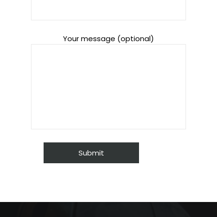
Your message (optional)