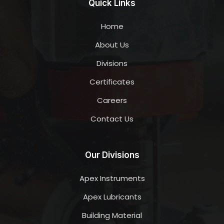
Quick Links
Home
About Us
Divisions
Certificates
Careers
Contact Us
Our Divisions
Apex Instruments
Apex Lubricants
Building Material