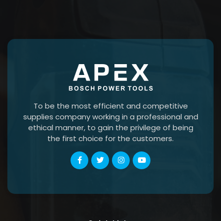
To be the most efficient and competitive
supplies company working in a professional and
ethical manner, to gain the privilege of being
the first choice for the customers.