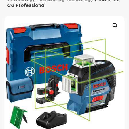
CG Professional