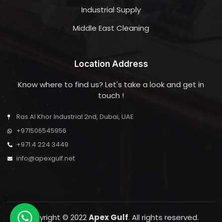
Industrial Supply
Middle East Cleaning
Location Address
Know where to find us? Let's take a look and get in
touch !
Ras Al Khor Industrial 2nd, Dubai, UAE
+971506545956
+971 4 224 3449
info@apexgulf.net
Copyright © 2022
Apex Gulf
. All rights reserved.