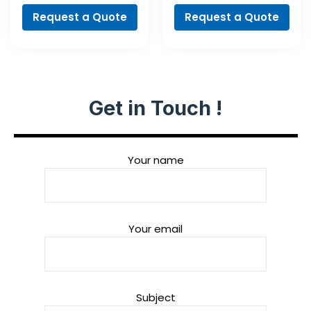
Professional
Request a Quote
Request a Quote
Get in Touch !
Your name
Your email
Subject