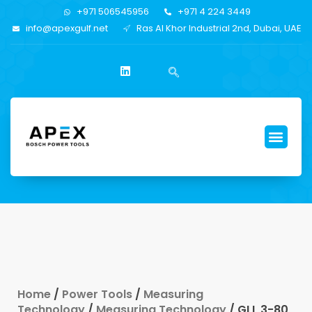
+971 506545956
+971 4 224 3449
info@apexgulf.net
Ras Al Khor Industrial 2nd, Dubai, UAE
Home
/
Power Tools
/
Measuring
Technology
/
Measuring Technology
/ GLL 3-80