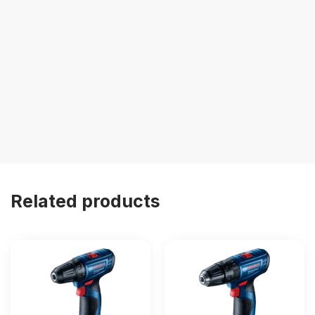
Related products