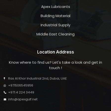
Apex Lubricants
Building Material
Industrial Supply
Middle East Cleaning
Location Address
Know where to find us? Let's take a look and get in
touch !
Ras Al Khor Industrial 2nd, Dubai, UAE
+971506545956
+971 4 224 3449
info@apexgulf.net