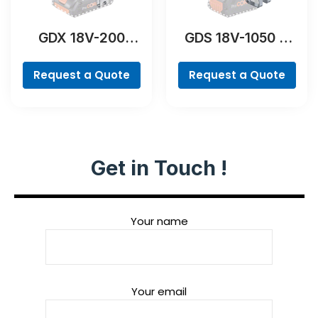
GDX 18V-200
GDS 18V-1050 H
Professional
Professional
Request a Quote
Request a Quote
Get in Touch !
Your name
Your email