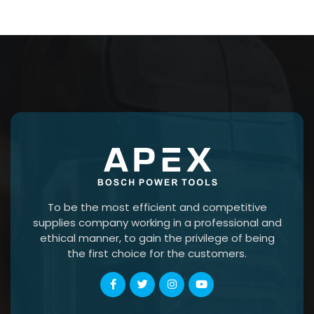
To be the most efficient and competitive
supplies company working in a professional and
ethical manner, to gain the privilege of being
the first choice for the customers.