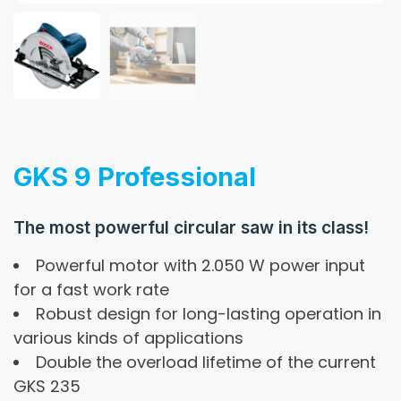
GKS 9 Professional
The most powerful circular saw in its class!
Powerful motor with 2.050 W power input
for a fast work rate
Robust design for long-lasting operation in
various kinds of applications
Double the overload lifetime of the current
GKS 235