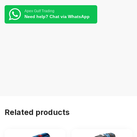
Apex Gulf Trading
Need help? Chat via WhatsApp
Related products