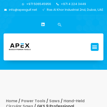
+971 506545956
+971 4 224 3449
info@apexgulf.net
Ras Al Khor Industrial 2nd, Dubai, UAE
Home
/
Power Tools
/
Saws
/
Hand-Held
Circular Saws
/ GKS 9 Professional