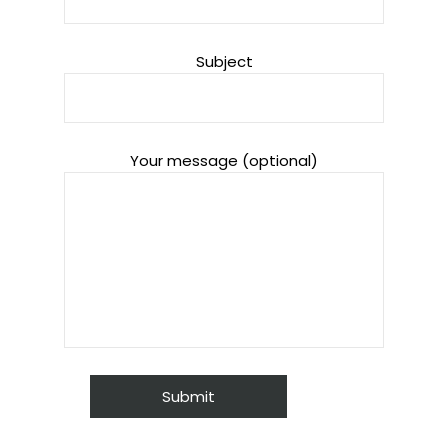
Subject
Your message (optional)