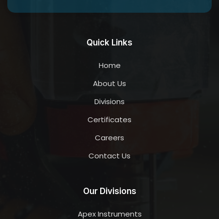
Quick Links
Home
About Us
Divisions
Certificates
Careers
Contact Us
Our Divisions
Apex Instruments