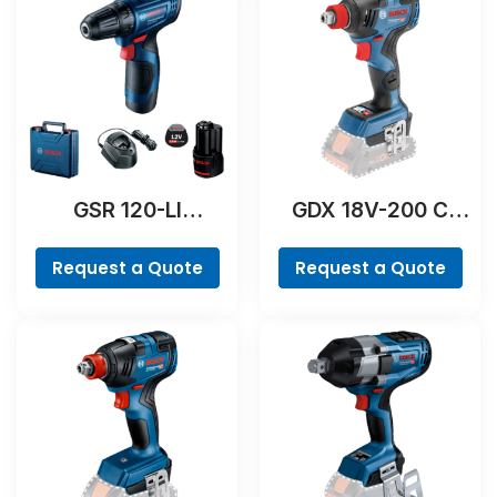
GSR 120-LI
GDX 18V-200 C
Professional
Professional
Request a Quote
Request a Quote