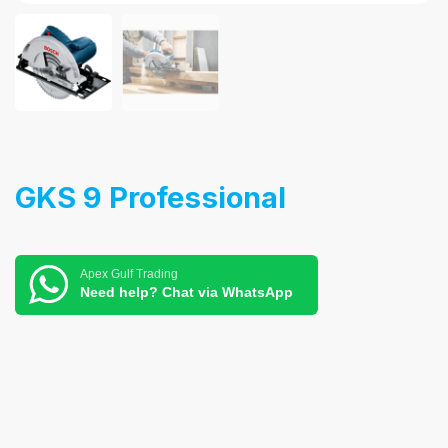
GKS 9 Professional
Apex Gulf Trading
Need help? Chat via WhatsApp