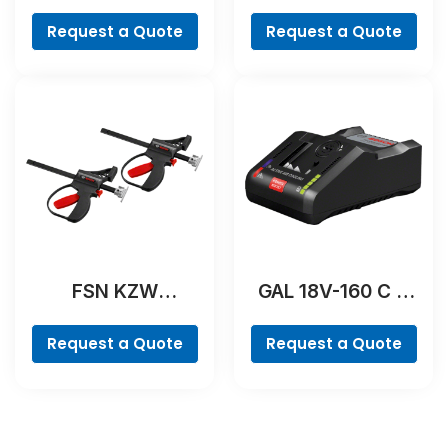
Professional
Professional
Request a Quote
Request a Quote
FSN KZW
GAL 18V-160 C &
Professional
GCY 42
Professional
Request a Quote
Request a Quote