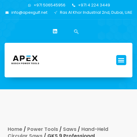
+971 506545956
+971 4 224 3449
info@apexgulf.net
Ras Al Khor Industrial 2nd, Dubai, UAE
Home
/
Power Tools
/
Saws
/
Hand-Held
Circular Saws
/ GKS 9 Professional