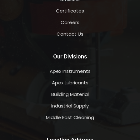
Certificates
Careers
Contact Us
Our Divisions
Apex Instruments
Apex Lubricants
Building Material
Industrial Supply
Middle East Cleaning
Location Address