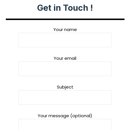
Get in Touch !
Your name
Your email
Subject
Your message (optional)