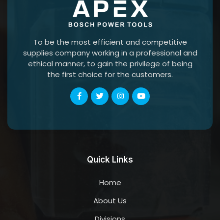
To be the most efficient and competitive
supplies company working in a professional and
ethical manner, to gain the privilege of being
the first choice for the customers.
Quick Links
Home
About Us
Divisions