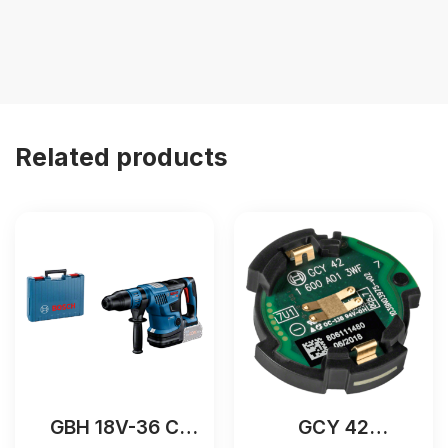
Related products
GBH 18V-36 C
GCY 42