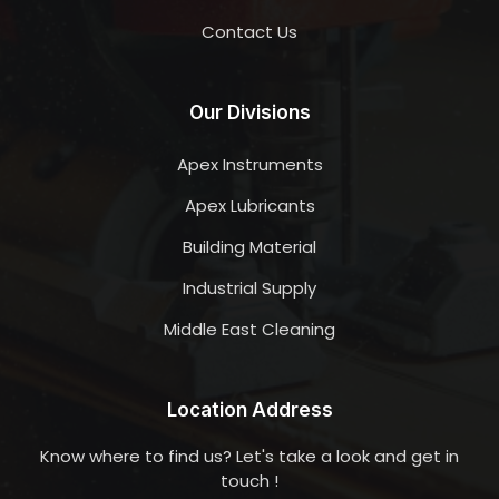
Contact Us
Our Divisions
Apex Instruments
Apex Lubricants
Building Material
Industrial Supply
Middle East Cleaning
Location Address
Know where to find us? Let's take a look and get in
touch !