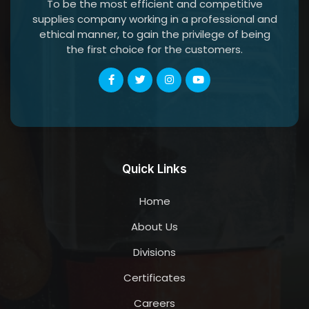
To be the most efficient and competitive
supplies company working in a professional and
ethical manner, to gain the privilege of being
the first choice for the customers.
Quick Links
Home
About Us
Divisions
Certificates
Careers