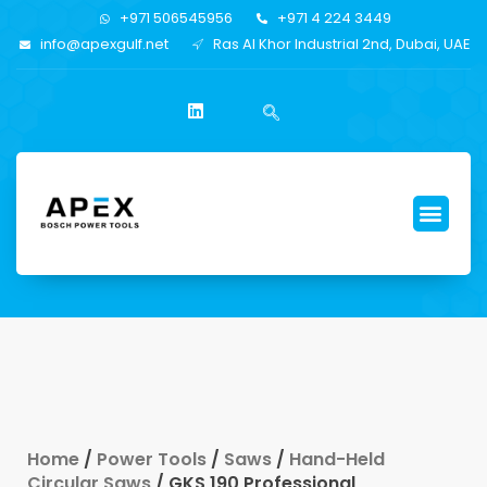
+971 506545956
+971 4 224 3449
info@apexgulf.net
Ras Al Khor Industrial 2nd, Dubai, UAE
Home
/
Power Tools
/
Saws
/
Hand-Held
Circular Saws
/ GKS 190 Professional