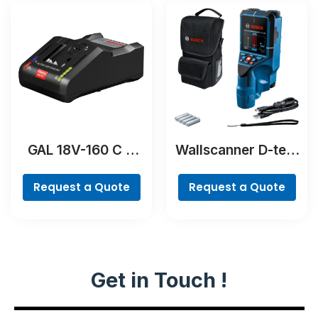
GAL 18V-160 C &
Wallscanner D-tect
GCY 42
200 C Professional
Professional
Request a Quote
Request a Quote
Get in Touch !