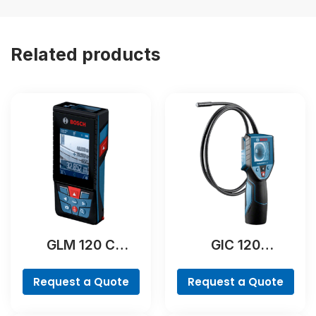
Related products
GLM 120 C
GIC 120
Professional
Professional
Request a Quote
Request a Quote