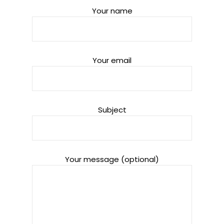
Your name
Your email
Subject
Your message (optional)