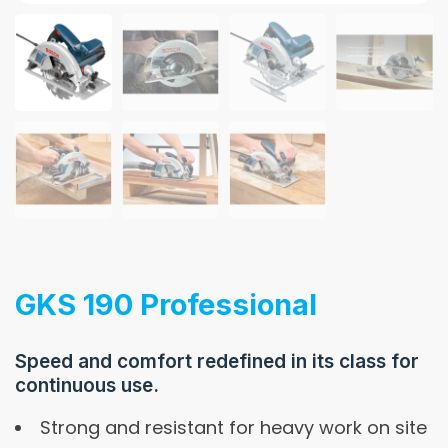
GKS 190 Professional
Speed and comfort redefined in its class for
continuous use.
Strong and resistant for heavy work on site