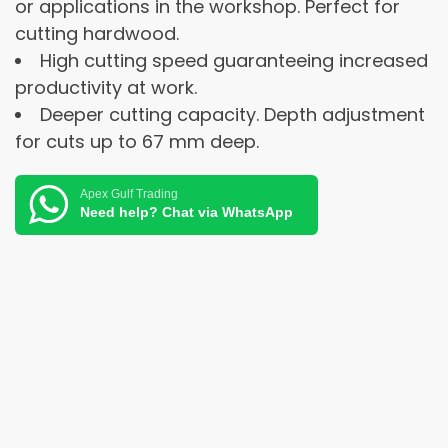
or applications in the workshop. Perfect for
cutting hardwood.
High cutting speed guaranteeing increased
productivity at work.
Deeper cutting capacity. Depth adjustment
for cuts up to 67 mm deep.
Apex Gulf Trading
Need help? Chat via WhatsApp