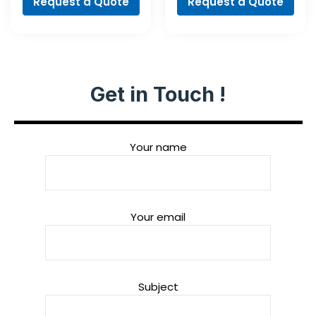
Request a Quote
Request a Quote
Get in Touch !
Your name
Your email
Subject