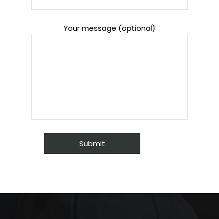
Your message (optional)