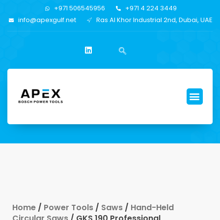
+971 506545956
+971 4 224 3449
info@apexgulf.net
Ras Al Khor Industrial 2nd, Dubai, UAE
Home
/
Power Tools
/
Saws
/
Hand-Held
Circular Saws
/ GKS 190 Professional