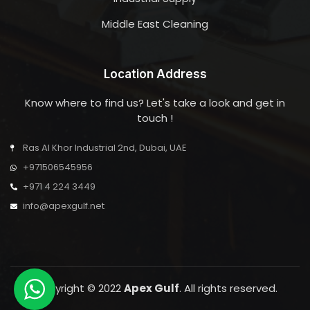
Middle East Cleaning
Location Address
Know where to find us? Let's take a look and get in
touch !
Ras Al Khor Industrial 2nd, Dubai, UAE
+971506545956
+971 4 224 3449
info@apexgulf.net
Copyright © 2022
Apex Gulf
. All rights reserved.