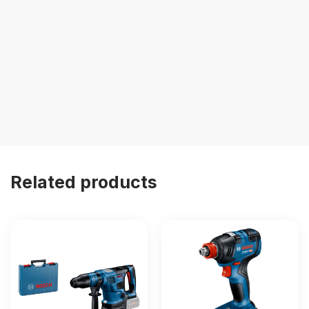
Related products