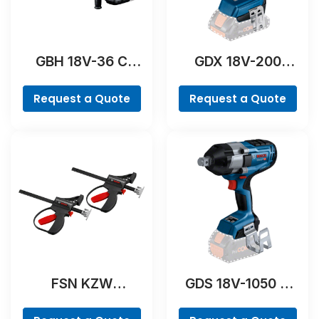
GBH 18V-36 C
GDX 18V-200
Professional
Professional
Request a Quote
Request a Quote
FSN KZW
GDS 18V-1050 H
Professional
Professional