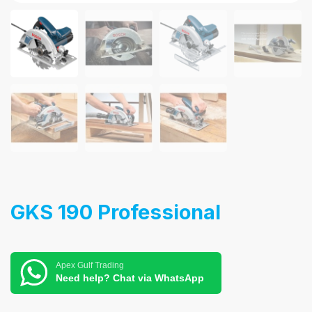
GKS 190 Professional
Apex Gulf Trading
Need help? Chat via WhatsApp