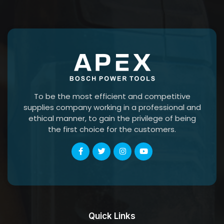
To be the most efficient and competitive
supplies company working in a professional and
ethical manner, to gain the privilege of being
the first choice for the customers.
Quick Links