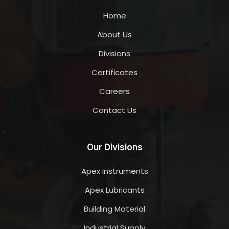
Home
About Us
Divisions
Certificates
Careers
Contact Us
Our Divisions
Apex Instruments
Apex Lubricants
Building Material
Industrial Supply