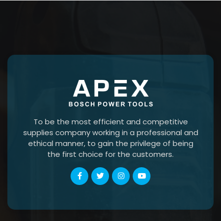
To be the most efficient and competitive
supplies company working in a professional and
ethical manner, to gain the privilege of being
the first choice for the customers.