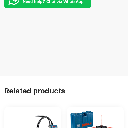
Need help? Chat via WhatsApp
Related products