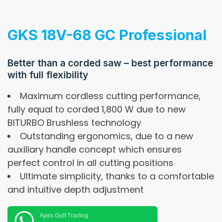
GKS 18V-68 GC Professional
Better than a corded saw – best performance
with full flexibility
Maximum cordless cutting performance,
fully equal to corded 1,800 W due to new
BITURBO Brushless technology
Outstanding ergonomics, due to a new
auxiliary handle concept which ensures
perfect control in all cutting positions
Ultimate simplicity, thanks to a comfortable
and intuitive depth adjustment
Apex Gulf Trading