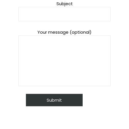
Subject
Your message (optional)