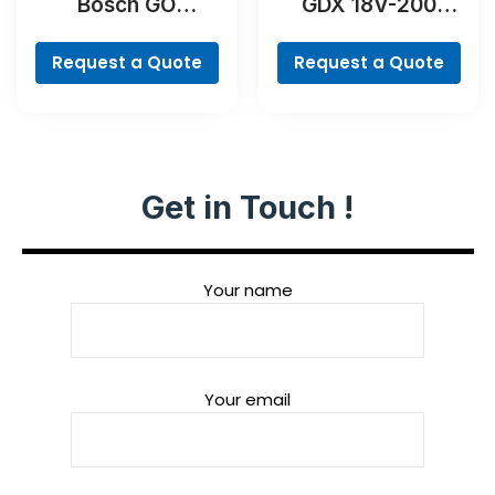
Bosch GO
GDX 18V-200
Professional
Professional
Request a Quote
Request a Quote
Get in Touch !
Your name
Your email