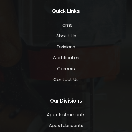
Quick Links
Home
About Us
Divisions
Certificates
Careers
Contact Us
Our Divisions
Apex Instruments
Apex Lubricants