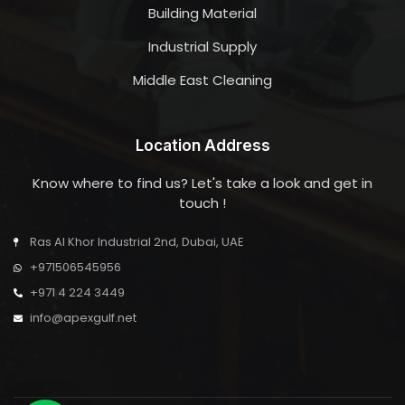
Building Material
Industrial Supply
Middle East Cleaning
Location Address
Know where to find us? Let's take a look and get in
touch !
Ras Al Khor Industrial 2nd, Dubai, UAE
+971506545956
+971 4 224 3449
info@apexgulf.net