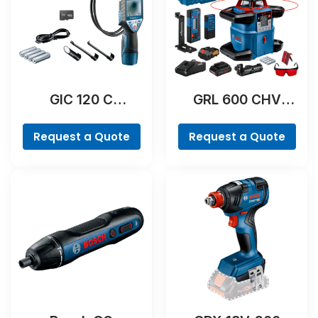
GIC 120 C
GRL 600 CHV
Professional
Professional
Request a Quote
Request a Quote