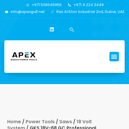
+971 506545956
+971 4 224 3449
info@apexgulf.net
Ras Al Khor Industrial 2nd, Dubai, UAE
Home
/
Power Tools
/
Saws
/
18 Volt
System
/ GKS 18V-68 GC Professional